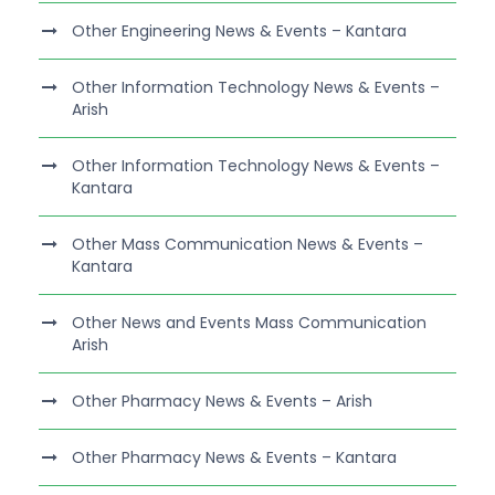
Other Engineering News & Events – Kantara
Other Information Technology News & Events –
Arish
Other Information Technology News & Events –
Kantara
Other Mass Communication News & Events –
Kantara
Other News and Events Mass Communication
Arish
Other Pharmacy News & Events – Arish
Other Pharmacy News & Events – Kantara