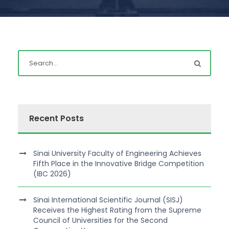
Recent Posts
Sinai University Faculty of Engineering Achieves
Fifth Place in the Innovative Bridge Competition
(IBC 2026)
Sinai International Scientific Journal (SISJ)
Receives the Highest Rating from the Supreme
Council of Universities for the Second