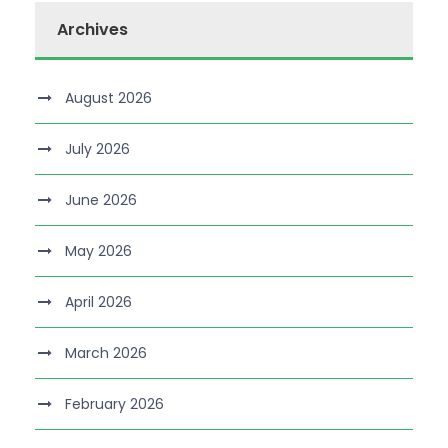
Archives
August 2026
July 2026
June 2026
May 2026
April 2026
March 2026
February 2026