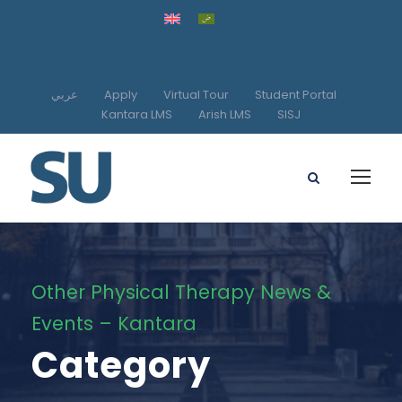
عربي
Apply
Virtual Tour
Student Portal
Kantara LMS
Arish LMS
SISJ
Other Physical Therapy News &
Events – Kantara
Category