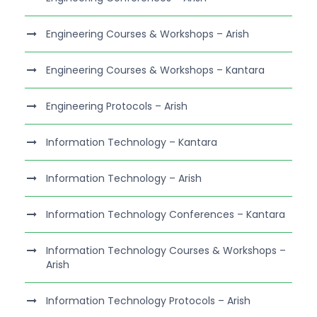
Engineering Courses & Workshops – Arish
Engineering Courses & Workshops – Kantara
Engineering Protocols – Arish
Information Technology – Kantara
Information Technology – Arish
Information Technology Conferences – Kantara
Information Technology Courses & Workshops –
Arish
Information Technology Protocols – Arish