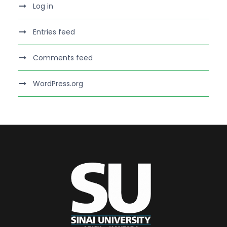
Log in
Entries feed
Comments feed
WordPress.org