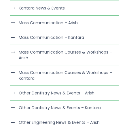
Kantara News & Events
Mass Communication – Arish
Mass Communication – Kantara
Mass Communication Courses & Workshops –
Arish
Mass Communication Courses & Workshops –
Kantara
Other Dentistry News & Events – Arish
Other Dentistry News & Events – Kantara
Other Engineering News & Events – Arish