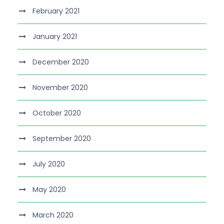
February 2021
January 2021
December 2020
November 2020
October 2020
September 2020
July 2020
May 2020
March 2020