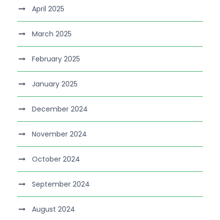
April 2025
March 2025
February 2025
January 2025
December 2024
November 2024
October 2024
September 2024
August 2024