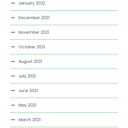
January 2022
December 2021
November 2021
October 2021
August 2021
July 2021
June 2021
May 2021
March 2021