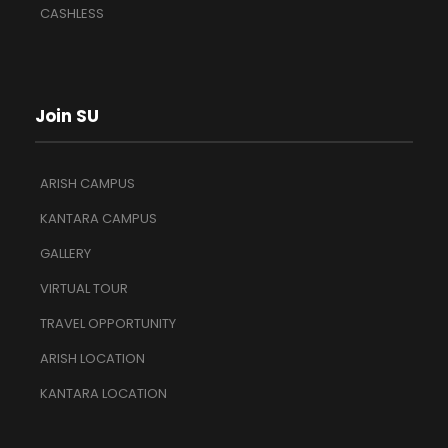
CASHLESS
Join SU
ARISH CAMPUS
KANTARA CAMPUS
GALLERY
VIRTUAL TOUR
TRAVEL OPPORTUNITY
ARISH LOCATION
KANTARA LOCATION