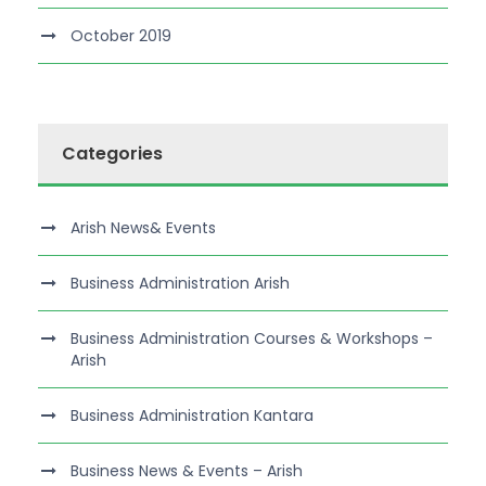
October 2019
Categories
Arish News& Events
Business Administration Arish
Business Administration Courses & Workshops –
Arish
Business Administration Kantara
Business News & Events – Arish