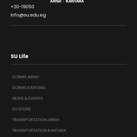
+20-19050
Info@su.edu.eg
SU Life
DORMS ARISH
DORMS KANTARA
NEWS & EVENTS
SU STORE
TRANSPORTATION ARISH
TRANSPORTATION KANTARA