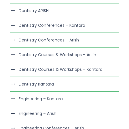
Dentistry ARISH
Dentistry Conferences – Kantara
Dentistry Conferences – Arish
Dentistry Courses & Workshops – Arish
Dentistry Courses & Workshops – Kantara
Dentistry Kantara
Engineering – Kantara
Engineering – Arish
Engineering Conferences – Arish