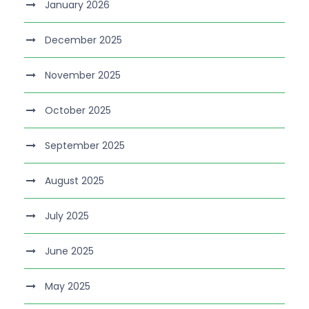
January 2026
December 2025
November 2025
October 2025
September 2025
August 2025
July 2025
June 2025
May 2025