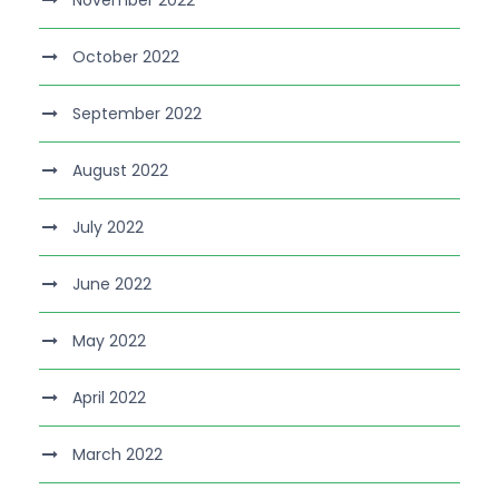
November 2022
October 2022
September 2022
August 2022
July 2022
June 2022
May 2022
April 2022
March 2022