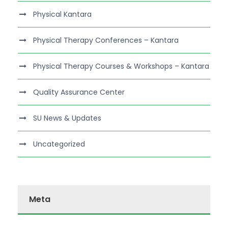
Physical Kantara
Physical Therapy Conferences – Kantara
Physical Therapy Courses & Workshops – Kantara
Quality Assurance Center
SU News & Updates
Uncategorized
Meta