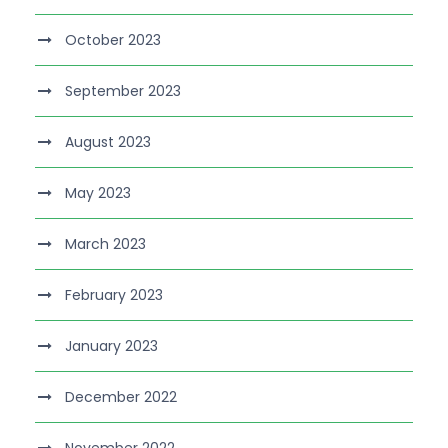
October 2023
September 2023
August 2023
May 2023
March 2023
February 2023
January 2023
December 2022