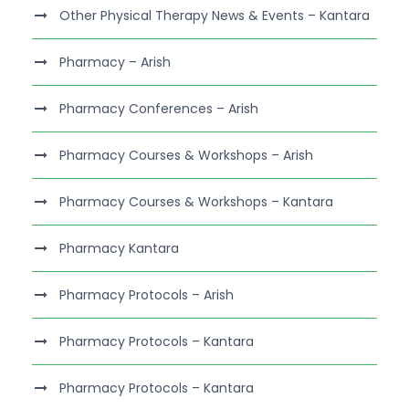
Other Physical Therapy News & Events – Kantara
Pharmacy – Arish
Pharmacy Conferences – Arish
Pharmacy Courses & Workshops – Arish
Pharmacy Courses & Workshops – Kantara
Pharmacy Kantara
Pharmacy Protocols – Arish
Pharmacy Protocols – Kantara
Pharmacy Protocols – Kantara