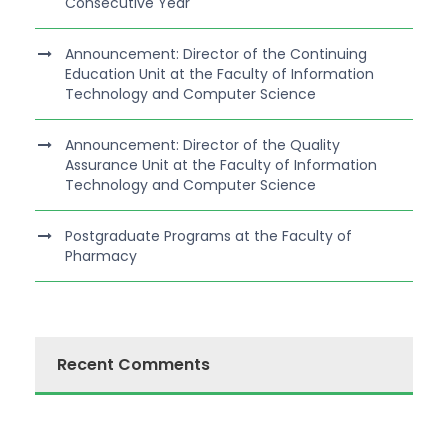
Consecutive Year
Announcement: Director of the Continuing
Education Unit at the Faculty of Information
Technology and Computer Science
Announcement: Director of the Quality
Assurance Unit at the Faculty of Information
Technology and Computer Science
Postgraduate Programs at the Faculty of
Pharmacy
Recent Comments