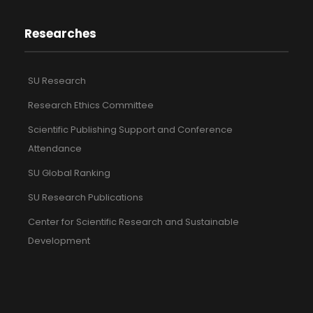
Researches
SU Research
Research Ethics Committee
Scientific Publishing Support and Conference
Attendance
SU Global Ranking
SU Research Publications
Center for Scientific Research and Sustainable
Development