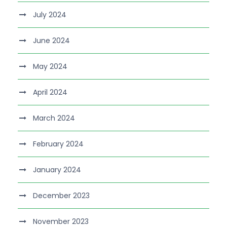
July 2024
June 2024
May 2024
April 2024
March 2024
February 2024
January 2024
December 2023
November 2023