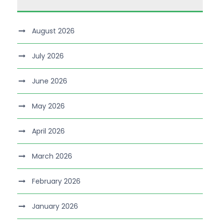
August 2026
July 2026
June 2026
May 2026
April 2026
March 2026
February 2026
January 2026