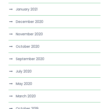
January 2021
December 2020
November 2020
October 2020
September 2020
July 2020
May 2020
March 2020
October 2019