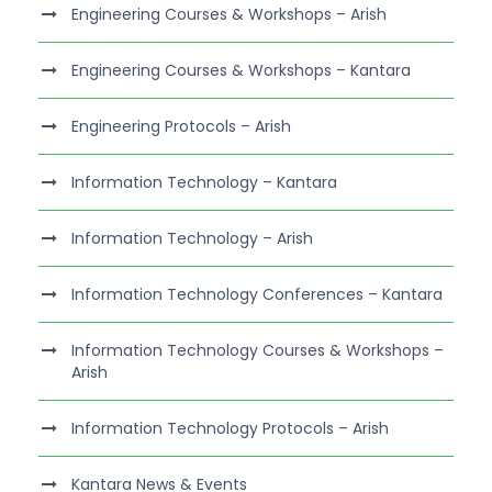
Engineering Courses & Workshops – Arish
Engineering Courses & Workshops – Kantara
Engineering Protocols – Arish
Information Technology – Kantara
Information Technology – Arish
Information Technology Conferences – Kantara
Information Technology Courses & Workshops –
Arish
Information Technology Protocols – Arish
Kantara News & Events