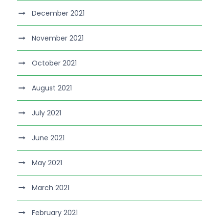
December 2021
November 2021
October 2021
August 2021
July 2021
June 2021
May 2021
March 2021
February 2021