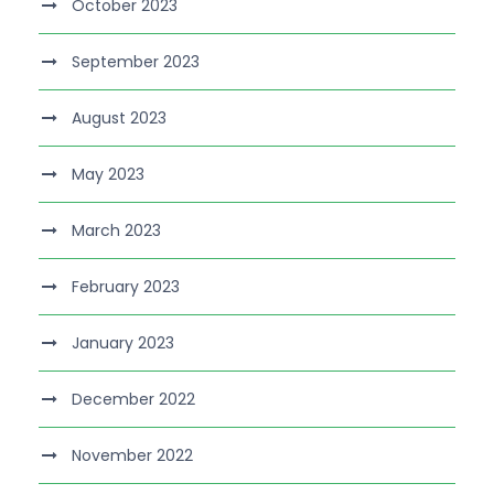
October 2023
September 2023
August 2023
May 2023
March 2023
February 2023
January 2023
December 2022
November 2022