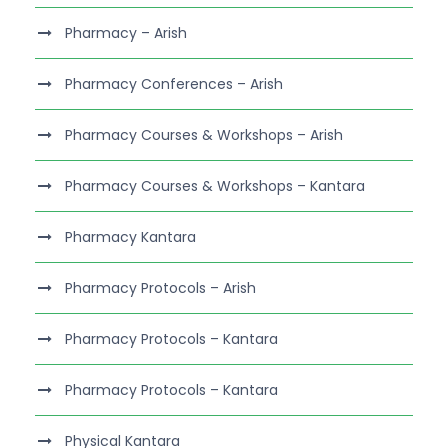
Pharmacy – Arish
Pharmacy Conferences – Arish
Pharmacy Courses & Workshops – Arish
Pharmacy Courses & Workshops – Kantara
Pharmacy Kantara
Pharmacy Protocols – Arish
Pharmacy Protocols – Kantara
Pharmacy Protocols – Kantara
Physical Kantara