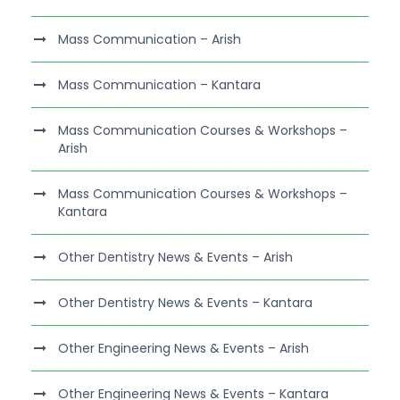
Mass Communication – Arish
Mass Communication – Kantara
Mass Communication Courses & Workshops –
Arish
Mass Communication Courses & Workshops –
Kantara
Other Dentistry News & Events – Arish
Other Dentistry News & Events – Kantara
Other Engineering News & Events – Arish
Other Engineering News & Events – Kantara