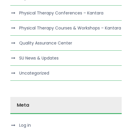
Physical Therapy Conferences – Kantara
Physical Therapy Courses & Workshops – Kantara
Quality Assurance Center
SU News & Updates
Uncategorized
Meta
Log in