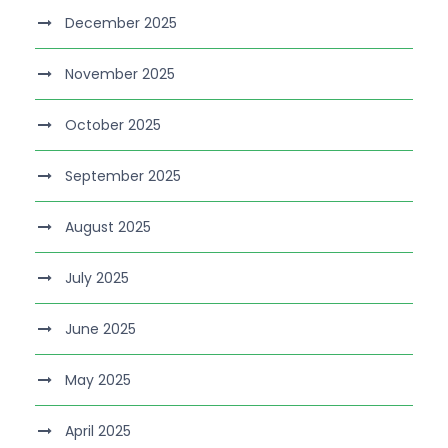
December 2025
November 2025
October 2025
September 2025
August 2025
July 2025
June 2025
May 2025
April 2025