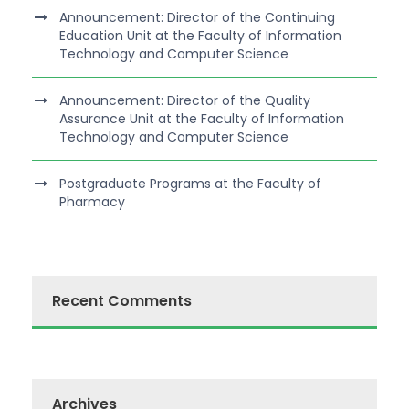
Announcement: Director of the Continuing
Education Unit at the Faculty of Information
Technology and Computer Science
Announcement: Director of the Quality
Assurance Unit at the Faculty of Information
Technology and Computer Science
Postgraduate Programs at the Faculty of
Pharmacy
Recent Comments
Archives