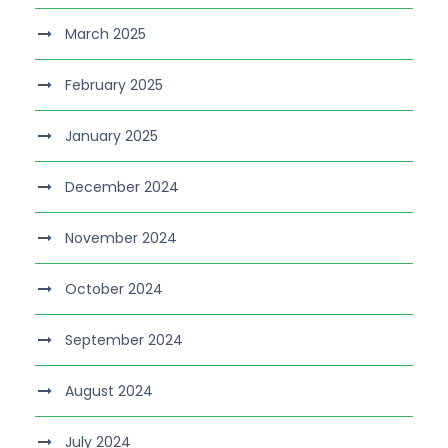
March 2025
February 2025
January 2025
December 2024
November 2024
October 2024
September 2024
August 2024
July 2024