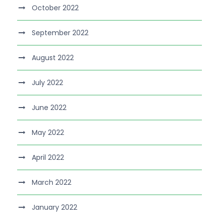
October 2022
September 2022
August 2022
July 2022
June 2022
May 2022
April 2022
March 2022
January 2022