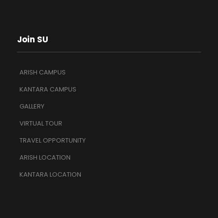
Join SU
ARISH CAMPUS
KANTARA CAMPUS
GALLERY
VIRTUAL TOUR
TRAVEL OPPORTUNITY
ARISH LOCATION
KANTARA LOCATION