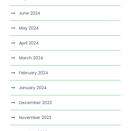
June 2024
May 2024
April 2024
March 2024
February 2024
January 2024
December 2023
November 2023