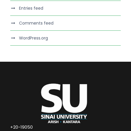
Entries feed
Comments feed
WordPress.org
+20-19050