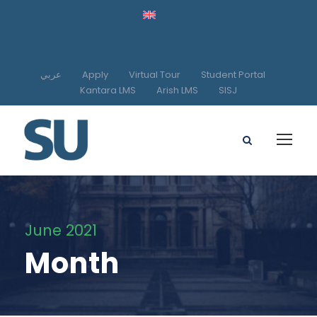
عربي
Apply
Virtual Tour
Student Portal
Kantara LMS
Arish LMS
SISJ
June 2021
Month