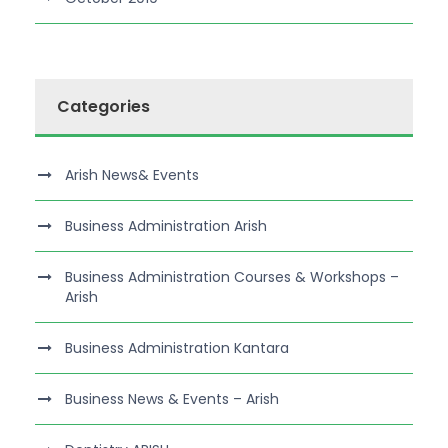
Categories
Arish News& Events
Business Administration Arish
Business Administration Courses & Workshops –
Arish
Business Administration Kantara
Business News & Events – Arish