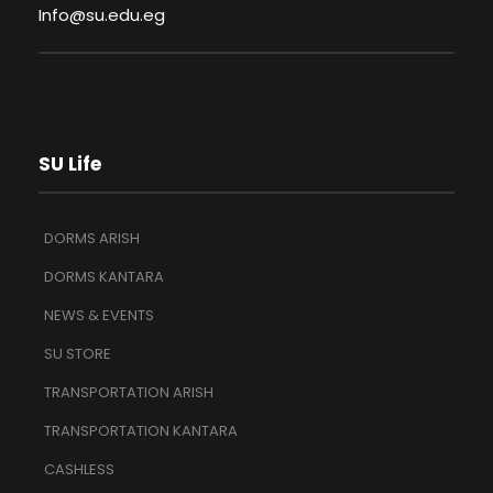
Info@su.edu.eg
SU Life
DORMS ARISH
DORMS KANTARA
NEWS & EVENTS
SU STORE
TRANSPORTATION ARISH
TRANSPORTATION KANTARA
CASHLESS