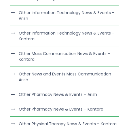
Other Information Technology News & Events –
Arish
Other Information Technology News & Events –
Kantara
Other Mass Communication News & Events –
Kantara
Other News and Events Mass Communication
Arish
Other Pharmacy News & Events – Arish
Other Pharmacy News & Events – Kantara
Other Physical Therapy News & Events – Kantara