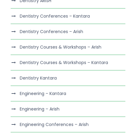
Dentistry ARISH
Dentistry Conferences – Kantara
Dentistry Conferences – Arish
Dentistry Courses & Workshops – Arish
Dentistry Courses & Workshops – Kantara
Dentistry Kantara
Engineering – Kantara
Engineering – Arish
Engineering Conferences – Arish