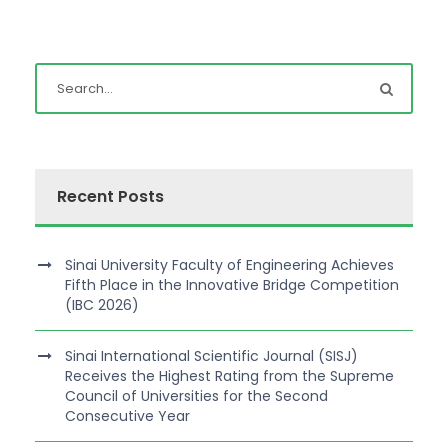
Recent Posts
Sinai University Faculty of Engineering Achieves
Fifth Place in the Innovative Bridge Competition
(IBC 2026)
Sinai International Scientific Journal (SISJ)
Receives the Highest Rating from the Supreme
Council of Universities for the Second
Consecutive Year