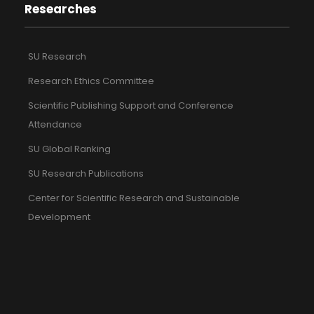
Researches
SU Research
Research Ethics Committee
Scientific Publishing Support and Conference
Attendance
SU Global Ranking
SU Research Publications
Center for Scientific Research and Sustainable
Development