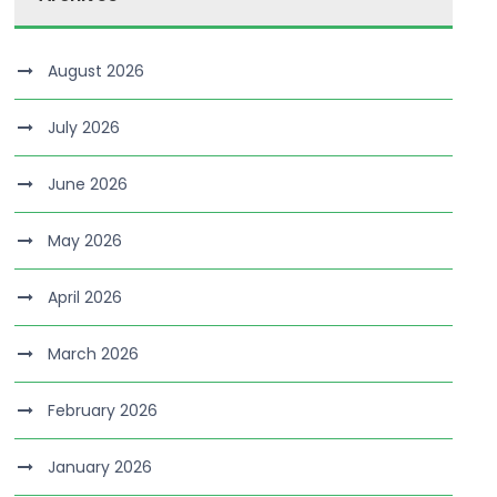
August 2026
July 2026
June 2026
May 2026
April 2026
March 2026
February 2026
January 2026