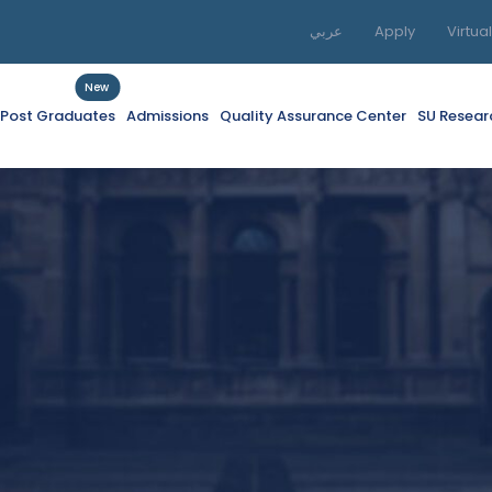
عربي
Apply
Virtua
New
f Post Graduates
Admissions
Quality Assurance Center
SU Resear