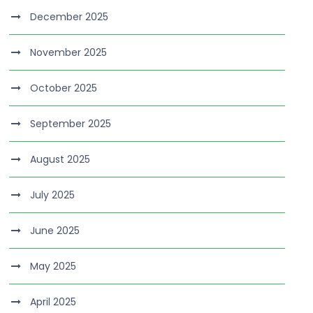
December 2025
November 2025
October 2025
September 2025
August 2025
July 2025
June 2025
May 2025
April 2025