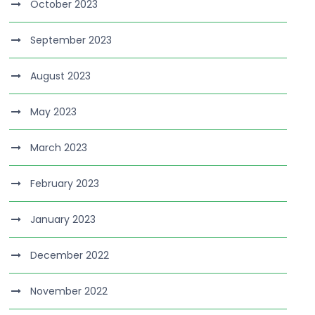
October 2023
September 2023
August 2023
May 2023
March 2023
February 2023
January 2023
December 2022
November 2022