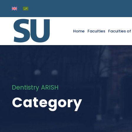
Home
Faculties
Faculties o
Dentistry ARISH
Category