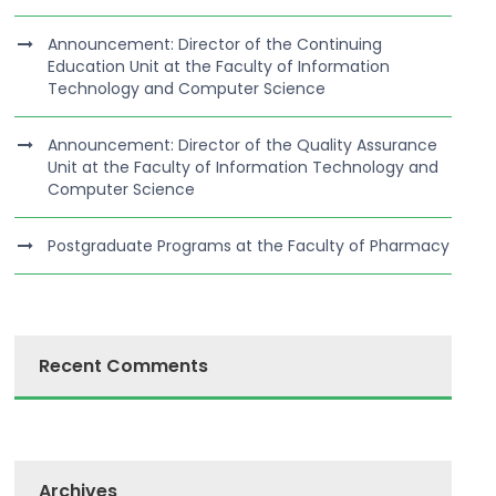
Announcement: Director of the Continuing
Education Unit at the Faculty of Information
Technology and Computer Science
Announcement: Director of the Quality Assurance
Unit at the Faculty of Information Technology and
Computer Science
Postgraduate Programs at the Faculty of Pharmacy
Recent Comments
Archives