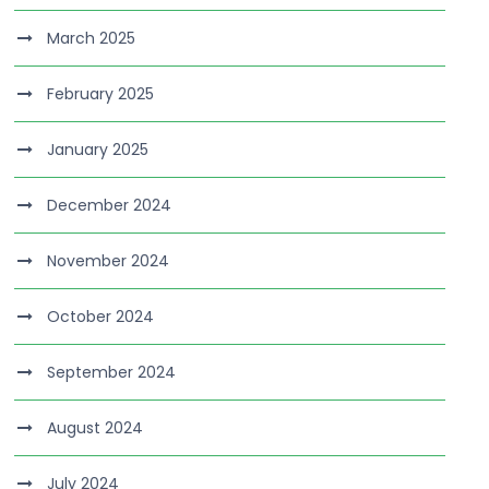
March 2025
February 2025
January 2025
December 2024
November 2024
October 2024
September 2024
August 2024
July 2024