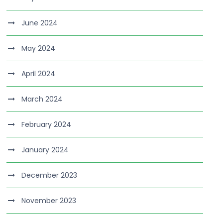
June 2024
May 2024
April 2024
March 2024
February 2024
January 2024
December 2023
November 2023