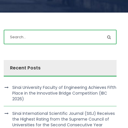
Recent Posts
Sinai University Faculty of Engineering Achieves Fifth
Place in the Innovative Bridge Competition (IBC
2026)
Sinai International Scientific Journal (SISJ) Receives
the Highest Rating from the Supreme Council of
Universities for the Second Consecutive Year