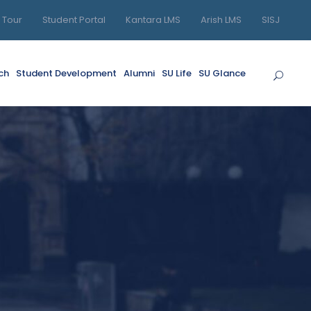
l Tour
Student Portal
Kantara LMS
Arish LMS
SISJ
ch
Student Development
Alumni
SU Life
SU Glance