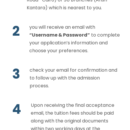
Kantara) which is nearest to you.
2
you will receive an email with
“Username & Password”
to complete
your application’s information and
choose your preferences.
3
check your email for confirmation and
to follow up with the admission
process.
4
Upon receiving the final acceptance
email, the tuition fees should be paid
along with the original documents
within two working days at the