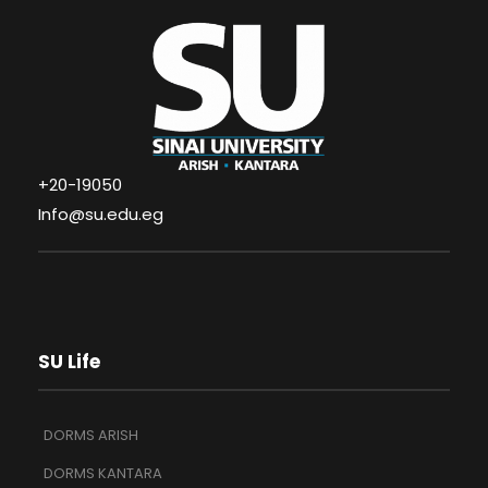
+20-19050
Info@su.edu.eg
SU Life
DORMS ARISH
DORMS KANTARA