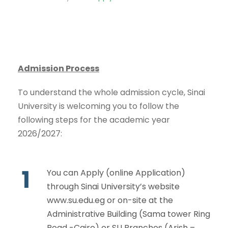
Admission Process
To understand the whole admission cycle, Sinai
University is welcoming you to follow the
following steps for the academic year
2026/2027:
1
You can Apply (online Application)
through Sinai University’s website
www.su.edu.eg
or on-site at the
Administrative Building (Sama tower Ring
Road -Cairo) or SU Branches (Arish –