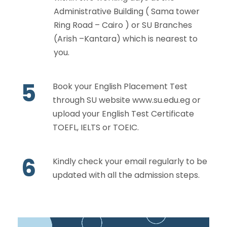
Administrative Building ( Sama tower
Ring Road – Cairo ) or SU Branches
(Arish –Kantara) which is nearest to
you.
5
Book your English Placement Test
through SU website
www.su.edu.eg
or
upload your English Test Certificate
TOEFL, IELTS or TOEIC.
6
Kindly check your email regularly to be
updated with all the admission steps.
V