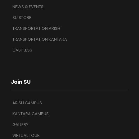
NEWS & EVENTS
SU STORE
TRANSPORTATION ARISH
TRANSPORTATION KANTARA
CASHLESS
Join SU
ARISH CAMPUS
KANTARA CAMPUS
GALLERY
VIRTUAL TOUR