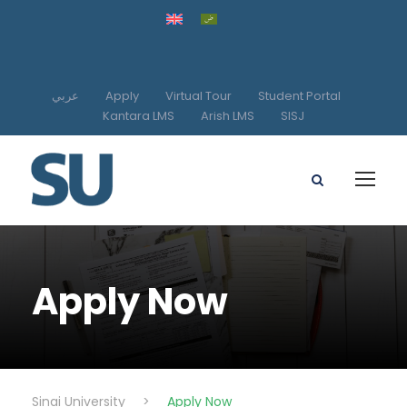
عربي
Apply
Virtual Tour
Student Portal
Kantara LMS
Arish LMS
SISJ
Apply Now
Sinai University
>
Apply Now