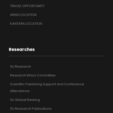
TRAVEL OPPORTUNITY
ARISH LOCATION
KANTARA LOCATION
Researches
SU Research
Research Ethics Committee
Scientific Publishing Support and Conference
Attendance
SU Global Ranking
SU Research Publications