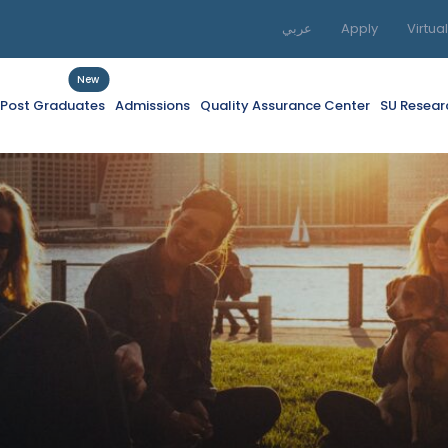
عربي
Apply
Virtua
New
f Post Graduates
Admissions
Quality Assurance Center
SU Resear