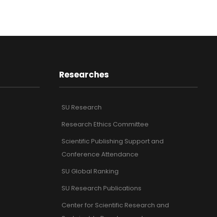
Researches
SU Research
Research Ethics Committee
Scientific Publishing Support and
Conference Attendance
SU Global Ranking
SU Research Publications
Center for Scientific Research and