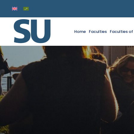
Home
Faculties
Faculties o