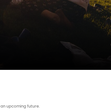
t an upcoming future.