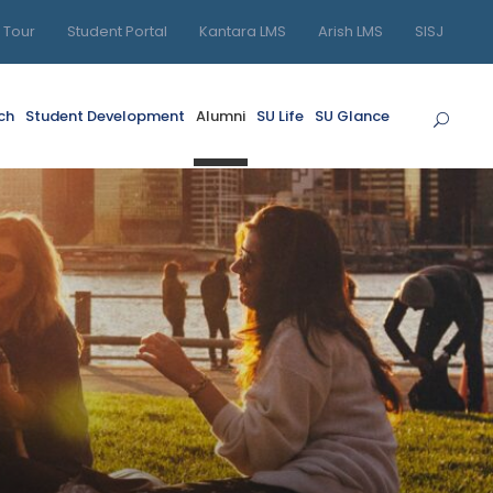
l Tour
Student Portal
Kantara LMS
Arish LMS
SISJ
ch
Student Development
Alumni
SU Life
SU Glance