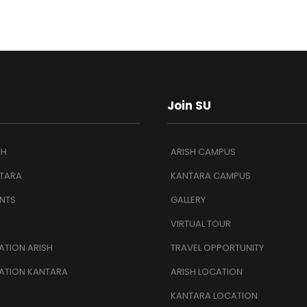
Join SU
SH
ARISH CAMPUS
TARA
KANTARA CAMPUS
NTS
GALLERY
VIRTUAL TOUR
TION ARISH
TRAVEL OPPORTUNITY
ATION KANTARA
ARISH LOCATION
KANTARA LOCATION