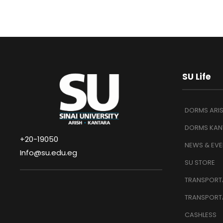
SU Life
DORMS ARI
DORMS KAN
+20-19050
NEWS & EVE
Info@su.edu.eg
SU STORE
TRANSPORTA
TRANSPORT
CASHLESS