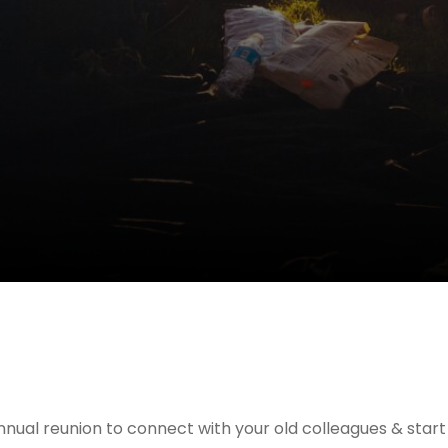
nnual reunion to connect with your old colleagues & star