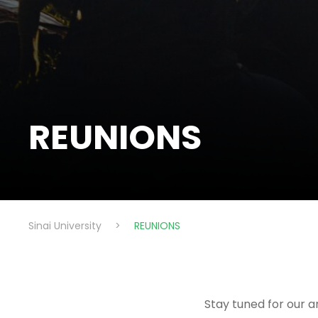
REUNIONS
Sinai University
>
REUNIONS
Stay tuned for our a