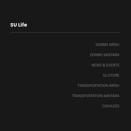
SU Life
DORMS ARISH
DORMS KANTARA
NEWS & EVENTS
SU STORE
TRANSPORTATION ARISH
TRANSPORTATION KANTARA
CASHLESS