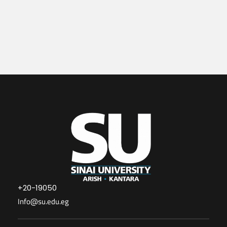
+20-19050
Info@su.edu.eg