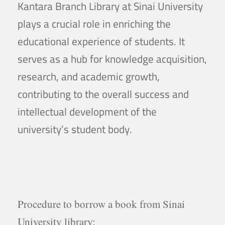
Kantara Branch Library at Sinai University
plays a crucial role in enriching the
educational experience of students. It
serves as a hub for knowledge acquisition,
research, and academic growth,
contributing to the overall success and
intellectual development of the
university’s student body.
Procedure to borrow a book from Sinai
University library: