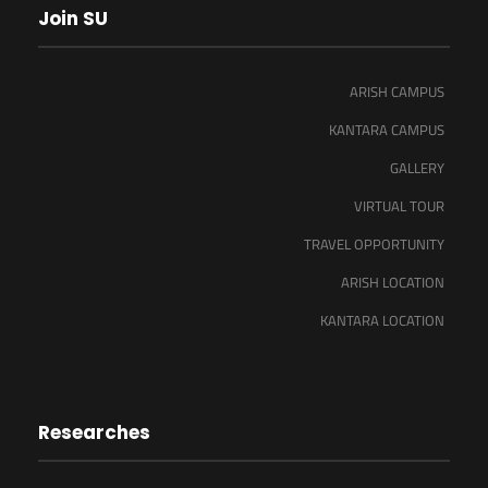
Join SU
ARISH CAMPUS
KANTARA CAMPUS
GALLERY
VIRTUAL TOUR
TRAVEL OPPORTUNITY
ARISH LOCATION
KANTARA LOCATION
Researches