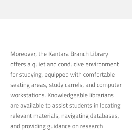
Moreover, the Kantara Branch Library
offers a quiet and conducive environment
for studying, equipped with comfortable
seating areas, study carrels, and computer
workstations. Knowledgeable librarians
are available to assist students in locating
relevant materials, navigating databases,
and providing guidance on research