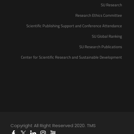
SU Research
Research Ethics Committee
Scientific Publishing Support and Conference Attendance
SU Global Ranking
SU Research Publications
Center for Scientific Research and Sustainable Development
Copyright All Right Reserved 2020. TMS