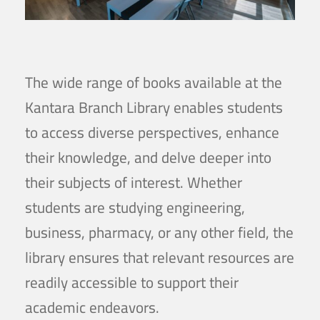
The wide range of books available at the
Kantara Branch Library enables students
to access diverse perspectives, enhance
their knowledge, and delve deeper into
their subjects of interest. Whether
students are studying engineering,
business, pharmacy, or any other field, the
library ensures that relevant resources are
readily accessible to support their
academic endeavors.