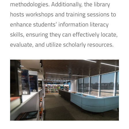
methodologies. Additionally, the library
hosts workshops and training sessions to
enhance students’ information literacy
skills, ensuring they can effectively locate,
evaluate, and utilize scholarly resources.