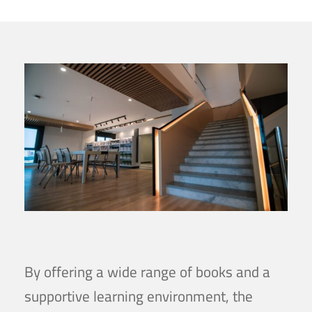
By offering a wide range of books and a
supportive learning environment, the