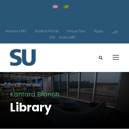
Kantara LMS
Student Portal
Virtual Tour
Apply
عربي
SISJ
Arish LMS
Kantara Branch
Library