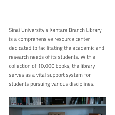
Sinai University’s Kantara Branch Library
is a comprehensive resource center
dedicated to facilitating the academic and
research needs of its students. With a
collection of 10,000 books, the library
serves as a vital support system for
students pursuing various disciplines.