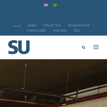
عربي
Apply
Virtual Tour
Student Portal
Kantara LMS
Arish LMS
SISJ