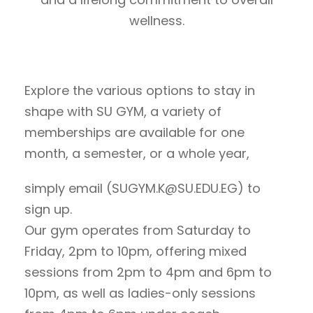
wellness.
Explore the various options to stay in
shape with SU GYM, a variety of
memberships are available for one
month, a semester, or a whole year,
simply email (SUGYM.K@SU.EDU.EG) to
sign up.
Our gym operates from Saturday to
Friday, 2pm to 10pm, offering mixed
sessions from 2pm to 4pm and 6pm to
10pm, as well as ladies-only sessions