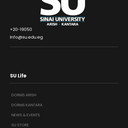
+20-19050
Info@su.edu.eg
SU Life
DORMS ARISH
DORMS KANTARA
NEWS & EVENTS
SU STORE