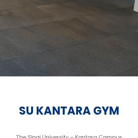
SU KANTARA GYM
The Sinai University – Kantara Campus