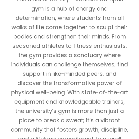
gym is a hub of energy and
determination, where students from all
walks of life come together to sculpt their
bodies and strengthen their minds. From
seasoned athletes to fitness enthusiasts,
the gym provides a sanctuary where
individuals can challenge themselves, find
support in like-minded peers, and
discover the transformative power of
physical well-being. With state-of-the-art
equipment and knowledgeable trainers,
the university’s gym is more than just a
place to break a sweat; it’s a vibrant
community that fosters growth, discipline,
and a lifelong commitment to overall