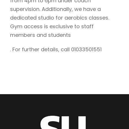
from 4pm to 6pm under coach
supervision. Additionally, we have a
dedicated studio for aerobics classes.
Gym access is exclusive to staff
members and students
. For further details, call 01033501551