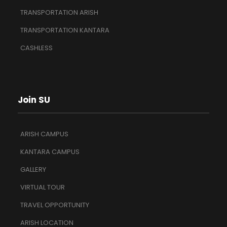
TRANSPORTATION ARISH
TRANSPORTATION KANTARA
CASHLESS
Join SU
ARISH CAMPUS
KANTARA CAMPUS
GALLERY
VIRTUAL TOUR
TRAVEL OPPORTUNITY
ARISH LOCATION