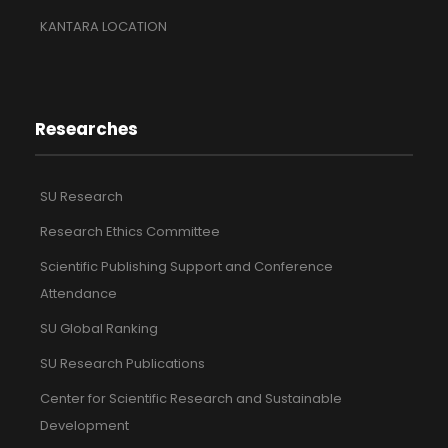
KANTARA LOCATION
Researches
SU Research
Research Ethics Committee
Scientific Publishing Support and Conference
Attendance
SU Global Ranking
SU Research Publications
Center for Scientific Research and Sustainable
Development