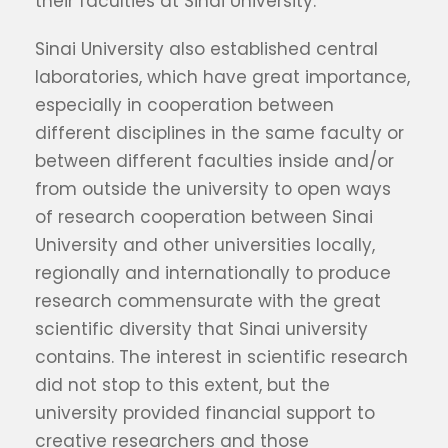
their faculties at Sinai University.
Sinai University also established central
laboratories, which have great importance,
especially in cooperation between
different disciplines in the same faculty or
between different faculties inside and/or
from outside the university to open ways
of research cooperation between Sinai
University and other universities locally,
regionally and internationally to produce
research commensurate with the great
scientific diversity that Sinai university
contains. The interest in scientific research
did not stop to this extent, but the
university provided financial support to
creative researchers and those