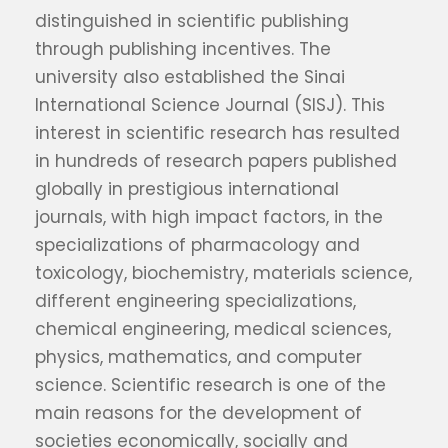
distinguished in scientific publishing
through publishing incentives. The
university also established the Sinai
International Science Journal (SISJ). This
interest in scientific research has resulted
in hundreds of research papers published
globally in prestigious international
journals, with high impact factors, in the
specializations of pharmacology and
toxicology, biochemistry, materials science,
different engineering specializations,
chemical engineering, medical sciences,
physics, mathematics, and computer
science. Scientific research is one of the
main reasons for the development of
societies economically, socially and