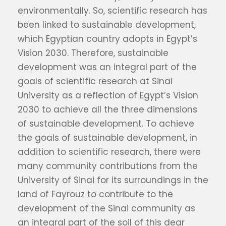
environmentally. So, scientific research has
been linked to sustainable development,
which Egyptian country adopts in Egypt’s
Vision 2030. Therefore, sustainable
development was an integral part of the
goals of scientific research at Sinai
University as a reflection of Egypt’s Vision
2030 to achieve all the three dimensions
of sustainable development. To achieve
the goals of sustainable development, in
addition to scientific research, there were
many community contributions from the
University of Sinai for its surroundings in the
land of Fayrouz to contribute to the
development of the Sinai community as
an integral part of the soil of this dear