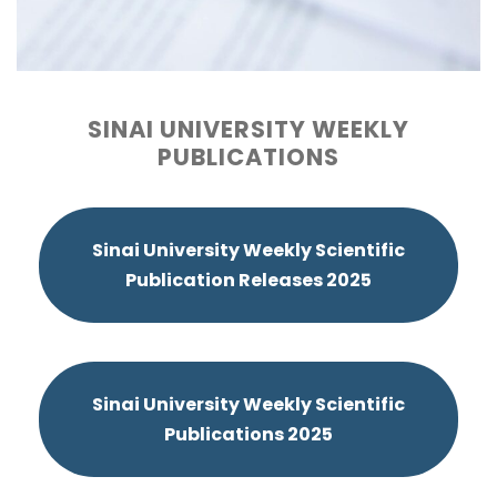
SINAI UNIVERSITY WEEKLY
PUBLICATIONS
Sinai University Weekly Scientific
Publication Releases 2025
Sinai University Weekly Scientific
Publications 2025