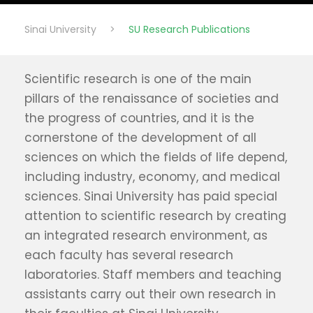
Sinai University
>
SU Research Publications
Scientific research is one of the main
pillars of the renaissance of societies and
the progress of countries, and it is the
cornerstone of the development of all
sciences on which the fields of life depend,
including industry, economy, and medical
sciences. Sinai University has paid special
attention to scientific research by creating
an integrated research environment, as
each faculty has several research
laboratories. Staff members and teaching
assistants carry out their own research in