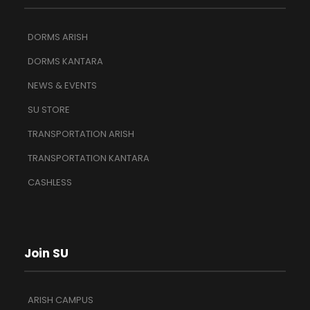
DORMS ARISH
DORMS KANTARA
NEWS & EVENTS
SU STORE
TRANSPORTATION ARISH
TRANSPORTATION KANTARA
CASHLESS
Join SU
ARISH CAMPUS