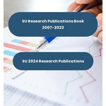
SU Research Publications Book
2007-2023
SU 2024 Research Publications