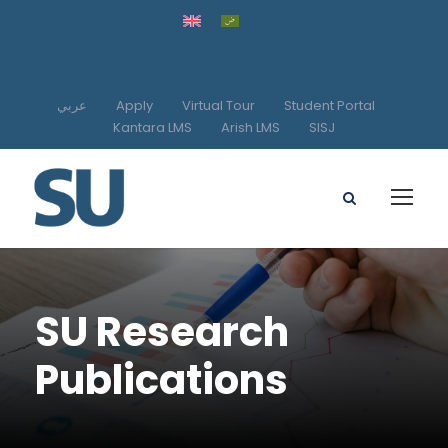
عربي
Apply
Virtual Tour
Student Portal
Kantara LMS
Arish LMS
SISJ
SU Research
Publications