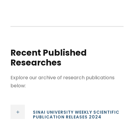
Recent Published
Researches
Explore our archive of research publications
below:
SINAI UNIVERSITY WEEKLY SCIENTIFIC
PUBLICATION RELEASES 2024