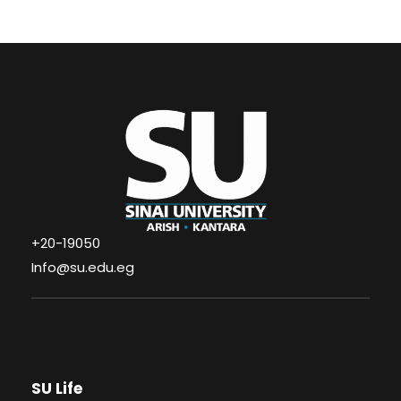
+20-19050
Info@su.edu.eg
SU Life