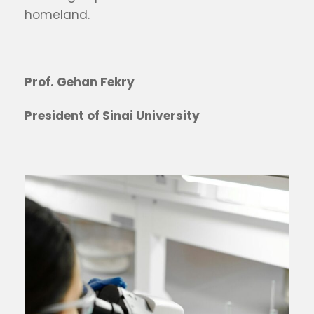
homeland.
Prof. Gehan Fekry
President of Sinai University