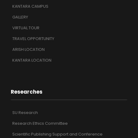
KANTARA CAMPUS
GALLERY
VIRTUAL TOUR
TRAVEL OPPORTUNITY
ARISH LOCATION
KANTARA LOCATION
Researches
SU Research
Research Ethics Committee
Scientific Publishing Support and Conference