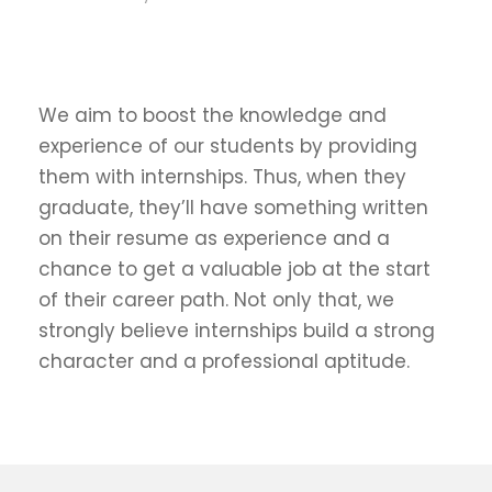
We aim to boost the knowledge and
experience of our students by providing
them with internships. Thus, when they
graduate, they’ll have something written
on their resume as experience and a
chance to get a valuable job at the start
of their career path. Not only that, we
strongly believe internships build a strong
character and a professional aptitude.