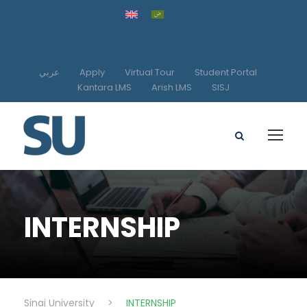
عربي
Apply
Virtual Tour
Student Portal
Kantara LMS
Arish LMS
SISJ
INTERNSHIP
Sinai University
>
INTERNSHIP