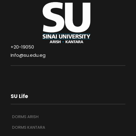
+20-19050
Info@su.edu.eg
SU Life
DORMS ARISH
DORMS KANTARA