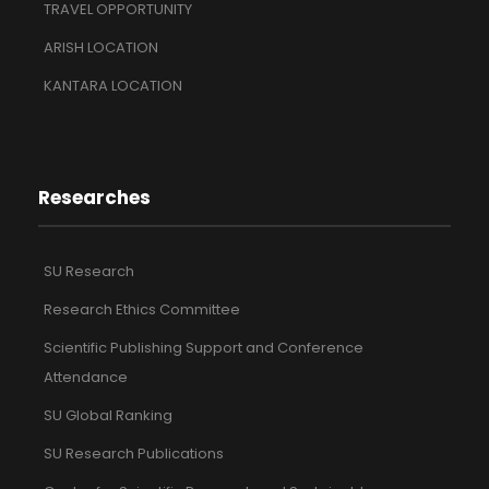
TRAVEL OPPORTUNITY
ARISH LOCATION
KANTARA LOCATION
Researches
SU Research
Research Ethics Committee
Scientific Publishing Support and Conference
Attendance
SU Global Ranking
SU Research Publications