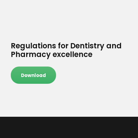
Regulations for Dentistry and
Pharmacy excellence
Download