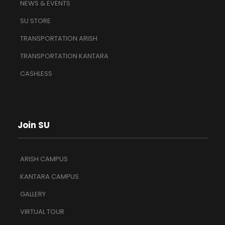
NEWS & EVENTS
SU STORE
TRANSPORTATION ARISH
TRANSPORTATION KANTARA
CASHLESS
Join SU
ARISH CAMPUS
KANTARA CAMPUS
GALLERY
VIRTUAL TOUR