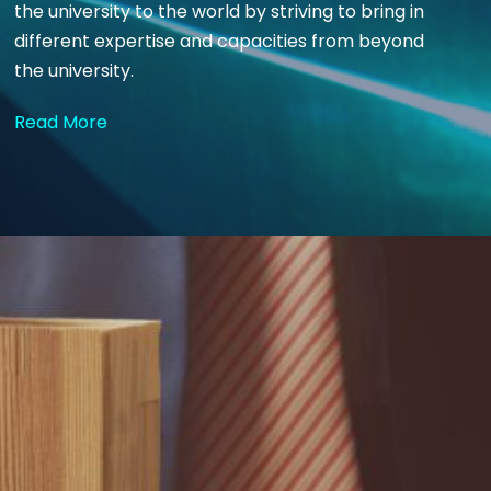
the university to the world by striving to bring in
different expertise and capacities from beyond
the university.
Read More