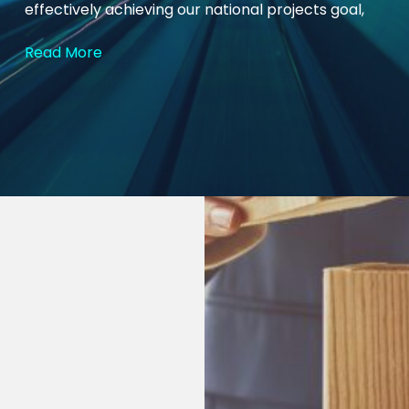
effectively achieving our national projects goal,
Read More