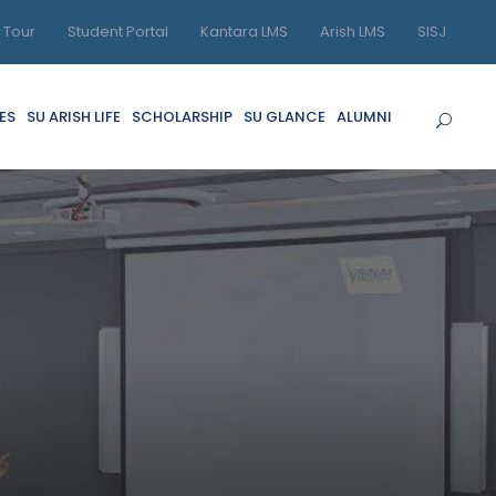
l Tour
Student Portal
Kantara LMS
Arish LMS
SISJ
ES
SU ARISH LIFE
SCHOLARSHIP
SU GLANCE
ALUMNI