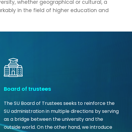
versity, whether geographical or cultural, a
rkably in the field of higher education and
Board of trustees
The SU Board of Trustees seeks to reinforce the
SU administration in multiple directions by serving
as a bridge between the university and the
outside world. On the other hand, we introduce