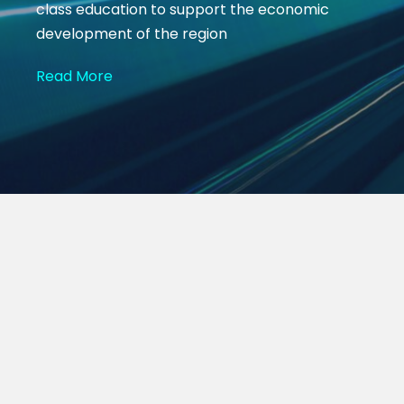
class education to support the economic
development of the region
Read More