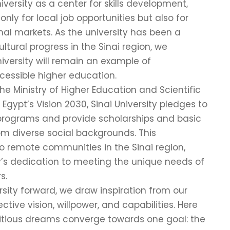
iversity as a center for skills development,
nly for local job opportunities but also for
nal markets. As the university has been a
ltural progress in the Sinai region, we
iversity will remain an example of
essible higher education.
 the Ministry of Higher Education and Scientific
gypt’s Vision 2030, Sinai University pledges to
programs and provide scholarships and basic
om diverse social backgrounds. This
remote communities in the Sinai region,
ty’s dedication to meeting the unique needs of
s.
sity forward, we draw inspiration from our
tive vision, willpower, and capabilities. Here
mbitious dreams converge towards one goal: the