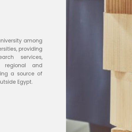
 university among
rsities, providing
arch services,
 regional and
ing a source of
utside Egypt.