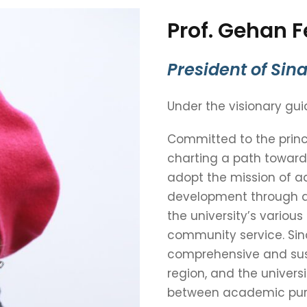
Prof. Gehan F
President of Sina
Under the visionary gu
Committed to the princi
charting a path towards 
adopt the mission of ad
development through a
the university’s various
community service. Sina
comprehensive and sus
region, and the univer
between academic purs