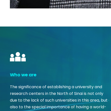
Who we are
The significance of establishing a university and
research centers in the North of Sinai is not only
due to the lack of such universities in this area, but
also to the special importance of having a world-