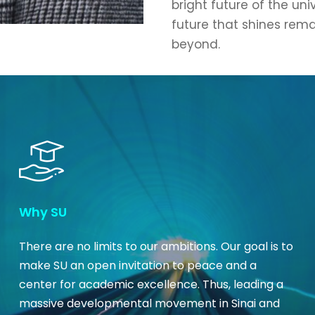
bright future of the uni
future that shines rema
beyond.
Why SU
There are no limits to our ambitions. Our goal is to
make SU an open invitation to peace and a
center for academic excellence. Thus, leading a
massive developmental movement in Sinai and