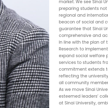
market. We see Sinai Un
preparing students not o
regional and internatio
beacon of social and cu
guarantee that Sinai Un
comprehensive and acc
In line with the plan of
Research to implement E
expand social welfare 
services to students fr
commitment extends to 
reflecting the universi
all community member
As we move Sinai Univer
esteemed leaders’ collec
at Sinai University, a