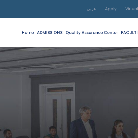
عربي
Apply
Virtua
Home
ADMISSIONS
Quality Assurance Center
FACULTI