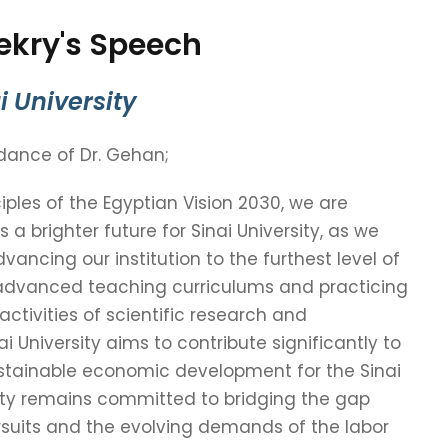
ekry's Speech
i University
idance of Dr. Gehan;
ples of the Egyptian Vision 2030, we are
a brighter future for Sinai University, as we
vancing our institution to the furthest level of
dvanced teaching curriculums and practicing
 activities of scientific research and
i University aims to contribute significantly to
tainable economic development for the Sinai
sity remains committed to bridging the gap
uits and the evolving demands of the labor