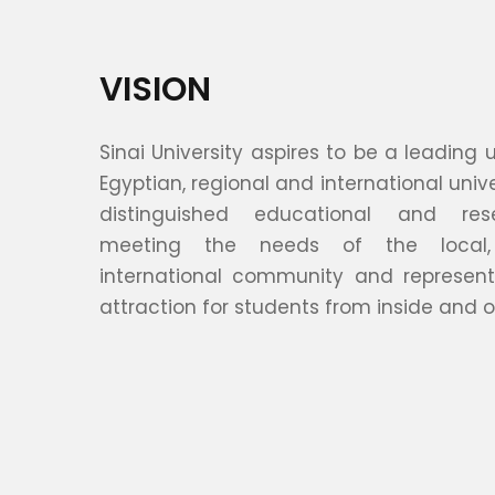
VISION
Sinai University aspires to be a leading
Egyptian, regional and international unive
distinguished educational and rese
meeting the needs of the local,
international community and represent
attraction for students from inside and o