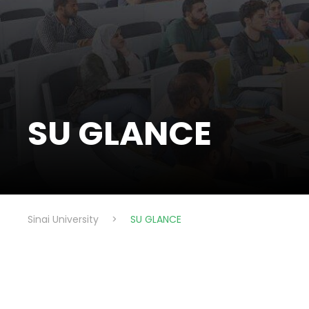
SU GLANCE
Sinai University
>
SU GLANCE