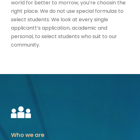
world for better to morrow, you’re choosin the
right place. We do not use special formulas to
select students. We look at every single
applicantt’s application, academic and
personal, to select students who suit to our
community.
Who we are