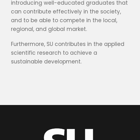
introducing well-educated graduates that
can contribute effectively in the society,
and to be able to compete in the local,
regional, and global market.
Furthermore, SU contributes in the applied
scientific research to achieve a
sustainable development.