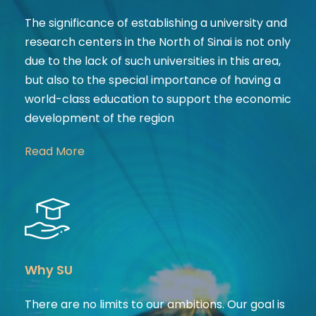
The significance of establishing a university and
research centers in the North of Sinai is not only
due to the lack of such universities in this area,
but also to the special importance of having a
world-class education to support the economic
development of the region
Read More
Why SU
There are no limits to our ambitions. Our goal is