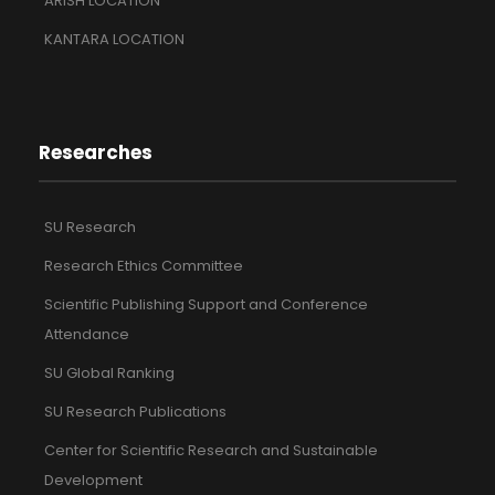
ARISH LOCATION
KANTARA LOCATION
Researches
SU Research
Research Ethics Committee
Scientific Publishing Support and Conference
Attendance
SU Global Ranking
SU Research Publications
Center for Scientific Research and Sustainable
Development