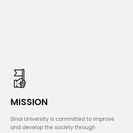
MISSION
Sinai University is committed to improve
and develop the society through