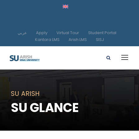
عربي
Apply
Virtual Tour
Student Portal
Kantara LMS
Arish LMS
SISJ
SU ARISH
SU GLANCE