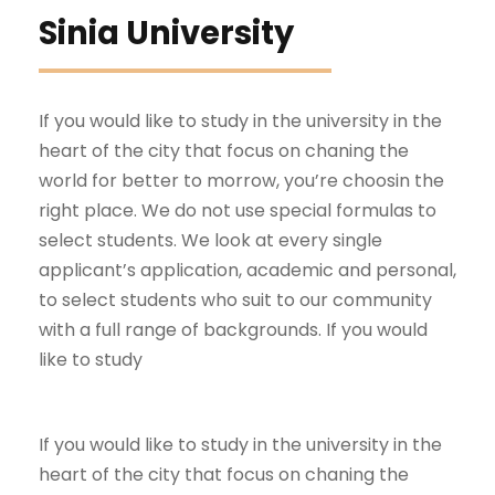
Sinia University
If you would like to study in the university in the
heart of the city that focus on chaning the
world for better to morrow, you’re choosin the
right place. We do not use special formulas to
select students. We look at every single
applicant’s application, academic and personal,
to select students who suit to our community
with a full range of backgrounds. If you would
like to study
If you would like to study in the university in the
heart of the city that focus on chaning the