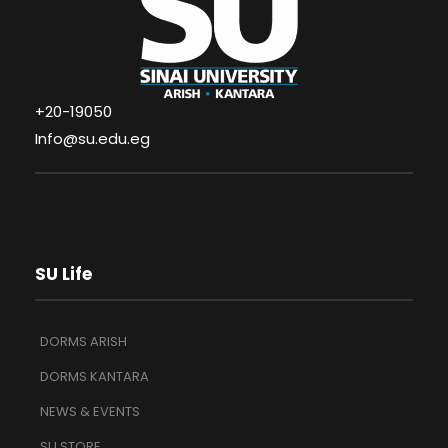
+20-19050
Info@su.edu.eg
SU Life
DORMS ARISH
DORMS KANTARA
NEWS & EVENTS
SU STORE