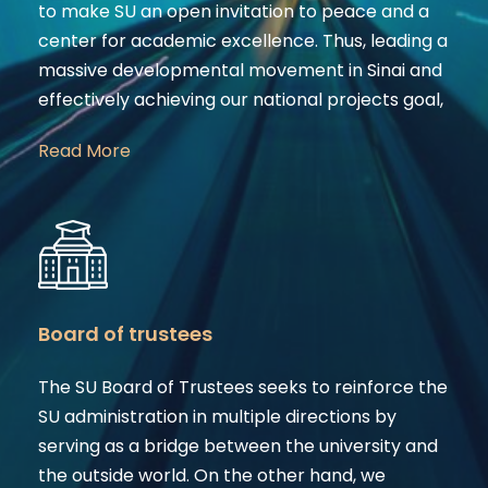
to make SU an open invitation to peace and a
center for academic excellence. Thus, leading a
massive developmental movement in Sinai and
effectively achieving our national projects goal,
Read More
Board of trustees
The SU Board of Trustees seeks to reinforce the
SU administration in multiple directions by
serving as a bridge between the university and
the outside world. On the other hand, we