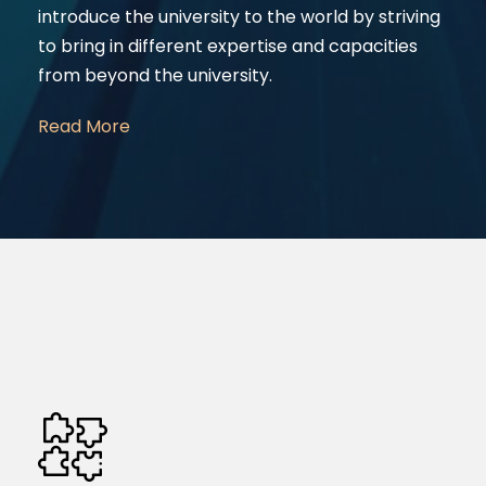
introduce the university to the world by striving
to bring in different expertise and capacities
from beyond the university.
Read More