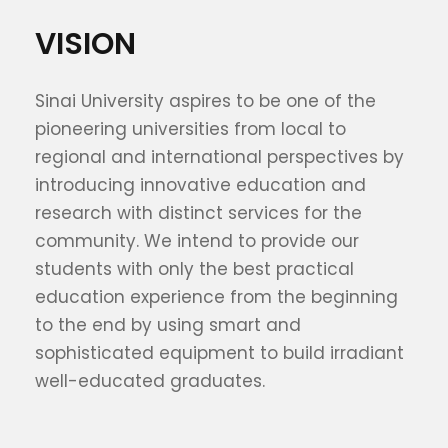
VISION
Sinai University aspires to be one of the
pioneering universities from local to
regional and international perspectives by
introducing innovative education and
research with distinct services for the
community. We intend to provide our
students with only the best practical
education experience from the beginning
to the end by using smart and
sophisticated equipment to build irradiant
well-educated graduates.