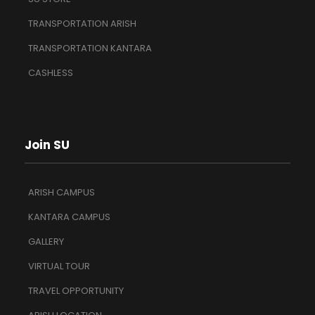
TRANSPORTATION ARISH
TRANSPORTATION KANTARA
CASHLESS
Join SU
ARISH CAMPUS
KANTARA CAMPUS
GALLERY
VIRTUAL TOUR
TRAVEL OPPORTUNITY