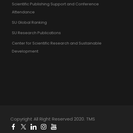
Scientific Publishing Support and Conference
Attendance
SU Global Ranking
SU Research Publications
Center for Scientific Research and Sustainable
Development
Copyright All Right Reserved 2020. TMS