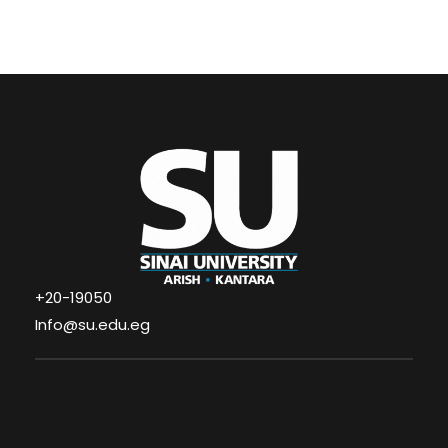
+20-19050
Info@su.edu.eg