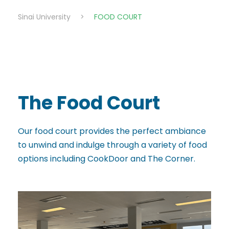
Sinai University
>
FOOD COURT
The Food Court
Our food court provides the perfect ambiance
to unwind and indulge through a variety of food
options including CookDoor and The Corner.