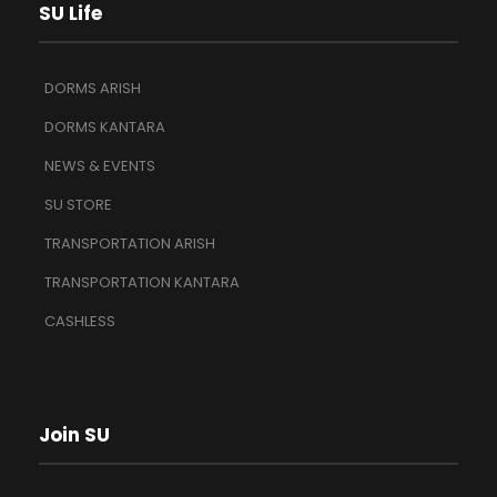
SU Life
DORMS ARISH
DORMS KANTARA
NEWS & EVENTS
SU STORE
TRANSPORTATION ARISH
TRANSPORTATION KANTARA
CASHLESS
Join SU