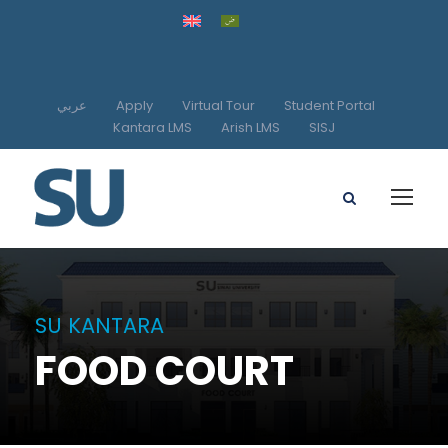
عربي
Apply
Virtual Tour
Student Portal
Kantara LMS
Arish LMS
SISJ
SU KANTARA
FOOD COURT