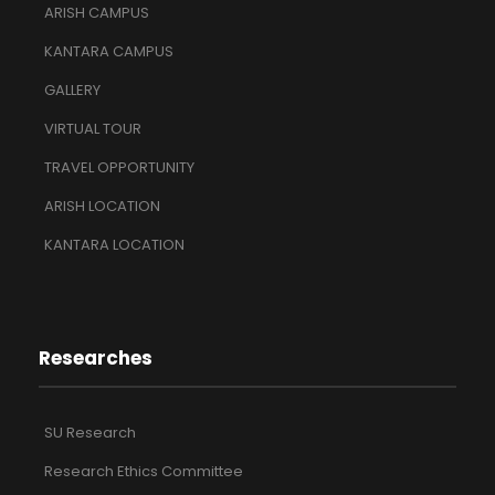
ARISH CAMPUS
KANTARA CAMPUS
GALLERY
VIRTUAL TOUR
TRAVEL OPPORTUNITY
ARISH LOCATION
KANTARA LOCATION
Researches
SU Research
Research Ethics Committee