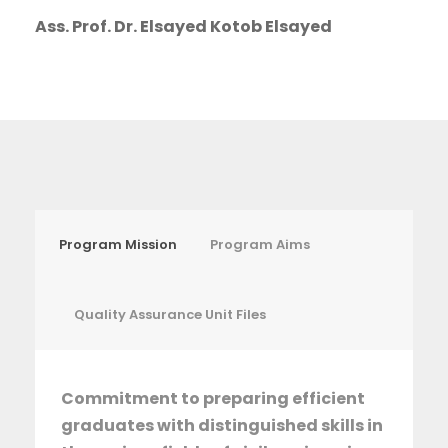
Ass. Prof. Dr. Elsayed Kotob Elsayed
Program Mission
Program Aims
Quality Assurance Unit Files
Commitment to preparing efficient
graduates with distinguished skills in