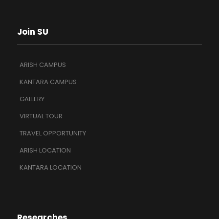
Join SU
ARISH CAMPUS
KANTARA CAMPUS
GALLERY
VIRTUAL TOUR
TRAVEL OPPORTUNITY
ARISH LOCATION
KANTARA LOCATION
Researches