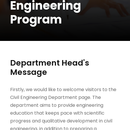
Engineering
Program
Department Head's
Message
Firstly, we would like to welcome visitors to the
Civil Engineering Department page. The
department aims to provide engineering
education that keeps pace with scientific
progress and qualitative development in civil
engineering, in addition to preparing a