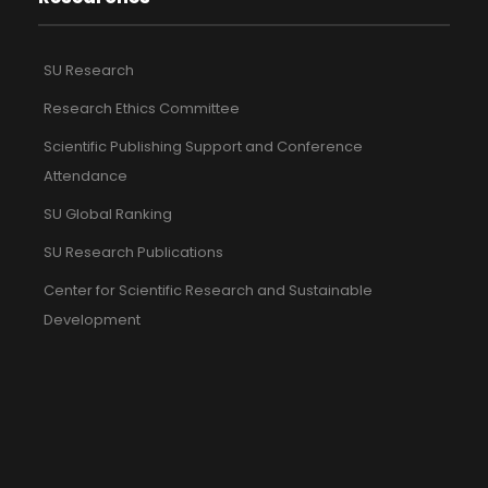
SU Research
Research Ethics Committee
Scientific Publishing Support and Conference
Attendance
SU Global Ranking
SU Research Publications
Center for Scientific Research and Sustainable
Development