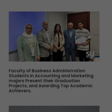
Faculty of Business Administration
Students in Accounting and Marketing
majors Present their Graduation
Projects, and Awarding Top Academic
Achievers.