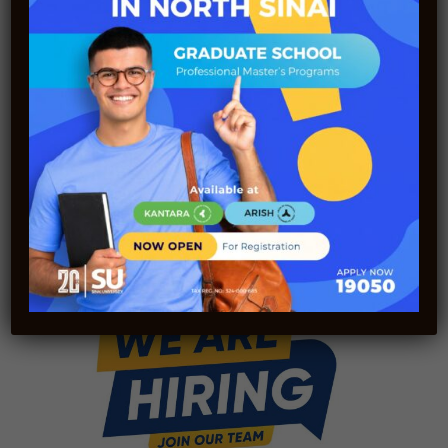
Sinai International Scientific Journal
(SISJ) Receives the Highest Rating from
the Supreme Council of Universities for
the Second Consecutive Year