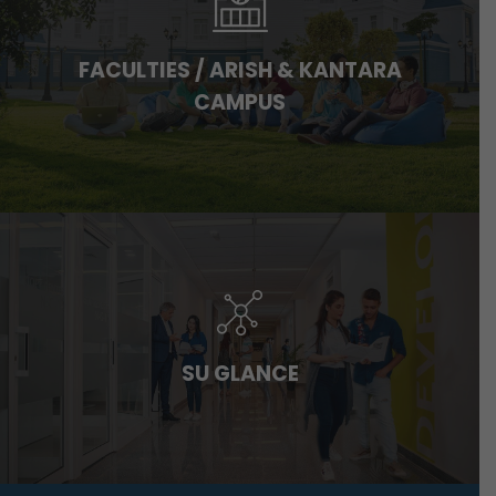
FACULTIES / ARISH & KANTARA
CAMPUS
SU GLANCE