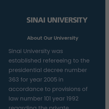
About Our University
Sinai University was
established refereeing to the
presidential decree number
363 for year 2005 in
accordance to provisions of
law number 101 year 1992
regarding the private