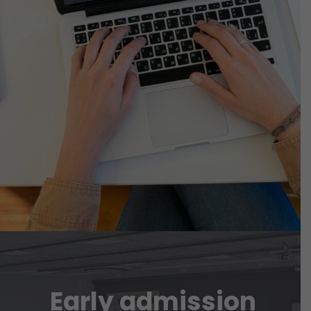
Early admission