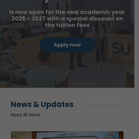
is now open for the new academic year
2026 – 2027 with a special discount on
the tuition fees
Apply now
News & Updates
Read All News