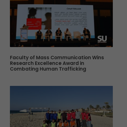
Faculty of Mass Communication Wins
Research Excellence Award in
Combating Human Trafficking