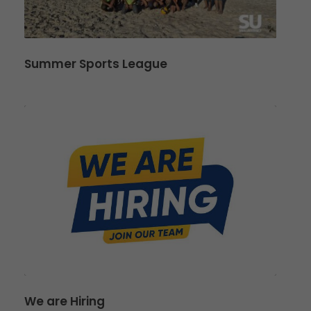
Summer Sports League
We are Hiring