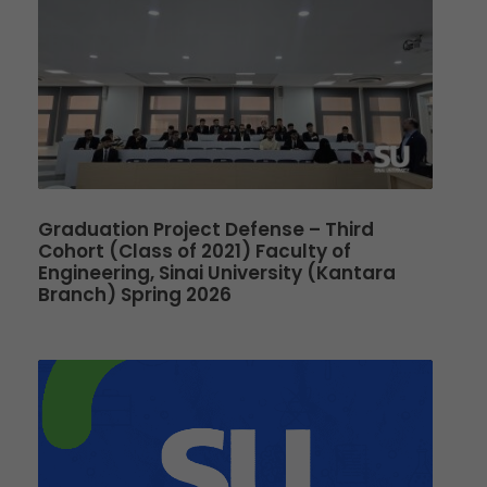
Graduation Project Defense – Third
Cohort (Class of 2021) Faculty of
Engineering, Sinai University (Kantara
Branch) Spring 2026