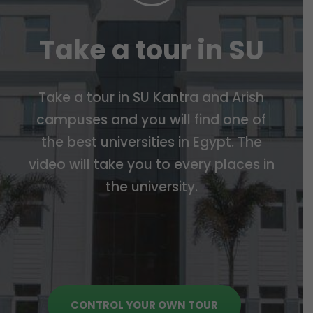
Take a tour in SU
Take a tour in SU Kantra and Arish
campuses and you will find one of
the best universities in Egypt. The
video will take you to every places in
the university.
CONTROL YOUR OWN TOUR