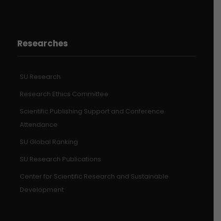
Researches
SU Research
Research Ethics Committee
Scientific Publishing Support and Conference
Attendance
SU Global Ranking
SU Research Publications
Center for Scientific Research and Sustainable
Development