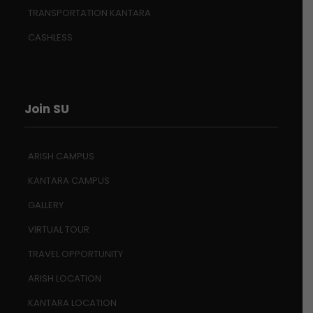
TRANSPORTATION KANTARA
CASHLESS
Join SU
ARISH CAMPUS
KANTARA CAMPUS
GALLERY
VIRTUAL TOUR
TRAVEL OPPORTUNITY
ARISH LOCATION
KANTARA LOCATION