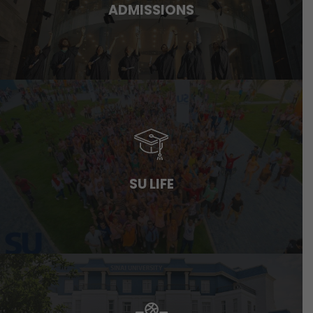
ADMISSIONS
SU LIFE