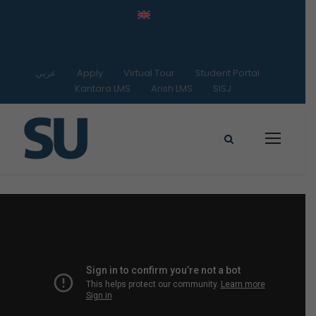
عربي
Apply
Virtual Tour
Student Portal
Kantara LMS
Arish LMS
SISJ