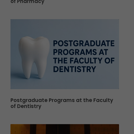
of Pharmacy
Postgraduate Programs at the Faculty
of Dentistry