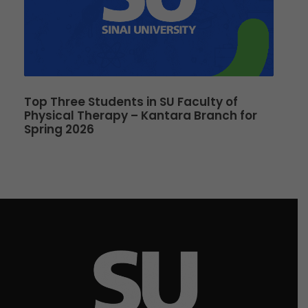
Top Three Students in SU Faculty of
Physical Therapy – Kantara Branch for
Spring 2026