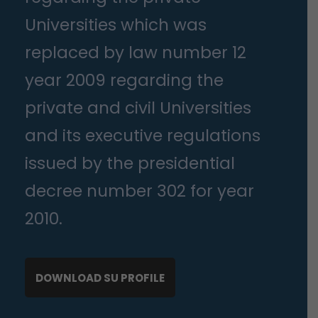
Universities which was
replaced by law number 12
year 2009 regarding the
private and civil Universities
and its executive regulations
issued by the presidential
decree number 302 for year
2010.
DOWNLOAD SU PROFILE