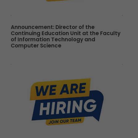
Announcement: Director of the
Continuing Education Unit at the Faculty
of Information Technology and
Computer Science