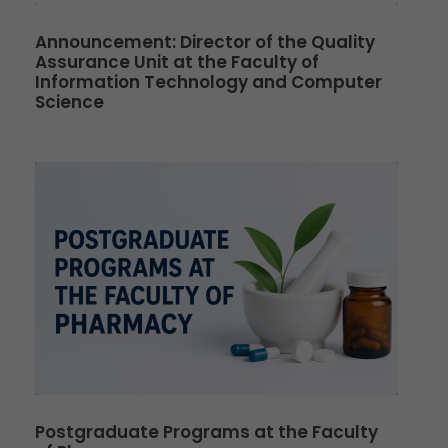
Announcement: Director of the Quality
Assurance Unit at the Faculty of
Information Technology and Computer
Science
Postgraduate Programs at the Faculty