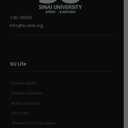
+20-19050
Info@su.edu.eg
SU Life
DORMS ARISH
DORMS KANTARA
NEWS & EVENTS
SU STORE
TRANSPORTATION ARISH