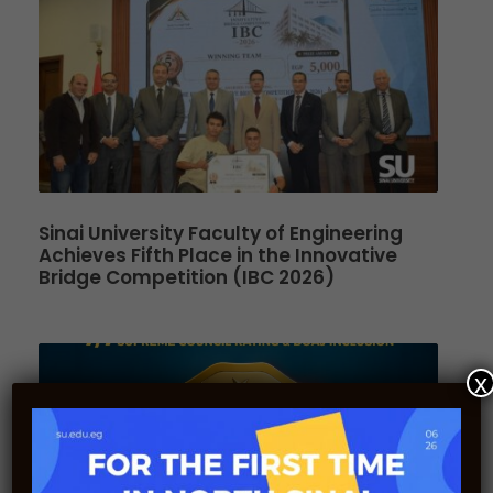
Sinai University Faculty of Engineering
Achieves Fifth Place in the Innovative
Bridge Competition (IBC 2026)
x