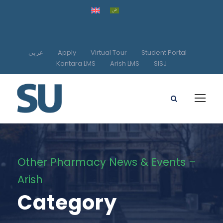
عربي
Apply
Virtual Tour
Student Portal
Kantara LMS
Arish LMS
SISJ
Other Pharmacy News & Events –
Arish
Category