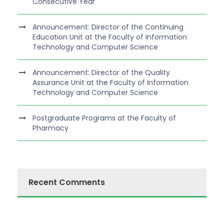
Consecutive Year
Announcement: Director of the Continuing
Education Unit at the Faculty of Information
Technology and Computer Science
Announcement: Director of the Quality
Assurance Unit at the Faculty of Information
Technology and Computer Science
Postgraduate Programs at the Faculty of
Pharmacy
Recent Comments