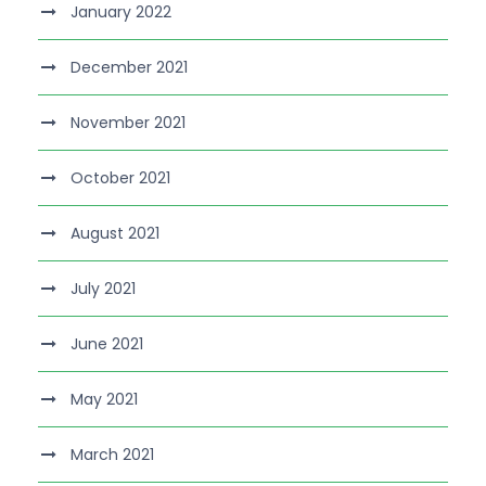
January 2022
December 2021
November 2021
October 2021
August 2021
July 2021
June 2021
May 2021
March 2021