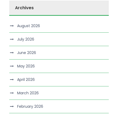
Archives
August 2026
July 2026
June 2026
May 2026
April 2026
March 2026
February 2026