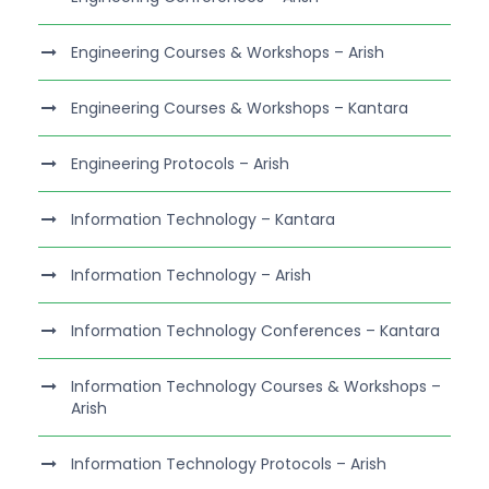
Engineering Courses & Workshops – Arish
Engineering Courses & Workshops – Kantara
Engineering Protocols – Arish
Information Technology – Kantara
Information Technology – Arish
Information Technology Conferences – Kantara
Information Technology Courses & Workshops –
Arish
Information Technology Protocols – Arish