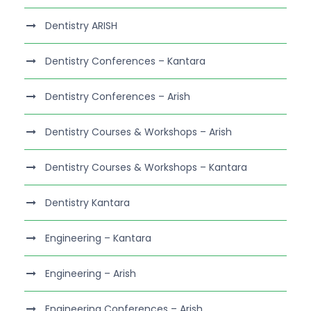
Dentistry ARISH
Dentistry Conferences – Kantara
Dentistry Conferences – Arish
Dentistry Courses & Workshops – Arish
Dentistry Courses & Workshops – Kantara
Dentistry Kantara
Engineering – Kantara
Engineering – Arish
Engineering Conferences – Arish