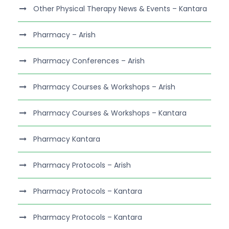
Other Physical Therapy News & Events – Kantara
Pharmacy – Arish
Pharmacy Conferences – Arish
Pharmacy Courses & Workshops – Arish
Pharmacy Courses & Workshops – Kantara
Pharmacy Kantara
Pharmacy Protocols – Arish
Pharmacy Protocols – Kantara
Pharmacy Protocols – Kantara