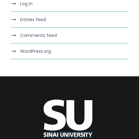
Log in
Entries feed
Comments feed
WordPress.org