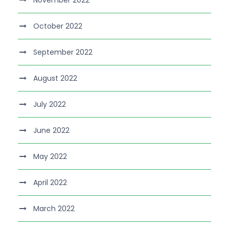
November 2022
October 2022
September 2022
August 2022
July 2022
June 2022
May 2022
April 2022
March 2022