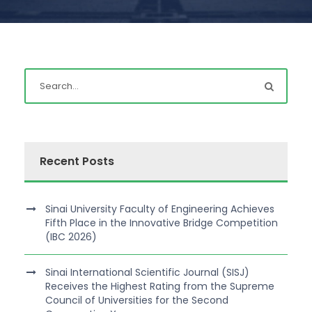
Recent Posts
Sinai University Faculty of Engineering Achieves
Fifth Place in the Innovative Bridge Competition
(IBC 2026)
Sinai International Scientific Journal (SISJ)
Receives the Highest Rating from the Supreme
Council of Universities for the Second