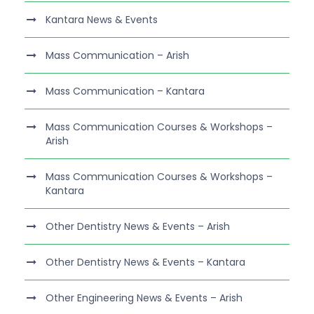
Kantara News & Events
Mass Communication – Arish
Mass Communication – Kantara
Mass Communication Courses & Workshops –
Arish
Mass Communication Courses & Workshops –
Kantara
Other Dentistry News & Events – Arish
Other Dentistry News & Events – Kantara
Other Engineering News & Events – Arish