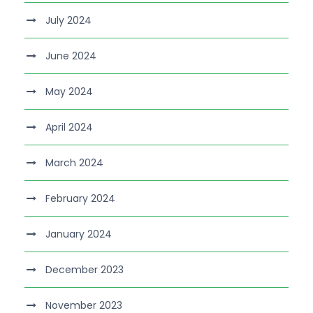
July 2024
June 2024
May 2024
April 2024
March 2024
February 2024
January 2024
December 2023
November 2023