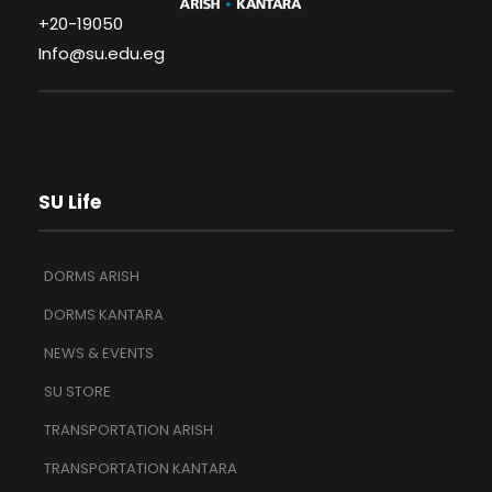
+20-19050
Info@su.edu.eg
SU Life
DORMS ARISH
DORMS KANTARA
NEWS & EVENTS
SU STORE
TRANSPORTATION ARISH
TRANSPORTATION KANTARA