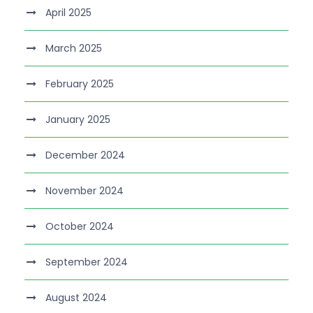
April 2025
March 2025
February 2025
January 2025
December 2024
November 2024
October 2024
September 2024
August 2024