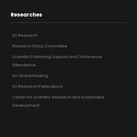
Researches
SU Research
Research Ethics Committee
Scientific Publishing Support and Conference
Attendance
SU Global Ranking
SU Research Publications
Center for Scientific Research and Sustainable
Development