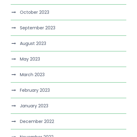
October 2023
September 2023
August 2023
May 2023
March 2023
February 2023
January 2023
December 2022