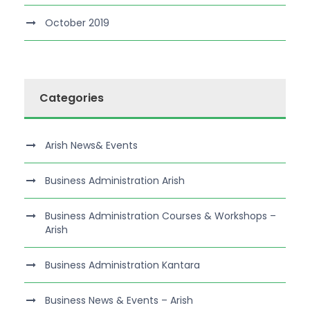
October 2019
Categories
Arish News& Events
Business Administration Arish
Business Administration Courses & Workshops –
Arish
Business Administration Kantara
Business News & Events – Arish