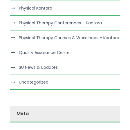
Physical Kantara
Physical Therapy Conferences – Kantara
Physical Therapy Courses & Workshops – Kantara
Quality Assurance Center
SU News & Updates
Uncategorized
Meta