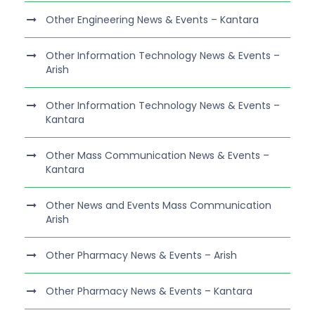
Other Engineering News & Events – Kantara
Other Information Technology News & Events –
Arish
Other Information Technology News & Events –
Kantara
Other Mass Communication News & Events –
Kantara
Other News and Events Mass Communication
Arish
Other Pharmacy News & Events – Arish
Other Pharmacy News & Events – Kantara