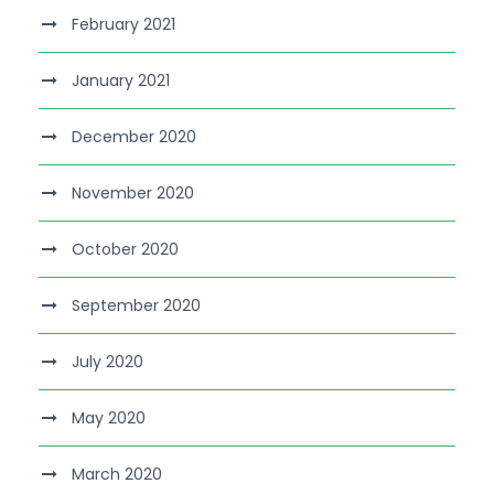
February 2021
January 2021
December 2020
November 2020
October 2020
September 2020
July 2020
May 2020
March 2020