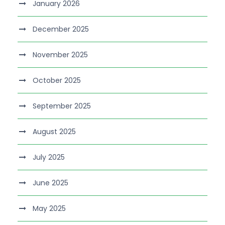
January 2026
December 2025
November 2025
October 2025
September 2025
August 2025
July 2025
June 2025
May 2025