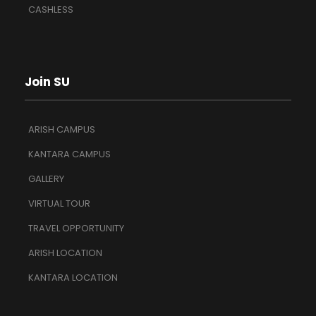
CASHLESS
Join SU
ARISH CAMPUS
KANTARA CAMPUS
GALLERY
VIRTUAL TOUR
TRAVEL OPPORTUNITY
ARISH LOCATION
KANTARA LOCATION