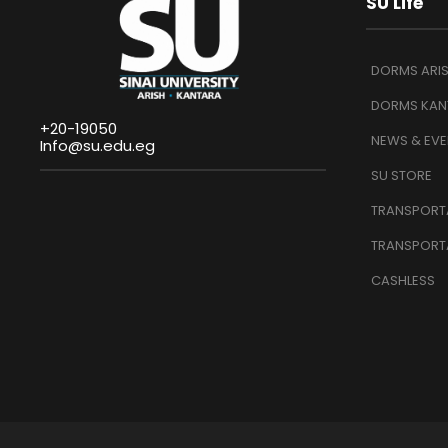
SU Life
DORMS ARI
DORMS KAN
+20-19050
NEWS & EVE
Info@su.edu.eg
SU STORE
TRANSPORTA
TRANSPORT
CASHLESS