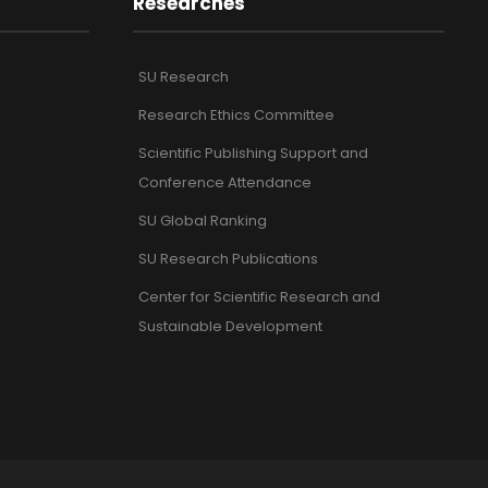
Researches
SU Research
Research Ethics Committee
Scientific Publishing Support and
Conference Attendance
SU Global Ranking
SU Research Publications
Center for Scientific Research and
Sustainable Development