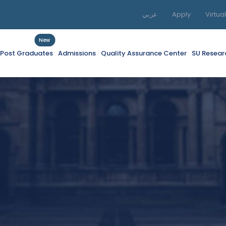
عربي
Apply
Virtua
New
f Post Graduates
Admissions
Quality Assurance Center
SU Resear