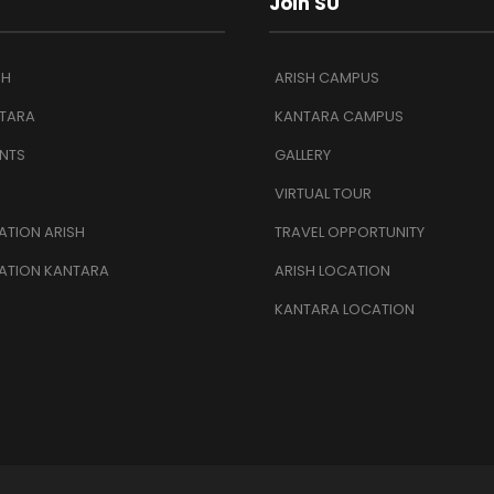
Join SU
SH
ARISH CAMPUS
TARA
KANTARA CAMPUS
NTS
GALLERY
VIRTUAL TOUR
TION ARISH
TRAVEL OPPORTUNITY
ATION KANTARA
ARISH LOCATION
KANTARA LOCATION