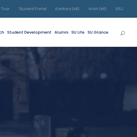
l Tour
Student Portal
Kantara LMS
Arish LMS
SISJ
ch
Student Development
Alumni
SU Life
SU Glance