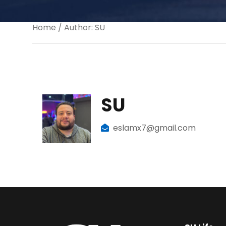
Home
/ Author: SU
SU
eslamx7@gmail.com