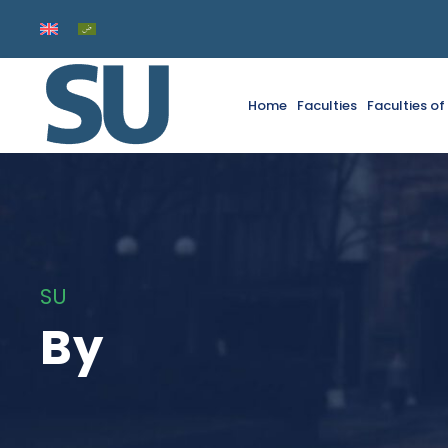
Home
Faculties
Faculties o
SU
By