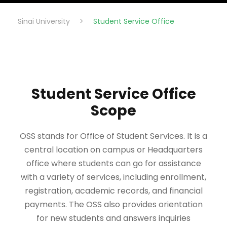
Sinai University
>
Student Service Office
Student Service Office
Scope
OSS stands for Office of Student Services. It is a
central location on campus or Headquarters
office where students can go for assistance
with a variety of services, including enrollment,
registration, academic records, and financial
payments. The OSS also provides orientation
for new students and answers inquiries