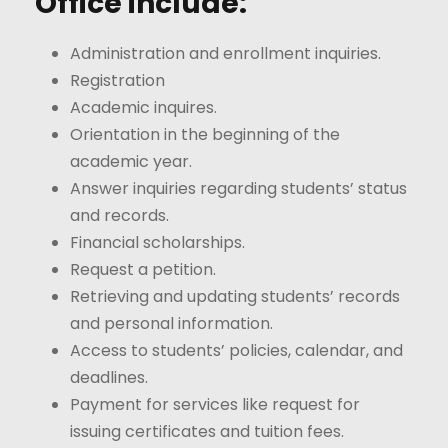
Office include:
Administration and enrollment inquiries.
Registration
Academic inquires.
Orientation in the beginning of the
academic year.
Answer inquiries regarding students’ status
and records.
Financial scholarships.
Request a petition.
Retrieving and updating students’ records
and personal information.
Access to students’ policies, calendar, and
deadlines.
Payment for services like request for
issuing certificates and tuition fees.