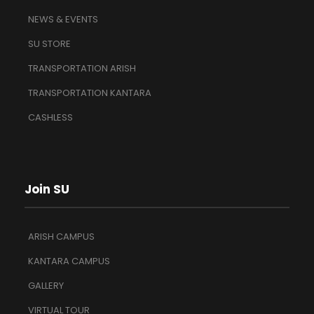
NEWS & EVENTS
SU STORE
TRANSPORTATION ARISH
TRANSPORTATION KANTARA
CASHLESS
Join SU
ARISH CAMPUS
KANTARA CAMPUS
GALLERY
VIRTUAL TOUR