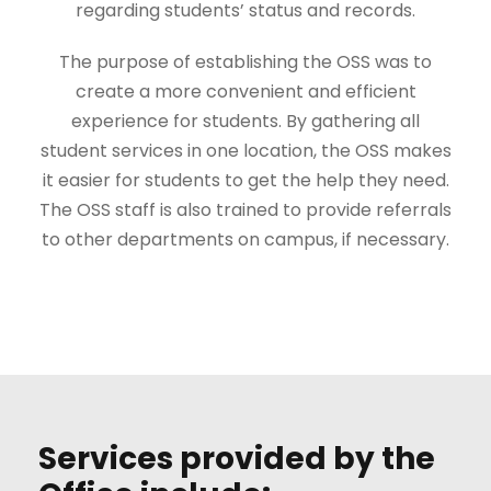
regarding students’ status and records.
The purpose of establishing the OSS was to
create a more convenient and efficient
experience for students. By gathering all
student services in one location, the OSS makes
it easier for students to get the help they need.
The OSS staff is also trained to provide referrals
to other departments on campus, if necessary.
Services provided by the