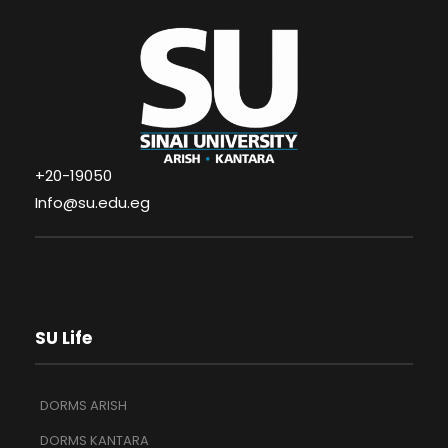
+20-19050
Info@su.edu.eg
SU Life
DORMS ARISH
DORMS KANTARA