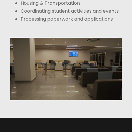
Housing & Transportation
Coordinating student activities and events
Processing paperwork and applications