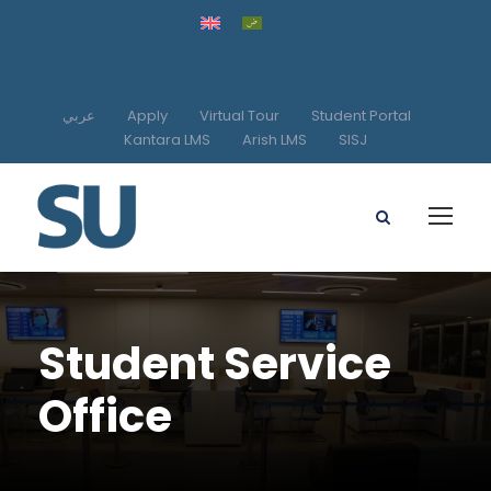
عربي
Apply
Virtual Tour
Student Portal
Kantara LMS
Arish LMS
SISJ
Student Service
Office