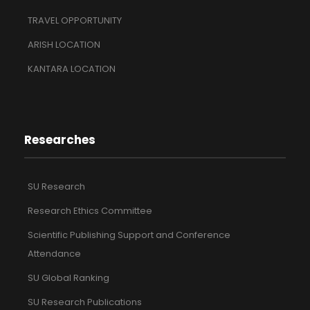
TRAVEL OPPORTUNITY
ARISH LOCATION
KANTARA LOCATION
Researches
SU Research
Research Ethics Committee
Scientific Publishing Support and Conference
Attendance
SU Global Ranking
SU Research Publications