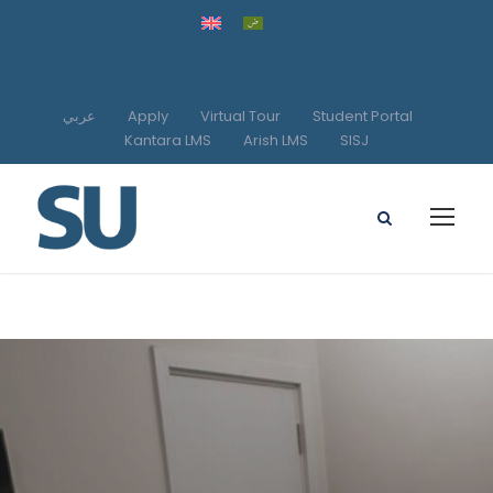
عربي
Apply
Virtual Tour
Student Portal
Kantara LMS
Arish LMS
SISJ