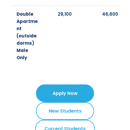
Double
29,100
46,600
Apartme
nt
(outside
dorms)
Male
Only
Apply Now
New Students
Current Students