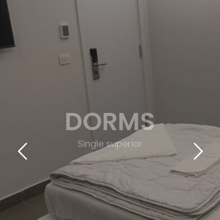
DORMS
(Triple Deluxe)