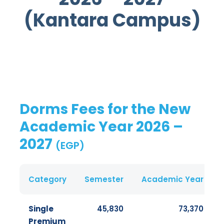
(Kantara Campus)
Dorms Fees for the New
Academic Year 2026 –
2027
(EGP)
Category
Semester
Academic Year
Single
45,830
73,370
Premium