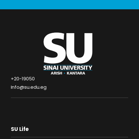
+20-19050
Info@su.edu.eg
SU Life