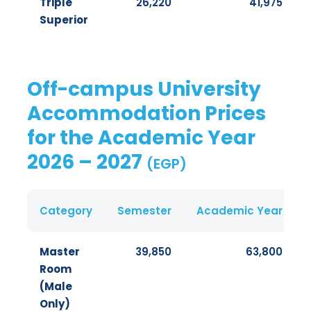
Triple
26,220
41,975
Superior
Off-campus University
Accommodation Prices
for the Academic Year
2026 – 2027
(EGP)
Category
Semester
Academic Year
Master
39,850
63,800
Room
(Male
Only)