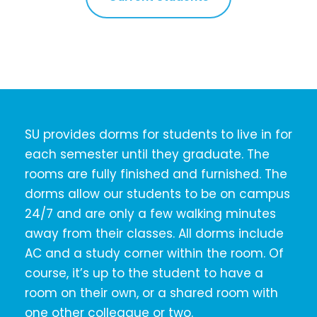
SU provides dorms for students to live in for
each semester until they graduate. The
rooms are fully finished and furnished. The
dorms allow our students to be on campus
24/7 and are only a few walking minutes
away from their classes. All dorms include
AC and a study corner within the room. Of
course, it’s up to the student to have a
room on their own, or a shared room with
one other colleague or two.