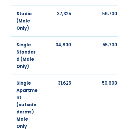
Studio
37,325
59,700
(Male
Only)
Single
34,800
55,700
Standar
d (Male
Only)
Single
31,625
50,600
Apartme
nt
(outside
dorms)
Male
Only