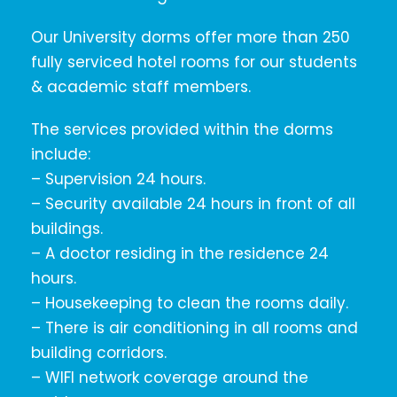
Our University dorms offer more than 250
fully serviced hotel rooms for our students
& academic staff members.
The services provided within the dorms
include:
– Supervision 24 hours.
– Security available 24 hours in front of all
buildings.
– A doctor residing in the residence 24
hours.
– Housekeeping to clean the rooms daily.
– There is air conditioning in all rooms and
building corridors.
– WIFI network coverage around the