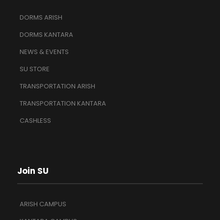
DORMS ARISH
DORMS KANTARA
NEWS & EVENTS
SU STORE
TRANSPORTATION ARISH
TRANSPORTATION KANTARA
CASHLESS
Join SU
ARISH CAMPUS