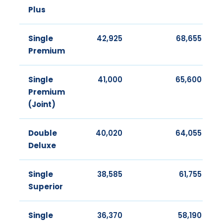
Plus
Single
42,925
68,655
Premium
Single
41,000
65,600
Premium
(Joint)
Double
40,020
64,055
Deluxe
Single
38,585
61,755
Superior
Single
36,370
58,190