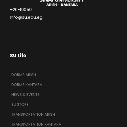
+20-19050
Info@su.edu.eg
SU Life
DORMS ARISH
DORMS KANTARA
NEWS & EVENTS
SU STORE
TRANSPORTATION ARISH
TRANSPORTATION KANTARA