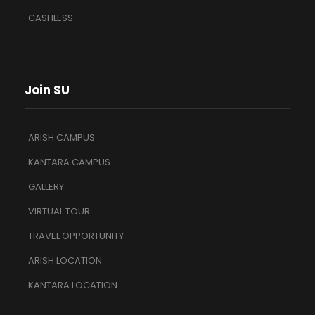
CASHLESS
Join SU
ARISH CAMPUS
KANTARA CAMPUS
GALLERY
VIRTUAL TOUR
TRAVEL OPPORTUNITY
ARISH LOCATION
KANTARA LOCATION