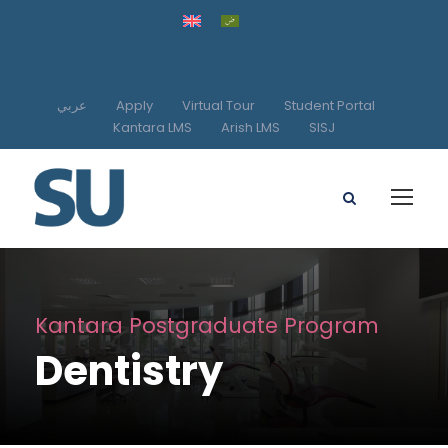
عربي
Apply
Virtual Tour
Student Portal
Kantara LMS
Arish LMS
SISJ
Kantara Postgraduate Program
Dentistry