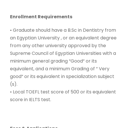
Enrollment Requirements
•
Graduate should have a
B.Sc
in
Dentistry
from
an Egyptian University , or an equivalent degree
from
any ot
her university approved by the
Supreme Council of Egyptian Universities with a
minimum general grading
“
Good
“
or its
equivalent, and a minimum Grading of
“
Very
g
ood
“
or its equivalent in specialization subject
(s).
•
Local TOEFL test score of 500 or its equivalent
score in IELTS test.