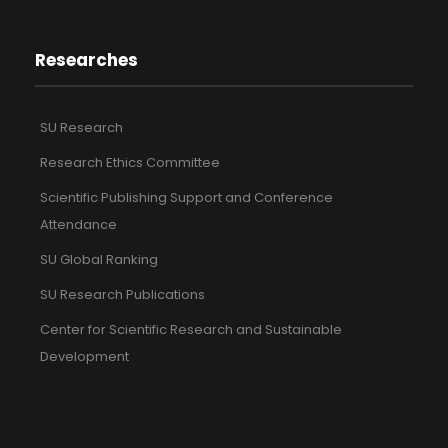
Researches
SU Research
Research Ethics Committee
Scientific Publishing Support and Conference
Attendance
SU Global Ranking
SU Research Publications
Center for Scientific Research and Sustainable
Development