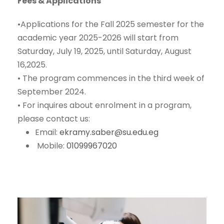
Fees & Applications
•
Applications for the Fall 2025 semester for the
academic year 2025-2026 will start from
Saturday, July 19, 2025, until Saturday, August
16,2025.
•
The program commences in
the third week of
September 2024
.
•
For inquires about enrolment in a program,
please contact us:
Email:
ekramy.saber@su.edu.eg
Mobile:
01099967020