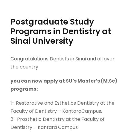
Postgraduate Study
Programs in Dentistry at
Sinai University
Congratulations Dentists in Sinai and all over
the country
you can now apply at SU’s Master’s (
M.Sc
)
program
s
:
1-
Restorative and Esthetics Dentistry
at
the
Faculty of
Dentistry
–
Kantara
Campus
.
2-
Prosthetic Dentistry
at
the
Faculty of
Dentistry
–
Kantara
Campus.