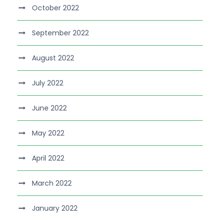
October 2022
September 2022
August 2022
July 2022
June 2022
May 2022
April 2022
March 2022
January 2022