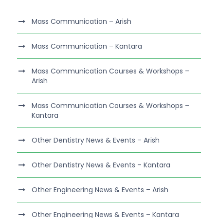
Mass Communication – Arish
Mass Communication – Kantara
Mass Communication Courses & Workshops –
Arish
Mass Communication Courses & Workshops –
Kantara
Other Dentistry News & Events – Arish
Other Dentistry News & Events – Kantara
Other Engineering News & Events – Arish
Other Engineering News & Events – Kantara