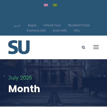
عربي
Apply
Virtual Tour
Student Portal
Kantara LMS
Arish LMS
SISJ
July 2025
Month