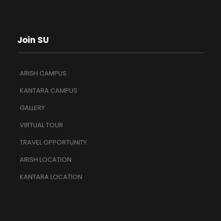
Join SU
ARISH CAMPUS
KANTARA CAMPUS
GALLERY
VIRTUAL TOUR
TRAVEL OPPORTUNITY
ARISH LOCATION
KANTARA LOCATION