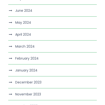
June 2024
May 2024
April 2024
March 2024
February 2024
January 2024
December 2023
November 2023