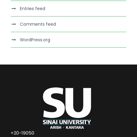
Entries feed
Comments feed
WordPress.org
+20-19050