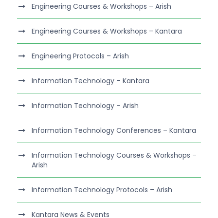
Engineering Courses & Workshops – Arish
Engineering Courses & Workshops – Kantara
Engineering Protocols – Arish
Information Technology – Kantara
Information Technology – Arish
Information Technology Conferences – Kantara
Information Technology Courses & Workshops –
Arish
Information Technology Protocols – Arish
Kantara News & Events