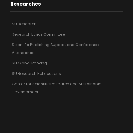
Researches
SU Research
Research Ethics Committee
Scientific Publishing Support and Conference
Attendance
SU Global Ranking
SU Research Publications
Center for Scientific Research and Sustainable
Development