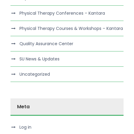
Physical Therapy Conferences – Kantara
Physical Therapy Courses & Workshops – Kantara
Quality Assurance Center
SU News & Updates
Uncategorized
Meta
Log in