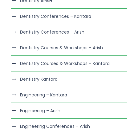
Dentistry ARISH
Dentistry Conferences – Kantara
Dentistry Conferences – Arish
Dentistry Courses & Workshops – Arish
Dentistry Courses & Workshops – Kantara
Dentistry Kantara
Engineering – Kantara
Engineering – Arish
Engineering Conferences – Arish