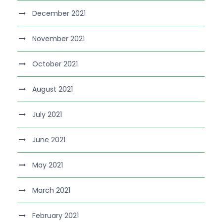
December 2021
November 2021
October 2021
August 2021
July 2021
June 2021
May 2021
March 2021
February 2021