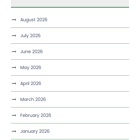
August 2026
July 2026
June 2026
May 2026
April 2026
March 2026
February 2026
January 2026