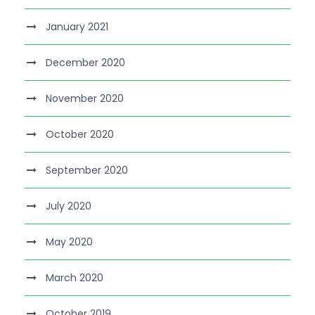
January 2021
December 2020
November 2020
October 2020
September 2020
July 2020
May 2020
March 2020
October 2019