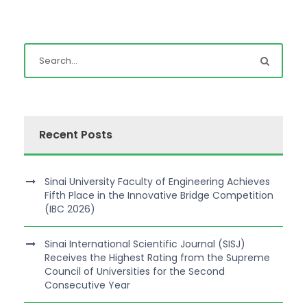
Recent Posts
Sinai University Faculty of Engineering Achieves
Fifth Place in the Innovative Bridge Competition
(IBC 2026)
Sinai International Scientific Journal (SISJ)
Receives the Highest Rating from the Supreme
Council of Universities for the Second
Consecutive Year