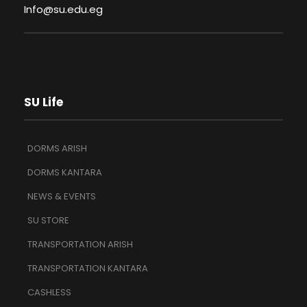
Info@su.edu.eg
SU Life
DORMS ARISH
DORMS KANTARA
NEWS & EVENTS
SU STORE
TRANSPORTATION ARISH
TRANSPORTATION KANTARA
CASHLESS