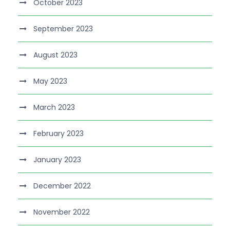
October 2023
September 2023
August 2023
May 2023
March 2023
February 2023
January 2023
December 2022
November 2022