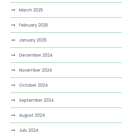
March 2025
February 2025
January 2025
December 2024
November 2024
October 2024
September 2024
August 2024
July 2024