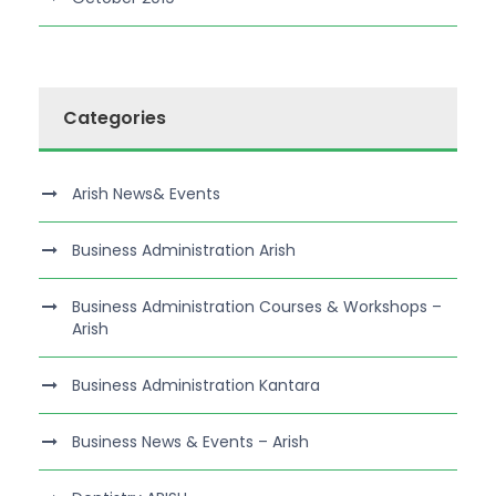
Categories
Arish News& Events
Business Administration Arish
Business Administration Courses & Workshops –
Arish
Business Administration Kantara
Business News & Events – Arish