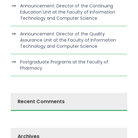
Announcement: Director of the Continuing
Education Unit at the Faculty of Information
Technology and Computer Science
Announcement: Director of the Quality
Assurance Unit at the Faculty of Information
Technology and Computer Science
Postgraduate Programs at the Faculty of
Pharmacy
Recent Comments
Archives