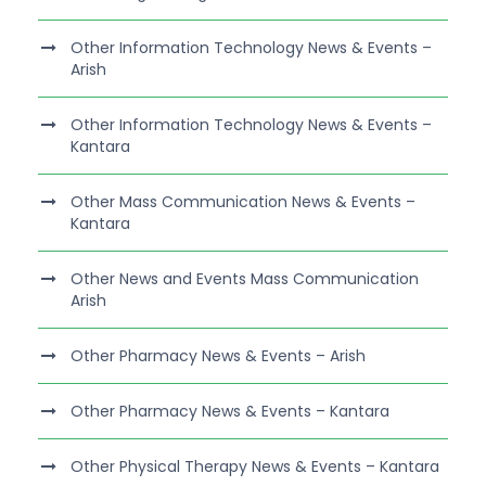
Other Information Technology News & Events –
Arish
Other Information Technology News & Events –
Kantara
Other Mass Communication News & Events –
Kantara
Other News and Events Mass Communication
Arish
Other Pharmacy News & Events – Arish
Other Pharmacy News & Events – Kantara
Other Physical Therapy News & Events – Kantara