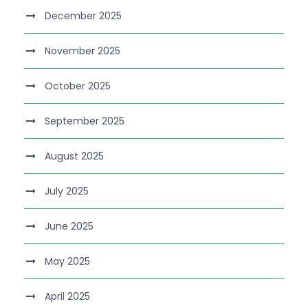
December 2025
November 2025
October 2025
September 2025
August 2025
July 2025
June 2025
May 2025
April 2025