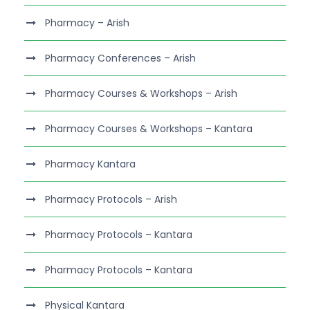
Pharmacy – Arish
Pharmacy Conferences – Arish
Pharmacy Courses & Workshops – Arish
Pharmacy Courses & Workshops – Kantara
Pharmacy Kantara
Pharmacy Protocols – Arish
Pharmacy Protocols – Kantara
Pharmacy Protocols – Kantara
Physical Kantara