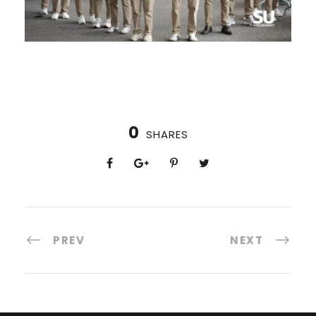
0
SHARES
PREV
NEXT