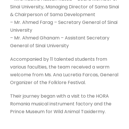
Sinai University, Managing Director of Sama Sinai
& Chairperson of Sama Development
– Mr. Ahmed Farag – Secretary General of Sinai
University
– Mr. Ahmed Ghanam – Assistant Secretary
General of Sinai University
Accompanied by 11 talented students from
various faculties, the team received a warm
welcome from Ms. Ana Lucretia Farcas, General
Organizer of the Folklore Festival.
Their journey began with a visit to the HORA
Romania musical instrument factory and the
Prince Museum for Wild Animal Taxidermy.