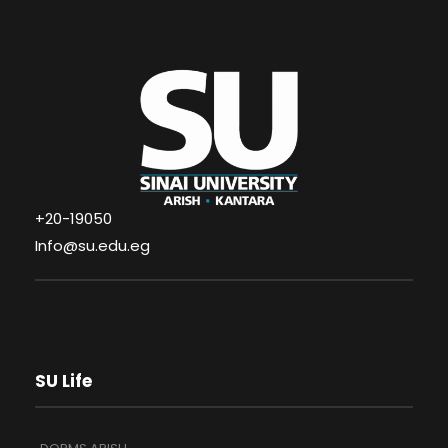
+20-19050
Info@su.edu.eg
SU Life