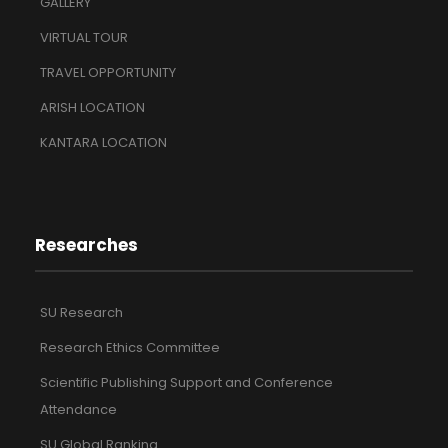
GALLERY
VIRTUAL TOUR
TRAVEL OPPORTUNITY
ARISH LOCATION
KANTARA LOCATION
Researches
SU Research
Research Ethics Committee
Scientific Publishing Support and Conference
Attendance
SU Global Ranking