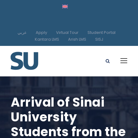
عربي
Apply
Virtual Tour
Student Portal
Kantara LMS
Arish LMS
SISJ
Arrival of Sinai
University
Students from the