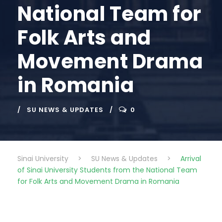
National Team for
Folk Arts and
Movement Drama
in Romania
SU NEWS & UPDATES
0
Sinai University
>
SU News & Updates
>
Arrival
of Sinai University Students from the National Team
for Folk Arts and Movement Drama in Romania