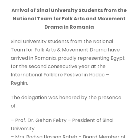
Arrival of Sinai University Students from the
National Team for Folk Arts and Movement
Drama in Romania
Sinai University students from the National
Team for Folk Arts & Movement Drama have
arrived in Romania, proudly representing Egypt
for the second consecutive year at the
International Folklore Festival in Hodac –
Reghin.
The delegation was honored by the presence
of:
– Prof. Dr. Gehan Fekry – President of Sinai
University
– Mrs. Radwa Hassan Rateb – Board Member of