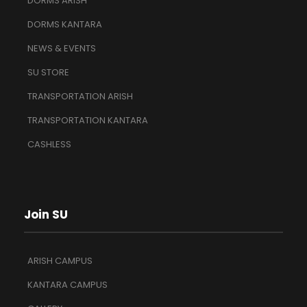
DORMS ARISH
DORMS KANTARA
NEWS & EVENTS
SU STORE
TRANSPORTATION ARISH
TRANSPORTATION KANTARA
CASHLESS
Join SU
ARISH CAMPUS
KANTARA CAMPUS