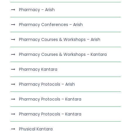
Pharmacy – Arish
Pharmacy Conferences – Arish
Pharmacy Courses & Workshops – Arish
Pharmacy Courses & Workshops – Kantara
Pharmacy Kantara
Pharmacy Protocols – Arish
Pharmacy Protocols – Kantara
Pharmacy Protocols – Kantara
Physical Kantara