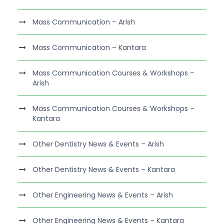
Mass Communication – Arish
Mass Communication – Kantara
Mass Communication Courses & Workshops –
Arish
Mass Communication Courses & Workshops –
Kantara
Other Dentistry News & Events – Arish
Other Dentistry News & Events – Kantara
Other Engineering News & Events – Arish
Other Engineering News & Events – Kantara