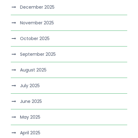
December 2025
November 2025
October 2025
September 2025
August 2025
July 2025
June 2025
May 2025
April 2025