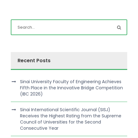
Recent Posts
Sinai University Faculty of Engineering Achieves
Fifth Place in the Innovative Bridge Competition
(IBC 2026)
Sinai International Scientific Journal (SISJ)
Receives the Highest Rating from the Supreme
Council of Universities for the Second
Consecutive Year