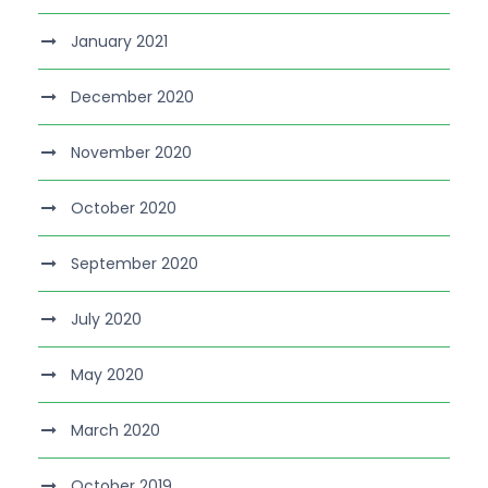
January 2021
December 2020
November 2020
October 2020
September 2020
July 2020
May 2020
March 2020
October 2019