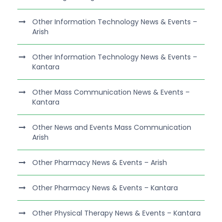
Other Information Technology News & Events –
Arish
Other Information Technology News & Events –
Kantara
Other Mass Communication News & Events –
Kantara
Other News and Events Mass Communication
Arish
Other Pharmacy News & Events – Arish
Other Pharmacy News & Events – Kantara
Other Physical Therapy News & Events – Kantara