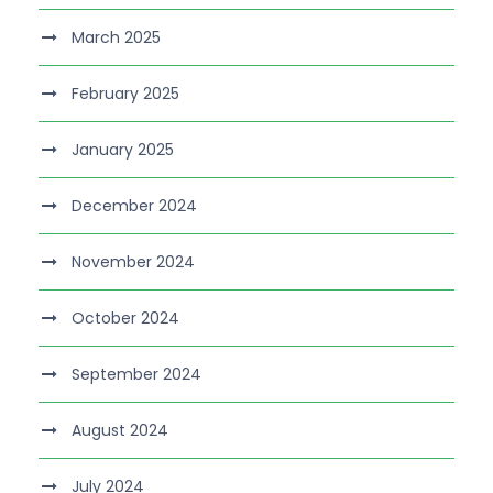
March 2025
February 2025
January 2025
December 2024
November 2024
October 2024
September 2024
August 2024
July 2024