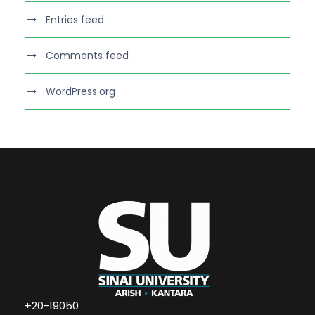
Entries feed
Comments feed
WordPress.org
+20-19050