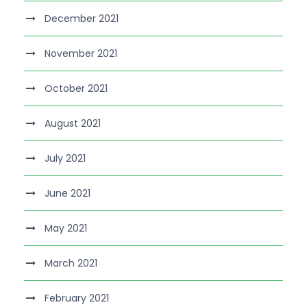
December 2021
November 2021
October 2021
August 2021
July 2021
June 2021
May 2021
March 2021
February 2021