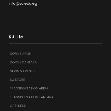
Info@su.edu.eg
SU Life
DORMS ARISH
DORMS KANTARA
NEWS & EVENTS
SU STORE
TRANSPORTATION ARISH
TRANSPORTATION KANTARA
CASHLESS