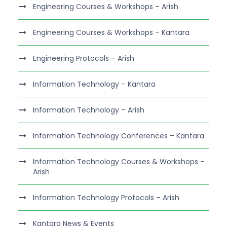
Engineering Courses & Workshops – Arish
Engineering Courses & Workshops – Kantara
Engineering Protocols – Arish
Information Technology – Kantara
Information Technology – Arish
Information Technology Conferences – Kantara
Information Technology Courses & Workshops –
Arish
Information Technology Protocols – Arish
Kantara News & Events