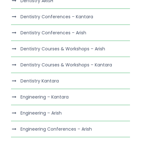
Dentistry ARISH
Dentistry Conferences – Kantara
Dentistry Conferences – Arish
Dentistry Courses & Workshops – Arish
Dentistry Courses & Workshops – Kantara
Dentistry Kantara
Engineering – Kantara
Engineering – Arish
Engineering Conferences – Arish