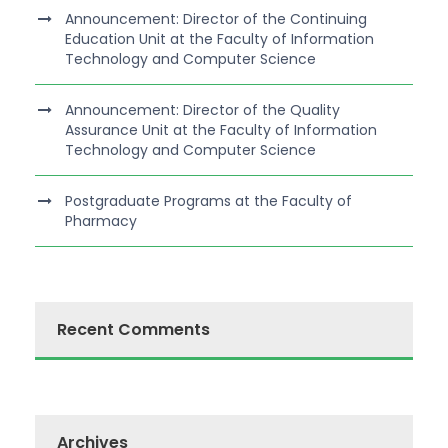
Announcement: Director of the Continuing
Education Unit at the Faculty of Information
Technology and Computer Science
Announcement: Director of the Quality
Assurance Unit at the Faculty of Information
Technology and Computer Science
Postgraduate Programs at the Faculty of
Pharmacy
Recent Comments
Archives