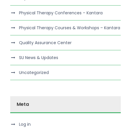
Physical Therapy Conferences – Kantara
Physical Therapy Courses & Workshops – Kantara
Quality Assurance Center
SU News & Updates
Uncategorized
Meta
Log in