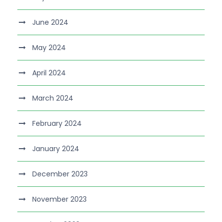
June 2024
May 2024
April 2024
March 2024
February 2024
January 2024
December 2023
November 2023