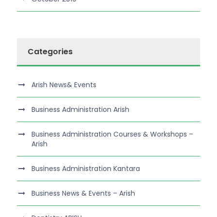
Categories
Arish News& Events
Business Administration Arish
Business Administration Courses & Workshops –
Arish
Business Administration Kantara
Business News & Events – Arish