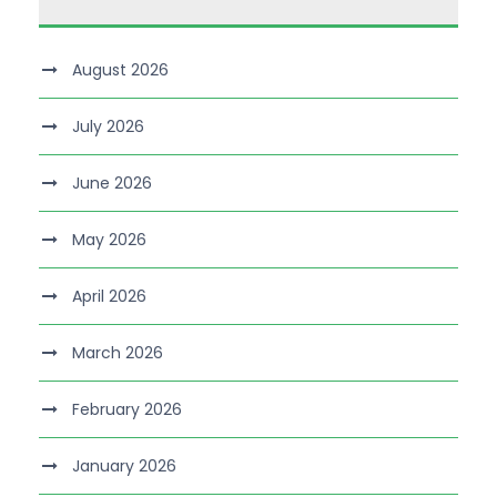
August 2026
July 2026
June 2026
May 2026
April 2026
March 2026
February 2026
January 2026