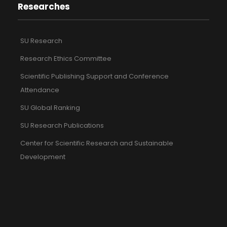
Researches
SU Research
Research Ethics Committee
Scientific Publishing Support and Conference
Attendance
SU Global Ranking
SU Research Publications
Center for Scientific Research and Sustainable
Development