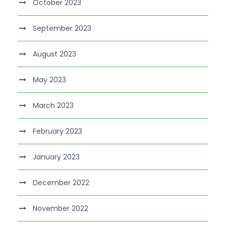
October 2023
September 2023
August 2023
May 2023
March 2023
February 2023
January 2023
December 2022
November 2022