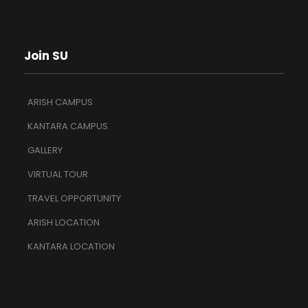
Join SU
ARISH CAMPUS
KANTARA CAMPUS
GALLERY
VIRTUAL TOUR
TRAVEL OPPORTUNITY
ARISH LOCATION
KANTARA LOCATION