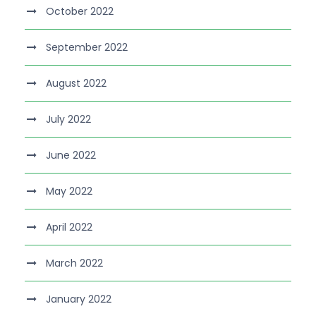
October 2022
September 2022
August 2022
July 2022
June 2022
May 2022
April 2022
March 2022
January 2022