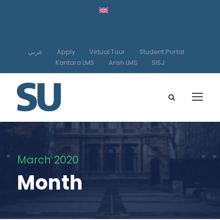
عربي
Apply
Virtual Tour
Student Portal
Kantara LMS
Arish LMS
SISJ
March 2020
Month