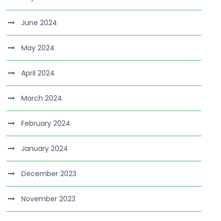
June 2024
May 2024
April 2024
March 2024
February 2024
January 2024
December 2023
November 2023