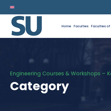
Home
Faculties
Faculties o
Engineering Courses & Workshops – 
Category