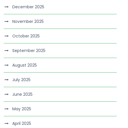
December 2025
November 2025
October 2025
September 2025
August 2025
July 2025
June 2025
May 2025
April 2025