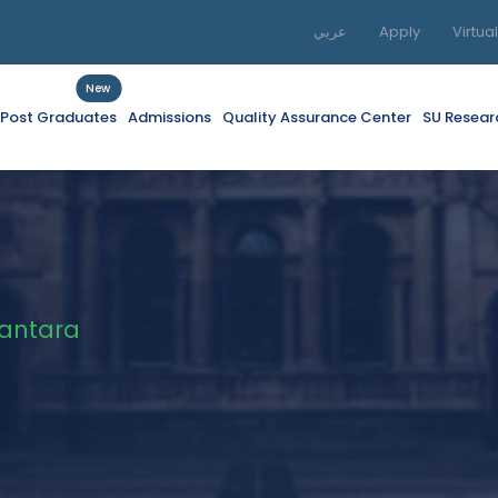
عربي
Apply
Virtua
New
f Post Graduates
Admissions
Quality Assurance Center
SU Resear
Kantara