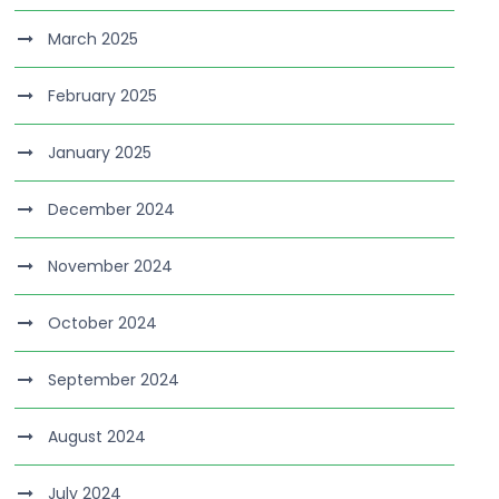
March 2025
February 2025
January 2025
December 2024
November 2024
October 2024
September 2024
August 2024
July 2024