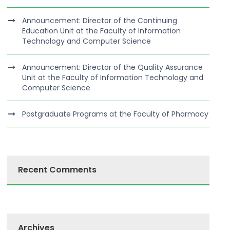
Announcement: Director of the Continuing
Education Unit at the Faculty of Information
Technology and Computer Science
Announcement: Director of the Quality Assurance
Unit at the Faculty of Information Technology and
Computer Science
Postgraduate Programs at the Faculty of Pharmacy
Recent Comments
Archives