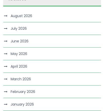
August 2026
July 2026
June 2026
May 2026
April 2026
March 2026
February 2026
January 2026