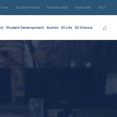
l Tour
Student Portal
Kantara LMS
Arish LMS
SISJ
ch
Student Development
Alumni
SU Life
SU Glance