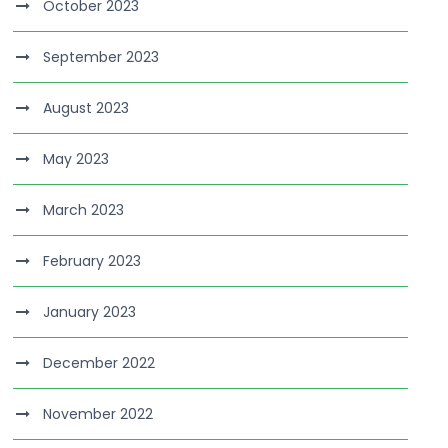
October 2023
September 2023
August 2023
May 2023
March 2023
February 2023
January 2023
December 2022
November 2022