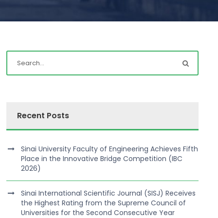
Recent Posts
Sinai University Faculty of Engineering Achieves Fifth
Place in the Innovative Bridge Competition (IBC
2026)
Sinai International Scientific Journal (SISJ) Receives
the Highest Rating from the Supreme Council of
Universities for the Second Consecutive Year