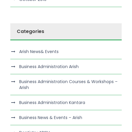
Categories
Arish News& Events
Business Administration Arish
Business Administration Courses & Workshops –
Arish
Business Administration Kantara
Business News & Events – Arish