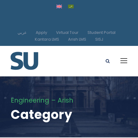
عربي
Apply
Virtual Tour
Student Portal
Kantara LMS
Arish LMS
SISJ
Engineering – Arish
Category