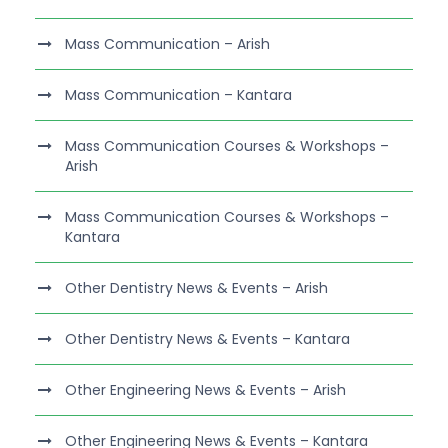
Mass Communication – Arish
Mass Communication – Kantara
Mass Communication Courses & Workshops –
Arish
Mass Communication Courses & Workshops –
Kantara
Other Dentistry News & Events – Arish
Other Dentistry News & Events – Kantara
Other Engineering News & Events – Arish
Other Engineering News & Events – Kantara