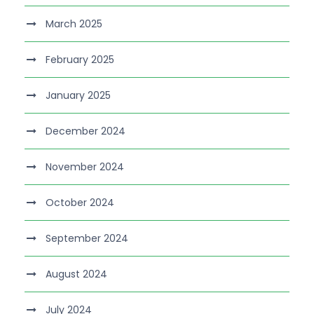
March 2025
February 2025
January 2025
December 2024
November 2024
October 2024
September 2024
August 2024
July 2024