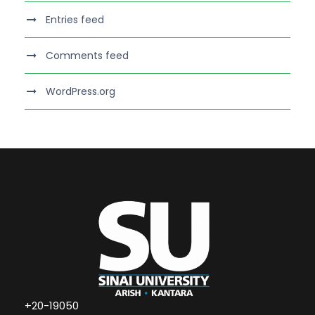
Entries feed
Comments feed
WordPress.org
+20-19050