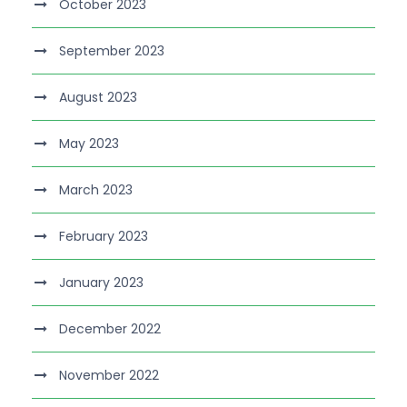
October 2023
September 2023
August 2023
May 2023
March 2023
February 2023
January 2023
December 2022
November 2022