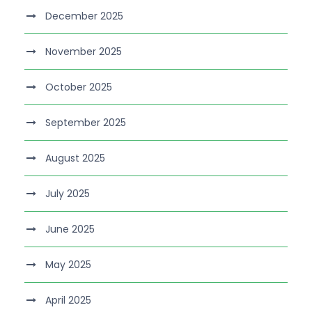
December 2025
November 2025
October 2025
September 2025
August 2025
July 2025
June 2025
May 2025
April 2025