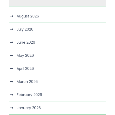
August 2026
July 2026
June 2026
May 2026
April 2026
March 2026
February 2026
January 2026