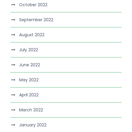
October 2022
September 2022
August 2022
July 2022
June 2022
May 2022
April 2022
March 2022
January 2022