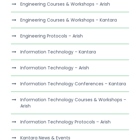
Engineering Courses & Workshops – Arish
Engineering Courses & Workshops – Kantara
Engineering Protocols – Arish
Information Technology – Kantara
Information Technology – Arish
Information Technology Conferences – Kantara
Information Technology Courses & Workshops –
Arish
Information Technology Protocols – Arish
Kantara News & Events