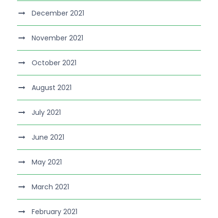
December 2021
November 2021
October 2021
August 2021
July 2021
June 2021
May 2021
March 2021
February 2021