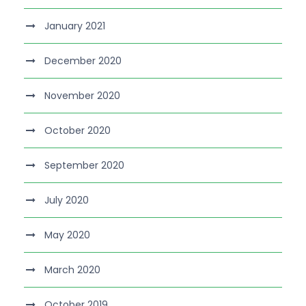
January 2021
December 2020
November 2020
October 2020
September 2020
July 2020
May 2020
March 2020
October 2019