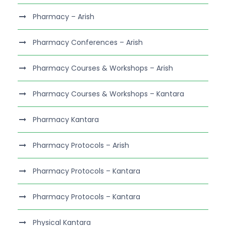
Pharmacy – Arish
Pharmacy Conferences – Arish
Pharmacy Courses & Workshops – Arish
Pharmacy Courses & Workshops – Kantara
Pharmacy Kantara
Pharmacy Protocols – Arish
Pharmacy Protocols – Kantara
Pharmacy Protocols – Kantara
Physical Kantara