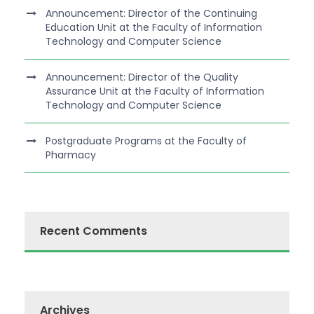
Announcement: Director of the Continuing
Education Unit at the Faculty of Information
Technology and Computer Science
Announcement: Director of the Quality
Assurance Unit at the Faculty of Information
Technology and Computer Science
Postgraduate Programs at the Faculty of
Pharmacy
Recent Comments
Archives