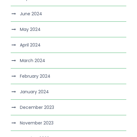
June 2024
May 2024
April 2024
March 2024
February 2024
January 2024
December 2023
November 2023