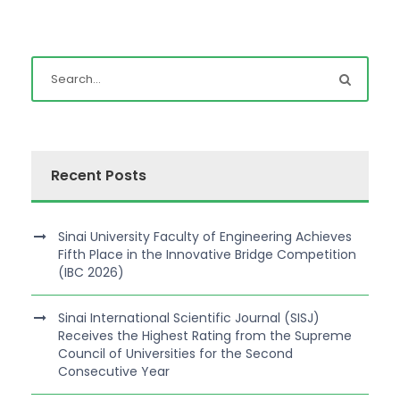
Recent Posts
Sinai University Faculty of Engineering Achieves
Fifth Place in the Innovative Bridge Competition
(IBC 2026)
Sinai International Scientific Journal (SISJ)
Receives the Highest Rating from the Supreme
Council of Universities for the Second
Consecutive Year