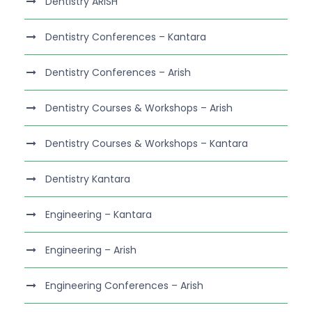
Dentistry ARISH
Dentistry Conferences – Kantara
Dentistry Conferences – Arish
Dentistry Courses & Workshops – Arish
Dentistry Courses & Workshops – Kantara
Dentistry Kantara
Engineering – Kantara
Engineering – Arish
Engineering Conferences – Arish