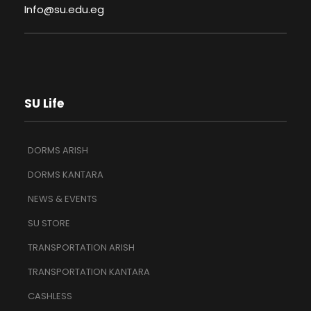
Info@su.edu.eg
SU Life
DORMS ARISH
DORMS KANTARA
NEWS & EVENTS
SU STORE
TRANSPORTATION ARISH
TRANSPORTATION KANTARA
CASHLESS