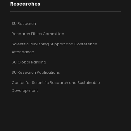
Researches
SU Research
Research Ethics Committee
Scientific Publishing Support and Conference
Attendance
SU Global Ranking
SU Research Publications
Center for Scientific Research and Sustainable
Development