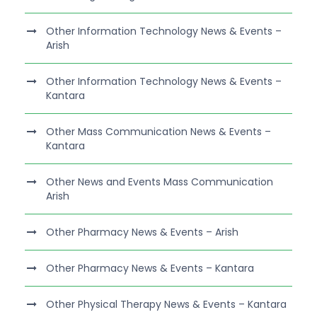
Other Information Technology News & Events –
Arish
Other Information Technology News & Events –
Kantara
Other Mass Communication News & Events –
Kantara
Other News and Events Mass Communication
Arish
Other Pharmacy News & Events – Arish
Other Pharmacy News & Events – Kantara
Other Physical Therapy News & Events – Kantara