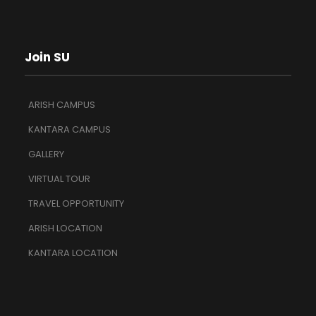
Join SU
ARISH CAMPUS
KANTARA CAMPUS
GALLERY
VIRTUAL TOUR
TRAVEL OPPORTUNITY
ARISH LOCATION
KANTARA LOCATION