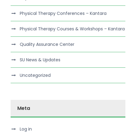
Physical Therapy Conferences – Kantara
Physical Therapy Courses & Workshops – Kantara
Quality Assurance Center
SU News & Updates
Uncategorized
Meta
Log in