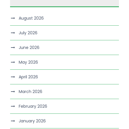
August 2026
July 2026
June 2026
May 2026
April 2026
March 2026
February 2026
January 2026