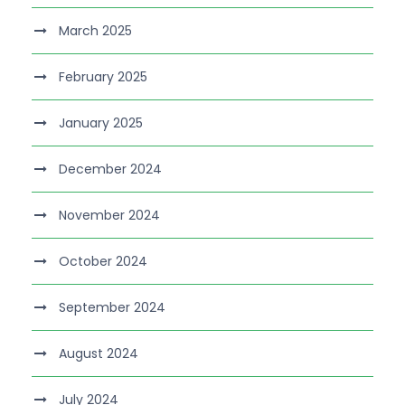
March 2025
February 2025
January 2025
December 2024
November 2024
October 2024
September 2024
August 2024
July 2024