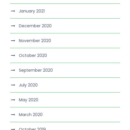
January 2021
December 2020
November 2020
October 2020
September 2020
July 2020
May 2020
March 2020
October 2019