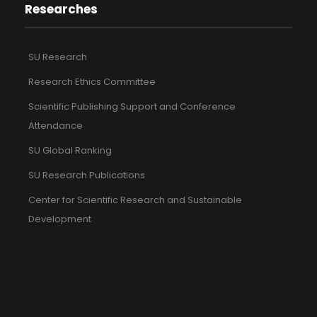
Researches
SU Research
Research Ethics Committee
Scientific Publishing Support and Conference
Attendance
SU Global Ranking
SU Research Publications
Center for Scientific Research and Sustainable
Development