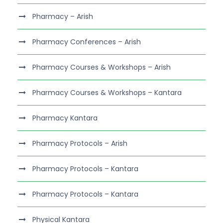
Pharmacy – Arish
Pharmacy Conferences – Arish
Pharmacy Courses & Workshops – Arish
Pharmacy Courses & Workshops – Kantara
Pharmacy Kantara
Pharmacy Protocols – Arish
Pharmacy Protocols – Kantara
Pharmacy Protocols – Kantara
Physical Kantara