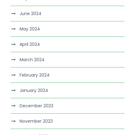
June 2024
May 2024
April 2024
March 2024
February 2024
January 2024
December 2023
November 2023