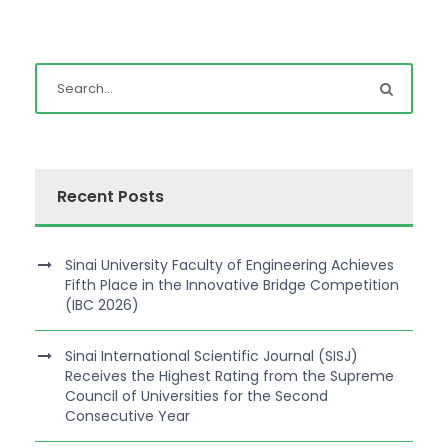
Recent Posts
Sinai University Faculty of Engineering Achieves
Fifth Place in the Innovative Bridge Competition
(IBC 2026)
Sinai International Scientific Journal (SISJ)
Receives the Highest Rating from the Supreme
Council of Universities for the Second
Consecutive Year