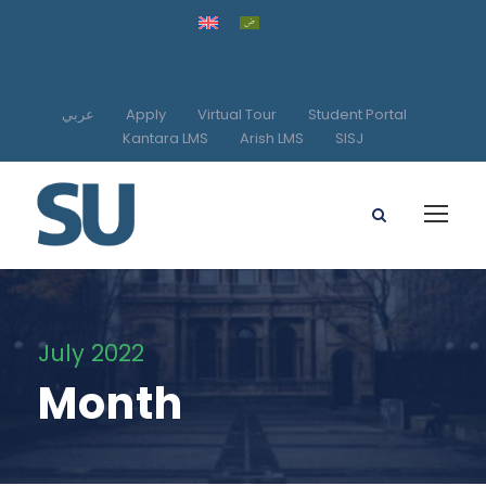
عربي
Apply
Virtual Tour
Student Portal
Kantara LMS
Arish LMS
SISJ
July 2022
Month