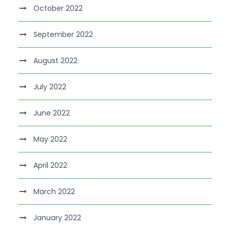
October 2022
September 2022
August 2022
July 2022
June 2022
May 2022
April 2022
March 2022
January 2022