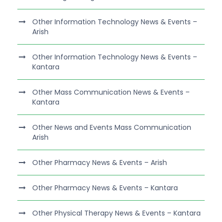
Other Information Technology News & Events –
Arish
Other Information Technology News & Events –
Kantara
Other Mass Communication News & Events –
Kantara
Other News and Events Mass Communication
Arish
Other Pharmacy News & Events – Arish
Other Pharmacy News & Events – Kantara
Other Physical Therapy News & Events – Kantara