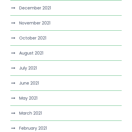
December 2021
November 2021
October 2021
August 2021
July 2021
June 2021
May 2021
March 2021
February 2021