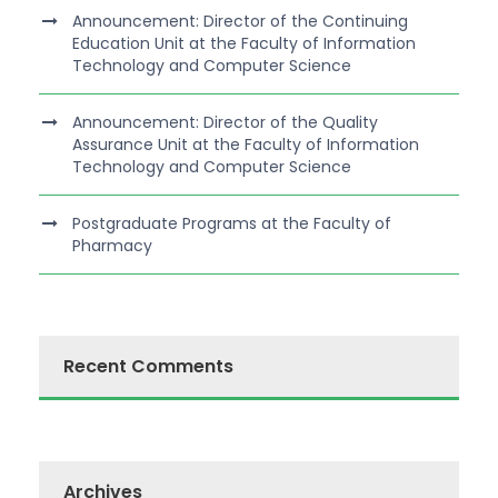
Announcement: Director of the Continuing
Education Unit at the Faculty of Information
Technology and Computer Science
Announcement: Director of the Quality
Assurance Unit at the Faculty of Information
Technology and Computer Science
Postgraduate Programs at the Faculty of
Pharmacy
Recent Comments
Archives