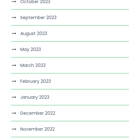
October 2023
September 2023
August 2023
May 2023
March 2023
February 2023
January 2023
December 2022
November 2022