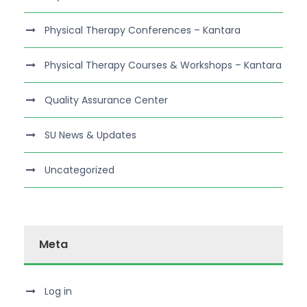
Physical Therapy Conferences – Kantara
Physical Therapy Courses & Workshops – Kantara
Quality Assurance Center
SU News & Updates
Uncategorized
Meta
Log in