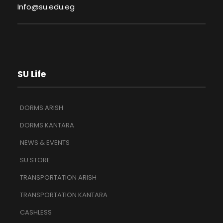
Info@su.edu.eg
SU Life
DORMS ARISH
DORMS KANTARA
NEWS & EVENTS
SU STORE
TRANSPORTATION ARISH
TRANSPORTATION KANTARA
CASHLESS