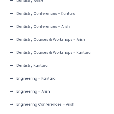
Dentistry ARISH
Dentistry Conferences – Kantara
Dentistry Conferences – Arish
Dentistry Courses & Workshops – Arish
Dentistry Courses & Workshops – Kantara
Dentistry Kantara
Engineering – Kantara
Engineering – Arish
Engineering Conferences – Arish