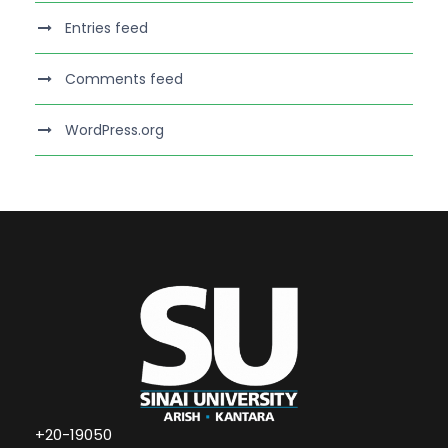
Entries feed
Comments feed
WordPress.org
+20-19050