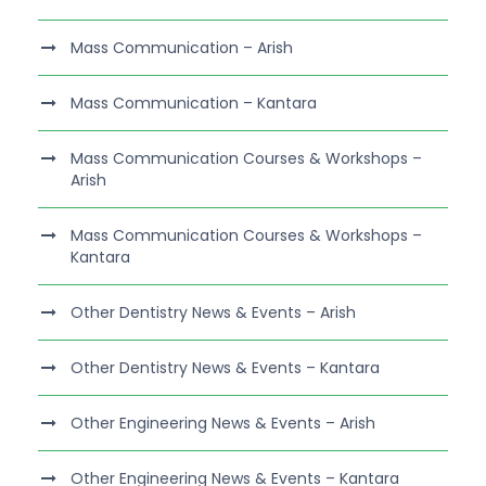
Mass Communication – Arish
Mass Communication – Kantara
Mass Communication Courses & Workshops –
Arish
Mass Communication Courses & Workshops –
Kantara
Other Dentistry News & Events – Arish
Other Dentistry News & Events – Kantara
Other Engineering News & Events – Arish
Other Engineering News & Events – Kantara