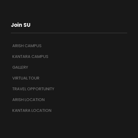
Join SU
ARISH CAMPUS
KANTARA CAMPUS
GALLERY
VIRTUAL TOUR
TRAVEL OPPORTUNITY
ARISH LOCATION
KANTARA LOCATION