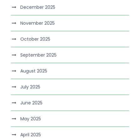
December 2025
November 2025
October 2025
September 2025
August 2025
July 2025
June 2025
May 2025
April 2025