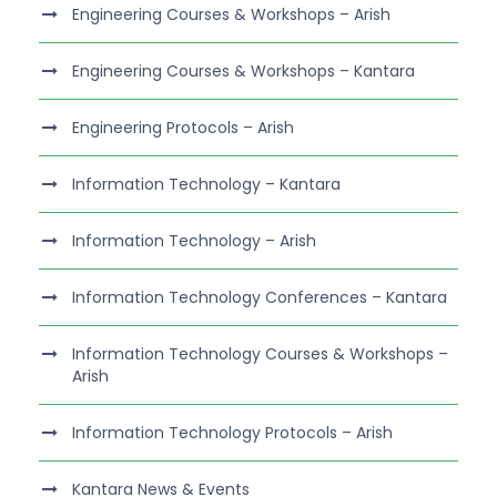
Engineering Courses & Workshops – Arish
Engineering Courses & Workshops – Kantara
Engineering Protocols – Arish
Information Technology – Kantara
Information Technology – Arish
Information Technology Conferences – Kantara
Information Technology Courses & Workshops –
Arish
Information Technology Protocols – Arish
Kantara News & Events