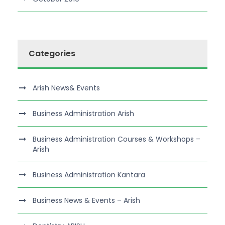
Categories
Arish News& Events
Business Administration Arish
Business Administration Courses & Workshops –
Arish
Business Administration Kantara
Business News & Events – Arish