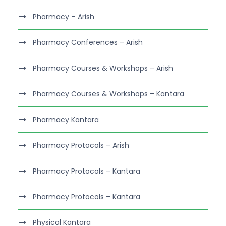
Pharmacy – Arish
Pharmacy Conferences – Arish
Pharmacy Courses & Workshops – Arish
Pharmacy Courses & Workshops – Kantara
Pharmacy Kantara
Pharmacy Protocols – Arish
Pharmacy Protocols – Kantara
Pharmacy Protocols – Kantara
Physical Kantara