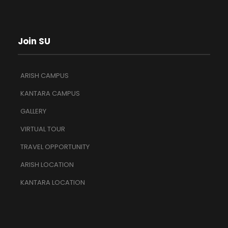
Join SU
ARISH CAMPUS
KANTARA CAMPUS
GALLERY
VIRTUAL TOUR
TRAVEL OPPORTUNITY
ARISH LOCATION
KANTARA LOCATION