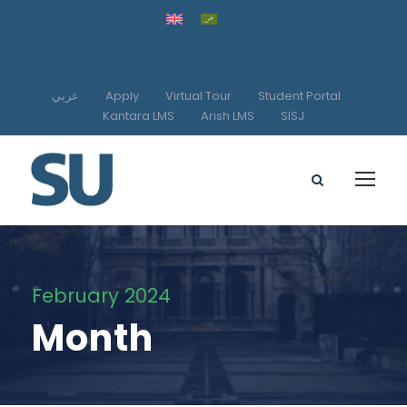
عربي
Apply
Virtual Tour
Student Portal
Kantara LMS
Arish LMS
SISJ
February 2024
Month