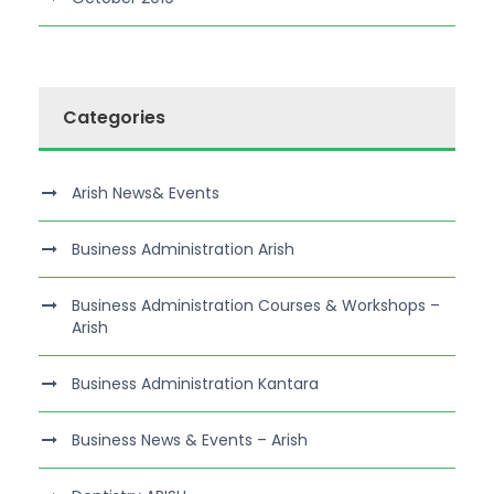
Categories
Arish News& Events
Business Administration Arish
Business Administration Courses & Workshops –
Arish
Business Administration Kantara
Business News & Events – Arish