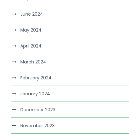
June 2024
May 2024
April 2024
March 2024
February 2024
January 2024
December 2023
November 2023