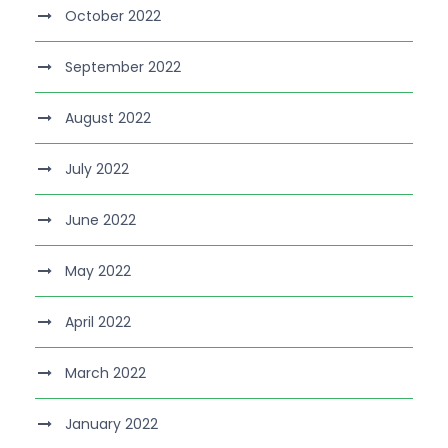
October 2022
September 2022
August 2022
July 2022
June 2022
May 2022
April 2022
March 2022
January 2022