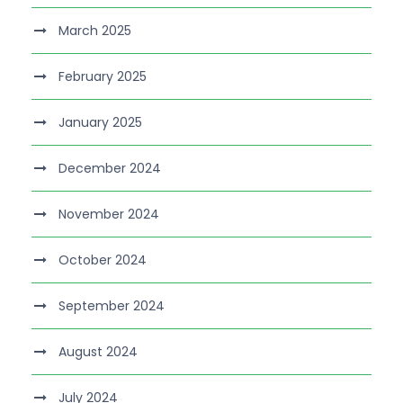
March 2025
February 2025
January 2025
December 2024
November 2024
October 2024
September 2024
August 2024
July 2024