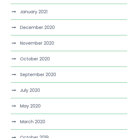
January 2021
December 2020
November 2020
October 2020
September 2020
July 2020
May 2020
March 2020
October 2019