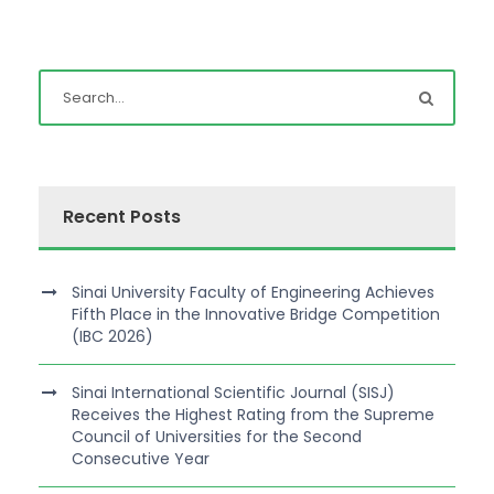
Recent Posts
Sinai University Faculty of Engineering Achieves
Fifth Place in the Innovative Bridge Competition
(IBC 2026)
Sinai International Scientific Journal (SISJ)
Receives the Highest Rating from the Supreme
Council of Universities for the Second
Consecutive Year