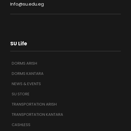
Info@su.edu.eg
SU Life
DORMS ARISH
DORMS KANTARA
NEWS & EVENTS
SU STORE
TRANSPORTATION ARISH
TRANSPORTATION KANTARA
CASHLESS