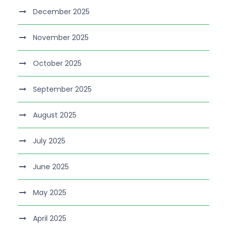
December 2025
November 2025
October 2025
September 2025
August 2025
July 2025
June 2025
May 2025
April 2025