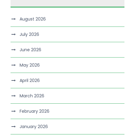
August 2026
July 2026
June 2026
May 2026
April 2026
March 2026
February 2026
January 2026