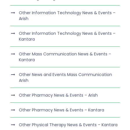
Other Information Technology News & Events –
Arish
Other Information Technology News & Events –
Kantara
Other Mass Communication News & Events –
Kantara
Other News and Events Mass Communication
Arish
Other Pharmacy News & Events – Arish
Other Pharmacy News & Events – Kantara
Other Physical Therapy News & Events – Kantara