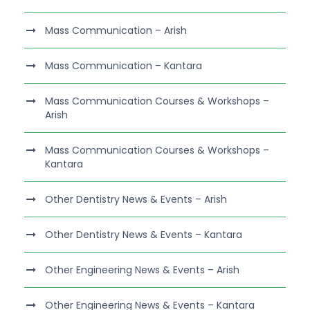
Mass Communication – Arish
Mass Communication – Kantara
Mass Communication Courses & Workshops –
Arish
Mass Communication Courses & Workshops –
Kantara
Other Dentistry News & Events – Arish
Other Dentistry News & Events – Kantara
Other Engineering News & Events – Arish
Other Engineering News & Events – Kantara