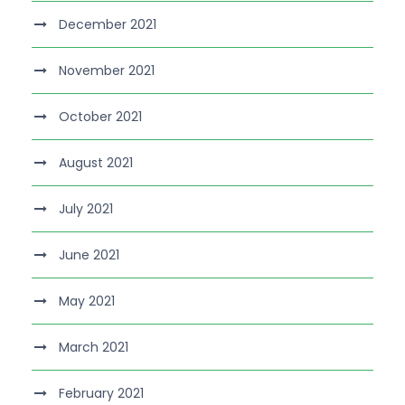
December 2021
November 2021
October 2021
August 2021
July 2021
June 2021
May 2021
March 2021
February 2021