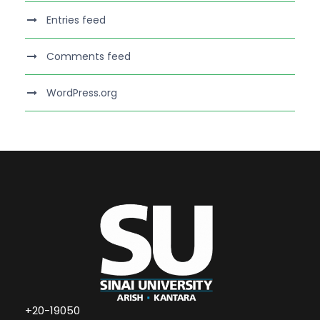
Entries feed
Comments feed
WordPress.org
+20-19050