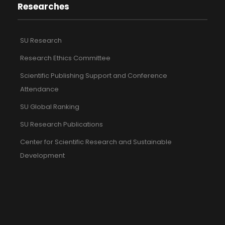
Researches
SU Research
Research Ethics Committee
Scientific Publishing Support and Conference
Attendance
SU Global Ranking
SU Research Publications
Center for Scientific Research and Sustainable
Development