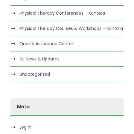
Physical Therapy Conferences – Kantara
Physical Therapy Courses & Workshops – Kantara
Quality Assurance Center
SU News & Updates
Uncategorized
Meta
Log in