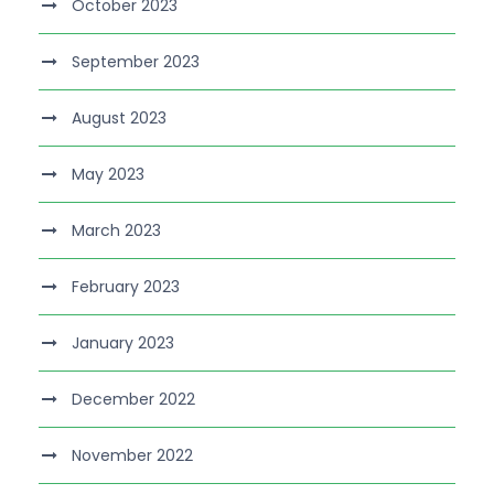
October 2023
September 2023
August 2023
May 2023
March 2023
February 2023
January 2023
December 2022
November 2022