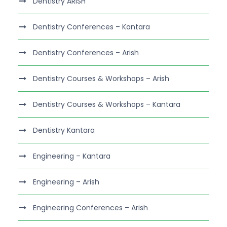
Dentistry ARISH
Dentistry Conferences – Kantara
Dentistry Conferences – Arish
Dentistry Courses & Workshops – Arish
Dentistry Courses & Workshops – Kantara
Dentistry Kantara
Engineering – Kantara
Engineering – Arish
Engineering Conferences – Arish