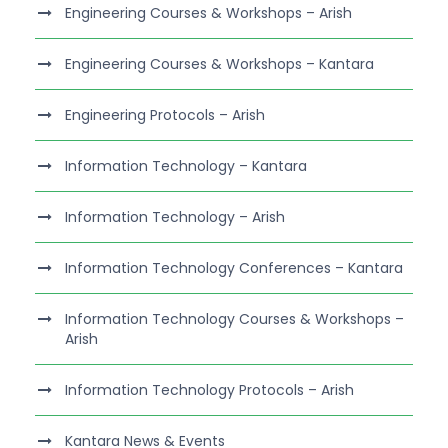
Engineering Courses & Workshops – Arish
Engineering Courses & Workshops – Kantara
Engineering Protocols – Arish
Information Technology – Kantara
Information Technology – Arish
Information Technology Conferences – Kantara
Information Technology Courses & Workshops –
Arish
Information Technology Protocols – Arish
Kantara News & Events