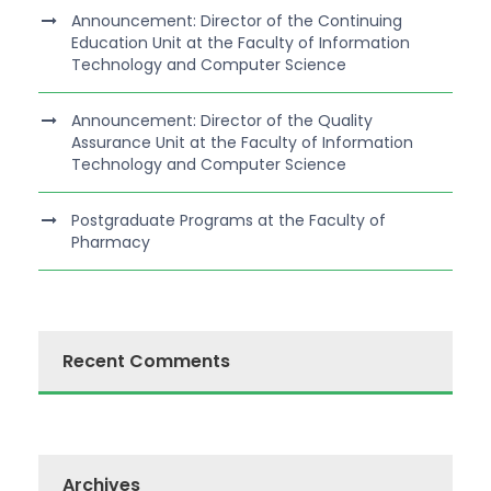
Announcement: Director of the Continuing
Education Unit at the Faculty of Information
Technology and Computer Science
Announcement: Director of the Quality
Assurance Unit at the Faculty of Information
Technology and Computer Science
Postgraduate Programs at the Faculty of
Pharmacy
Recent Comments
Archives