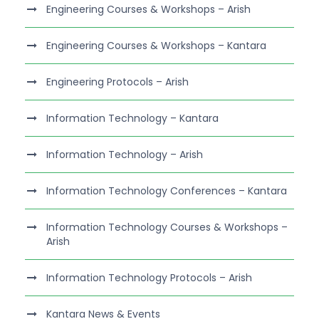
Engineering Courses & Workshops – Arish
Engineering Courses & Workshops – Kantara
Engineering Protocols – Arish
Information Technology – Kantara
Information Technology – Arish
Information Technology Conferences – Kantara
Information Technology Courses & Workshops –
Arish
Information Technology Protocols – Arish
Kantara News & Events