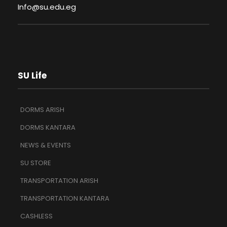
Info@su.edu.eg
SU Life
DORMS ARISH
DORMS KANTARA
NEWS & EVENTS
SU STORE
TRANSPORTATION ARISH
TRANSPORTATION KANTARA
CASHLESS