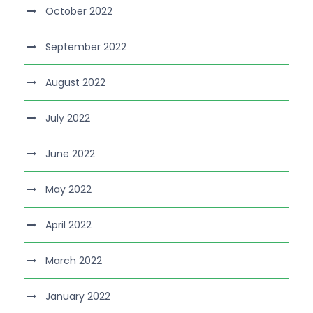
October 2022
September 2022
August 2022
July 2022
June 2022
May 2022
April 2022
March 2022
January 2022