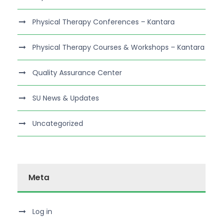
Physical Therapy Conferences – Kantara
Physical Therapy Courses & Workshops – Kantara
Quality Assurance Center
SU News & Updates
Uncategorized
Meta
Log in