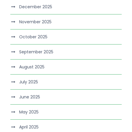
December 2025
November 2025
October 2025
September 2025
August 2025
July 2025
June 2025
May 2025
April 2025