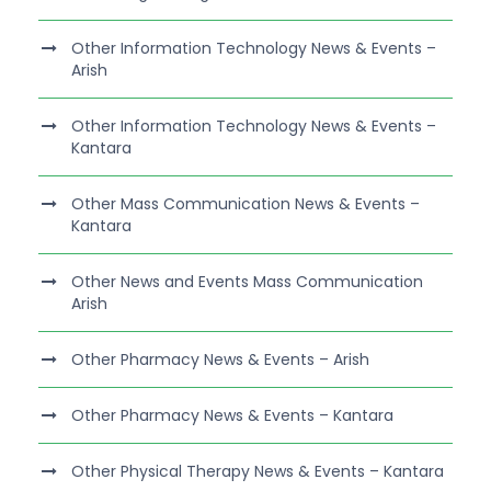
Other Information Technology News & Events –
Arish
Other Information Technology News & Events –
Kantara
Other Mass Communication News & Events –
Kantara
Other News and Events Mass Communication
Arish
Other Pharmacy News & Events – Arish
Other Pharmacy News & Events – Kantara
Other Physical Therapy News & Events – Kantara