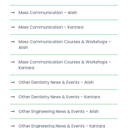
Mass Communication – Arish
Mass Communication – Kantara
Mass Communication Courses & Workshops –
Arish
Mass Communication Courses & Workshops –
Kantara
Other Dentistry News & Events – Arish
Other Dentistry News & Events – Kantara
Other Engineering News & Events – Arish
Other Engineering News & Events – Kantara