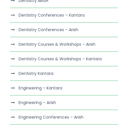
Dentistry ARISH
Dentistry Conferences – Kantara
Dentistry Conferences – Arish
Dentistry Courses & Workshops – Arish
Dentistry Courses & Workshops – Kantara
Dentistry Kantara
Engineering – Kantara
Engineering – Arish
Engineering Conferences – Arish