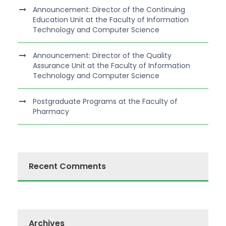
Announcement: Director of the Continuing
Education Unit at the Faculty of Information
Technology and Computer Science
Announcement: Director of the Quality
Assurance Unit at the Faculty of Information
Technology and Computer Science
Postgraduate Programs at the Faculty of
Pharmacy
Recent Comments
Archives