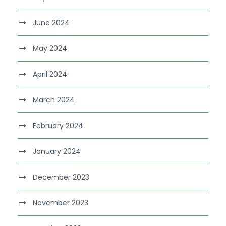
June 2024
May 2024
April 2024
March 2024
February 2024
January 2024
December 2023
November 2023