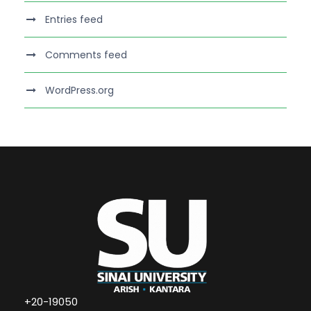
Entries feed
Comments feed
WordPress.org
+20-19050