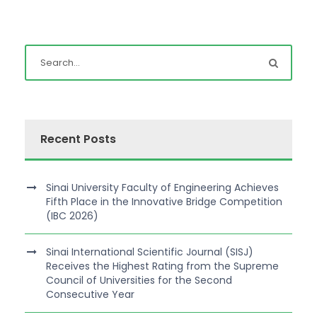
Recent Posts
Sinai University Faculty of Engineering Achieves
Fifth Place in the Innovative Bridge Competition
(IBC 2026)
Sinai International Scientific Journal (SISJ)
Receives the Highest Rating from the Supreme
Council of Universities for the Second
Consecutive Year