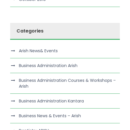
Categories
Arish News& Events
Business Administration Arish
Business Administration Courses & Workshops –
Arish
Business Administration Kantara
Business News & Events – Arish