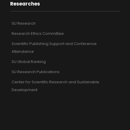
Researches
SU Research
Research Ethics Committee
Scientific Publishing Support and Conference
Attendance
SU Global Ranking
SU Research Publications
Center for Scientific Research and Sustainable
Development