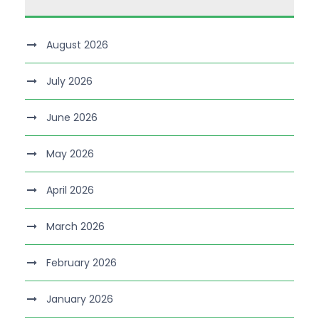
August 2026
July 2026
June 2026
May 2026
April 2026
March 2026
February 2026
January 2026