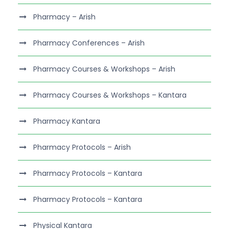
Pharmacy – Arish
Pharmacy Conferences – Arish
Pharmacy Courses & Workshops – Arish
Pharmacy Courses & Workshops – Kantara
Pharmacy Kantara
Pharmacy Protocols – Arish
Pharmacy Protocols – Kantara
Pharmacy Protocols – Kantara
Physical Kantara