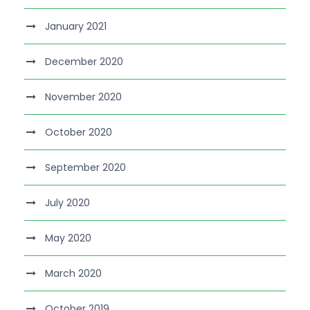
January 2021
December 2020
November 2020
October 2020
September 2020
July 2020
May 2020
March 2020
October 2019