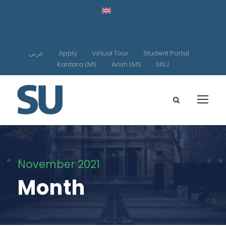
عربي
Apply
Virtual Tour
Student Portal
Kantara LMS
Arish LMS
SISJ
November 2021
Month