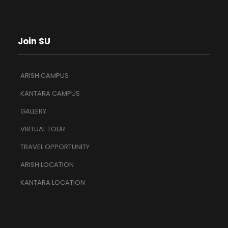
Join SU
ARISH CAMPUS
KANTARA CAMPUS
GALLERY
VIRTUAL TOUR
TRAVEL OPPORTUNITY
ARISH LOCATION
KANTARA LOCATION