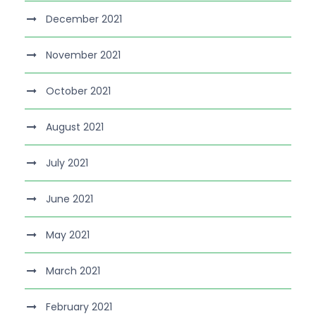
December 2021
November 2021
October 2021
August 2021
July 2021
June 2021
May 2021
March 2021
February 2021