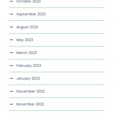
October 2023
September 2023
August 2023
May 2023
March 2023
February 2023
January 2023
December 2022
November 2022