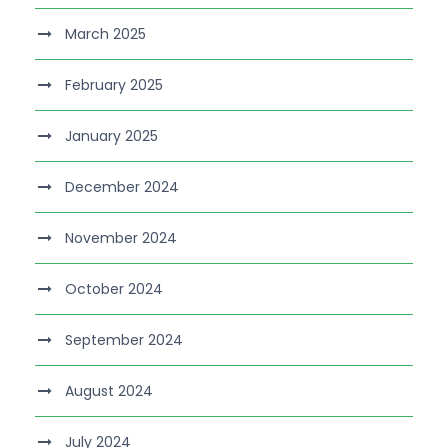
March 2025
February 2025
January 2025
December 2024
November 2024
October 2024
September 2024
August 2024
July 2024