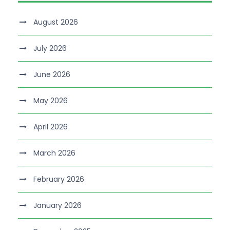
August 2026
July 2026
June 2026
May 2026
April 2026
March 2026
February 2026
January 2026