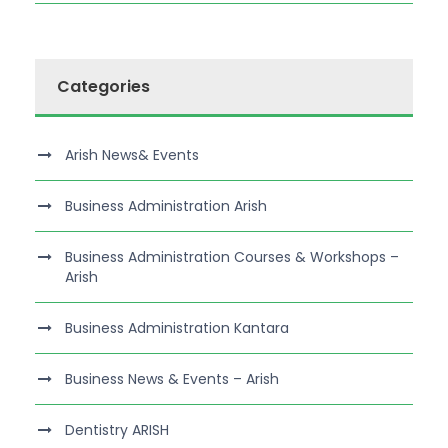
Categories
Arish News& Events
Business Administration Arish
Business Administration Courses & Workshops –
Arish
Business Administration Kantara
Business News & Events – Arish
Dentistry ARISH