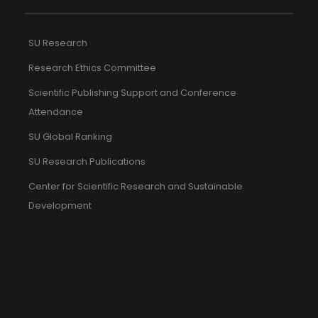
SU Research
Research Ethics Committee
Scientific Publishing Support and Conference
Attendance
SU Global Ranking
SU Research Publications
Center for Scientific Research and Sustainable
Development