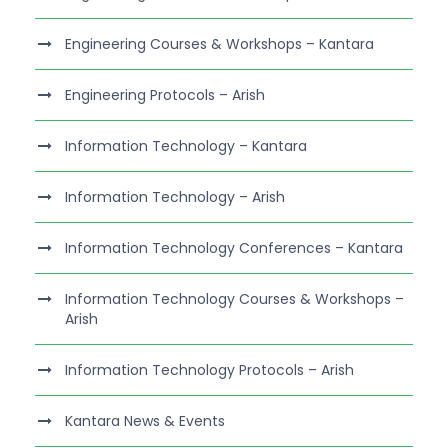
Engineering Courses & Workshops – Kantara
Engineering Protocols – Arish
Information Technology – Kantara
Information Technology – Arish
Information Technology Conferences – Kantara
Information Technology Courses & Workshops –
Arish
Information Technology Protocols – Arish
Kantara News & Events