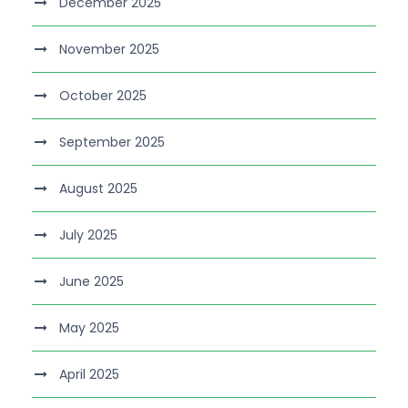
December 2025
November 2025
October 2025
September 2025
August 2025
July 2025
June 2025
May 2025
April 2025