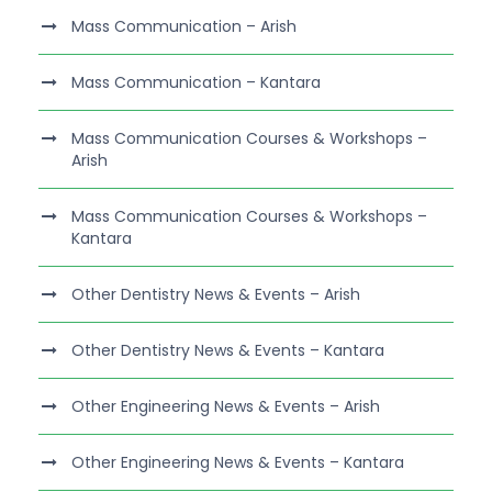
Mass Communication – Arish
Mass Communication – Kantara
Mass Communication Courses & Workshops –
Arish
Mass Communication Courses & Workshops –
Kantara
Other Dentistry News & Events – Arish
Other Dentistry News & Events – Kantara
Other Engineering News & Events – Arish
Other Engineering News & Events – Kantara