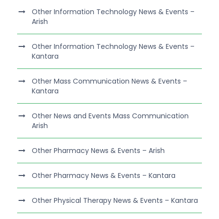
Other Information Technology News & Events –
Arish
Other Information Technology News & Events –
Kantara
Other Mass Communication News & Events –
Kantara
Other News and Events Mass Communication
Arish
Other Pharmacy News & Events – Arish
Other Pharmacy News & Events – Kantara
Other Physical Therapy News & Events – Kantara