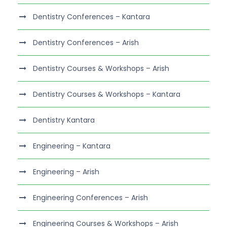
Dentistry Conferences – Kantara
Dentistry Conferences – Arish
Dentistry Courses & Workshops – Arish
Dentistry Courses & Workshops – Kantara
Dentistry Kantara
Engineering – Kantara
Engineering – Arish
Engineering Conferences – Arish
Engineering Courses & Workshops – Arish