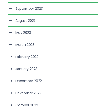
September 2023
August 2023
May 2023
March 2023
February 2023
January 2023
December 2022
November 2022
October 2022