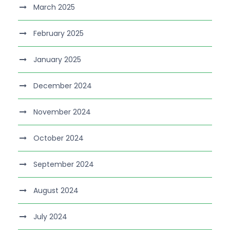
March 2025
February 2025
January 2025
December 2024
November 2024
October 2024
September 2024
August 2024
July 2024