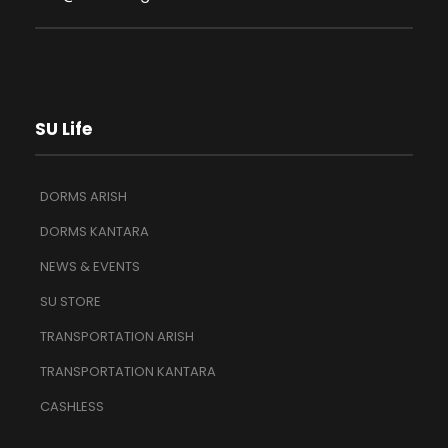
SU Life
DORMS ARISH
DORMS KANTARA
NEWS & EVENTS
SU STORE
TRANSPORTATION ARISH
TRANSPORTATION KANTARA
CASHLESS