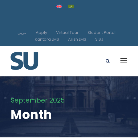
عربي
Apply
Virtual Tour
Student Portal
Kantara LMS
Arish LMS
SISJ
September 2025
Month