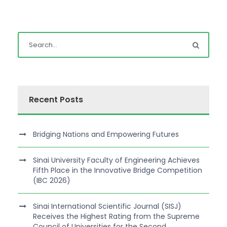
Recent Posts
Bridging Nations and Empowering Futures
Sinai University Faculty of Engineering Achieves
Fifth Place in the Innovative Bridge Competition
(IBC 2026)
Sinai International Scientific Journal (SISJ)
Receives the Highest Rating from the Supreme
Council of Universities for the Second