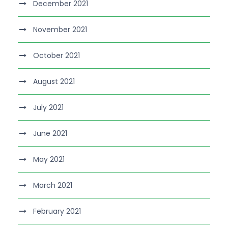
December 2021
November 2021
October 2021
August 2021
July 2021
June 2021
May 2021
March 2021
February 2021