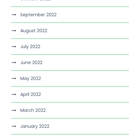
September 2022
August 2022
July 2022
June 2022
May 2022
April 2022
March 2022
January 2022