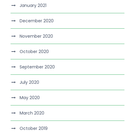
January 2021
December 2020
November 2020
October 2020
September 2020
July 2020
May 2020
March 2020
October 2019