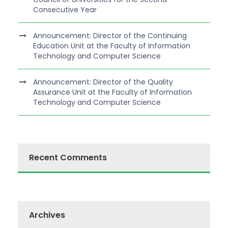
Consecutive Year
Announcement: Director of the Continuing
Education Unit at the Faculty of Information
Technology and Computer Science
Announcement: Director of the Quality
Assurance Unit at the Faculty of Information
Technology and Computer Science
Recent Comments
Archives