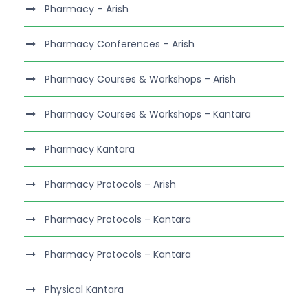
Pharmacy – Arish
Pharmacy Conferences – Arish
Pharmacy Courses & Workshops – Arish
Pharmacy Courses & Workshops – Kantara
Pharmacy Kantara
Pharmacy Protocols – Arish
Pharmacy Protocols – Kantara
Pharmacy Protocols – Kantara
Physical Kantara