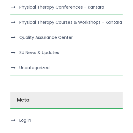
Physical Therapy Conferences – Kantara
Physical Therapy Courses & Workshops – Kantara
Quality Assurance Center
SU News & Updates
Uncategorized
Meta
Log in