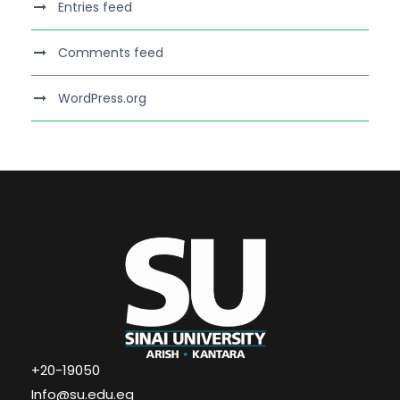
Entries feed
Comments feed
WordPress.org
+20-19050
Info@su.edu.eg