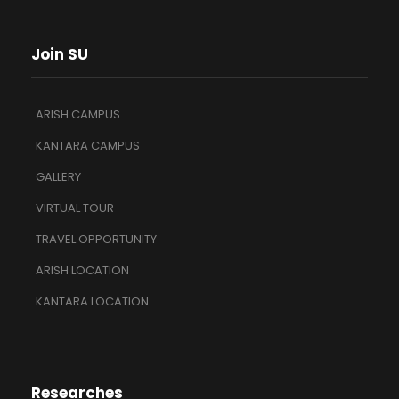
Join SU
ARISH CAMPUS
KANTARA CAMPUS
GALLERY
VIRTUAL TOUR
TRAVEL OPPORTUNITY
ARISH LOCATION
KANTARA LOCATION
Researches