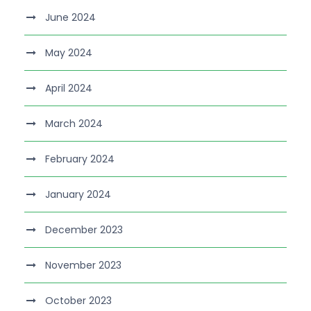
June 2024
May 2024
April 2024
March 2024
February 2024
January 2024
December 2023
November 2023
October 2023