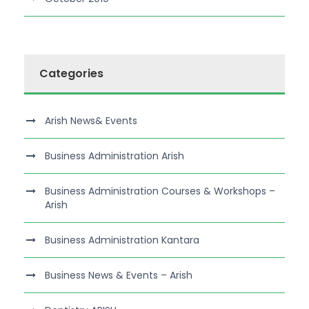
Categories
Arish News& Events
Business Administration Arish
Business Administration Courses & Workshops –
Arish
Business Administration Kantara
Business News & Events – Arish