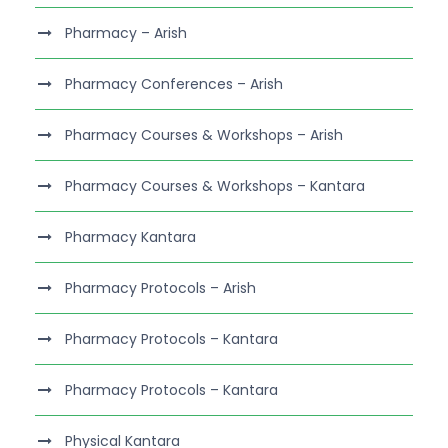
Pharmacy – Arish
Pharmacy Conferences – Arish
Pharmacy Courses & Workshops – Arish
Pharmacy Courses & Workshops – Kantara
Pharmacy Kantara
Pharmacy Protocols – Arish
Pharmacy Protocols – Kantara
Pharmacy Protocols – Kantara
Physical Kantara