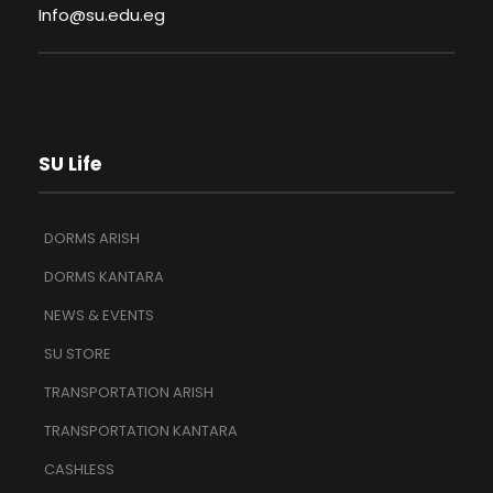
Info@su.edu.eg
SU Life
DORMS ARISH
DORMS KANTARA
NEWS & EVENTS
SU STORE
TRANSPORTATION ARISH
TRANSPORTATION KANTARA
CASHLESS