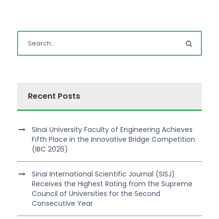
Recent Posts
Sinai University Faculty of Engineering Achieves
Fifth Place in the Innovative Bridge Competition
(IBC 2026)
Sinai International Scientific Journal (SISJ)
Receives the Highest Rating from the Supreme
Council of Universities for the Second
Consecutive Year