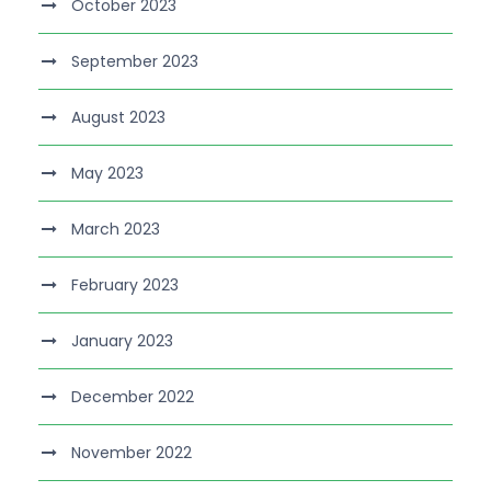
October 2023
September 2023
August 2023
May 2023
March 2023
February 2023
January 2023
December 2022
November 2022