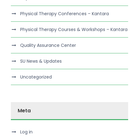
Physical Therapy Conferences – Kantara
Physical Therapy Courses & Workshops – Kantara
Quality Assurance Center
SU News & Updates
Uncategorized
Meta
Log in