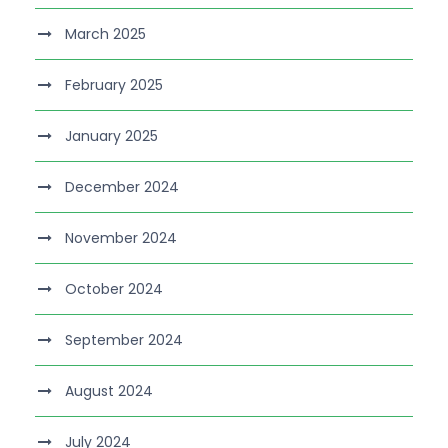
March 2025
February 2025
January 2025
December 2024
November 2024
October 2024
September 2024
August 2024
July 2024