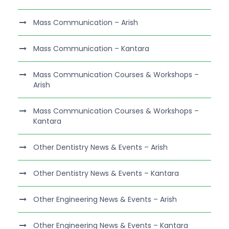
Mass Communication – Arish
Mass Communication – Kantara
Mass Communication Courses & Workshops –
Arish
Mass Communication Courses & Workshops –
Kantara
Other Dentistry News & Events – Arish
Other Dentistry News & Events – Kantara
Other Engineering News & Events – Arish
Other Engineering News & Events – Kantara