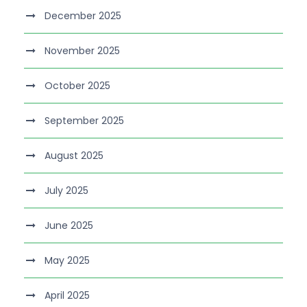
December 2025
November 2025
October 2025
September 2025
August 2025
July 2025
June 2025
May 2025
April 2025