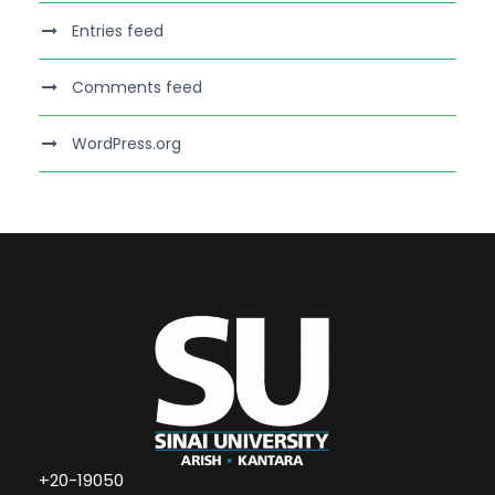
Entries feed
Comments feed
WordPress.org
+20-19050