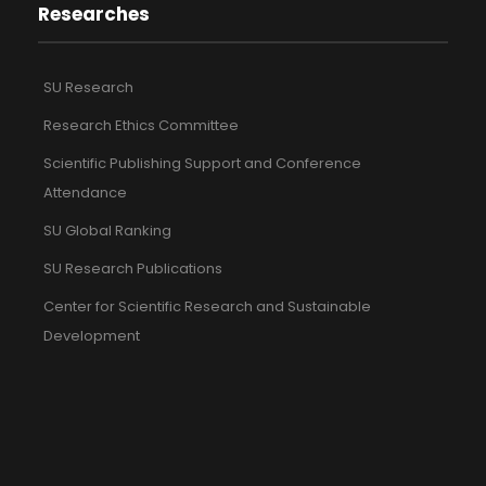
Researches
SU Research
Research Ethics Committee
Scientific Publishing Support and Conference
Attendance
SU Global Ranking
SU Research Publications
Center for Scientific Research and Sustainable
Development