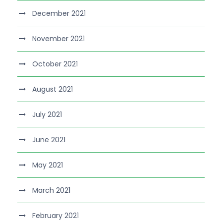
December 2021
November 2021
October 2021
August 2021
July 2021
June 2021
May 2021
March 2021
February 2021