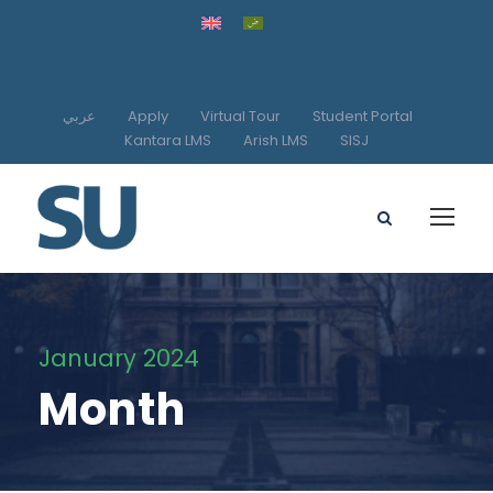
عربي
Apply
Virtual Tour
Student Portal
Kantara LMS
Arish LMS
SISJ
January 2024
Month