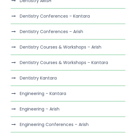
Dentistry ARISH
Dentistry Conferences – Kantara
Dentistry Conferences – Arish
Dentistry Courses & Workshops – Arish
Dentistry Courses & Workshops – Kantara
Dentistry Kantara
Engineering – Kantara
Engineering – Arish
Engineering Conferences – Arish