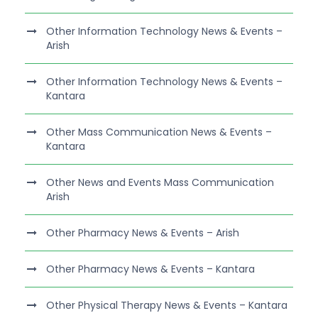
Other Information Technology News & Events –
Arish
Other Information Technology News & Events –
Kantara
Other Mass Communication News & Events –
Kantara
Other News and Events Mass Communication
Arish
Other Pharmacy News & Events – Arish
Other Pharmacy News & Events – Kantara
Other Physical Therapy News & Events – Kantara