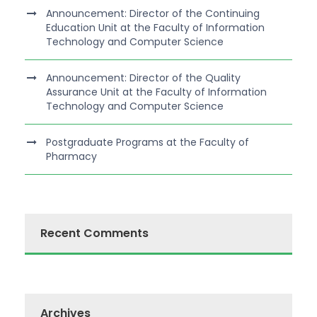
Announcement: Director of the Continuing
Education Unit at the Faculty of Information
Technology and Computer Science
Announcement: Director of the Quality
Assurance Unit at the Faculty of Information
Technology and Computer Science
Postgraduate Programs at the Faculty of
Pharmacy
Recent Comments
Archives