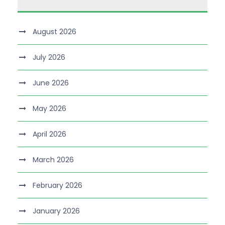
August 2026
July 2026
June 2026
May 2026
April 2026
March 2026
February 2026
January 2026