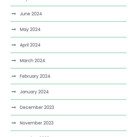
June 2024
May 2024
April 2024
March 2024
February 2024
January 2024
December 2023
November 2023