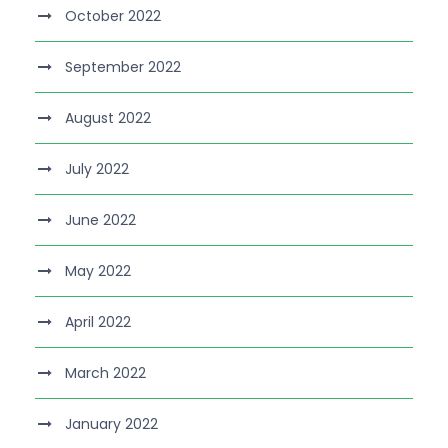
October 2022
September 2022
August 2022
July 2022
June 2022
May 2022
April 2022
March 2022
January 2022