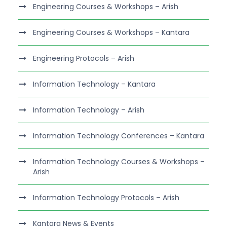
Engineering Courses & Workshops – Arish
Engineering Courses & Workshops – Kantara
Engineering Protocols – Arish
Information Technology – Kantara
Information Technology – Arish
Information Technology Conferences – Kantara
Information Technology Courses & Workshops –
Arish
Information Technology Protocols – Arish
Kantara News & Events