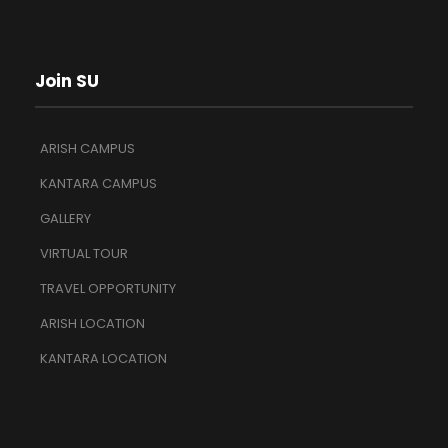
Join SU
ARISH CAMPUS
KANTARA CAMPUS
GALLERY
VIRTUAL TOUR
TRAVEL OPPORTUNITY
ARISH LOCATION
KANTARA LOCATION