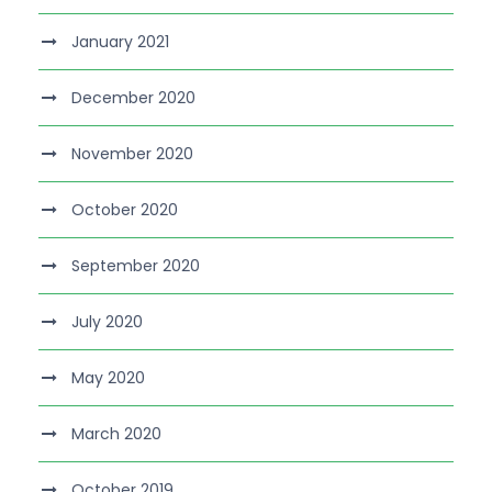
January 2021
December 2020
November 2020
October 2020
September 2020
July 2020
May 2020
March 2020
October 2019