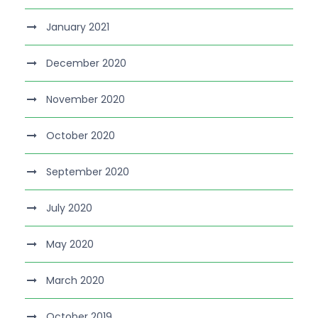
January 2021
December 2020
November 2020
October 2020
September 2020
July 2020
May 2020
March 2020
October 2019