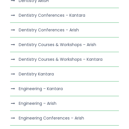
Dentistry ARISH
Dentistry Conferences – Kantara
Dentistry Conferences – Arish
Dentistry Courses & Workshops – Arish
Dentistry Courses & Workshops – Kantara
Dentistry Kantara
Engineering – Kantara
Engineering – Arish
Engineering Conferences – Arish