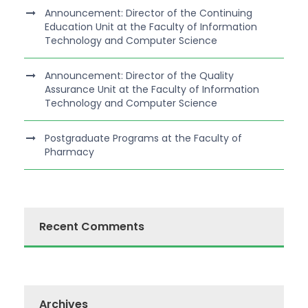
Announcement: Director of the Continuing
Education Unit at the Faculty of Information
Technology and Computer Science
Announcement: Director of the Quality
Assurance Unit at the Faculty of Information
Technology and Computer Science
Postgraduate Programs at the Faculty of
Pharmacy
Recent Comments
Archives