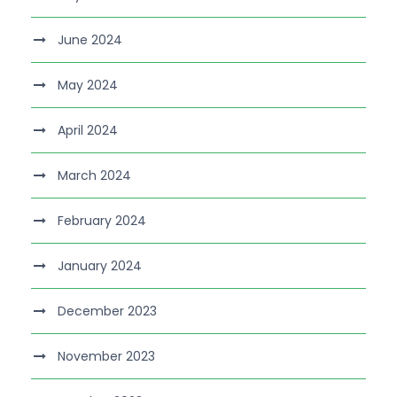
June 2024
May 2024
April 2024
March 2024
February 2024
January 2024
December 2023
November 2023