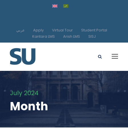
عربي
Apply
Virtual Tour
Student Portal
Kantara LMS
Arish LMS
SISJ
July 2024
Month