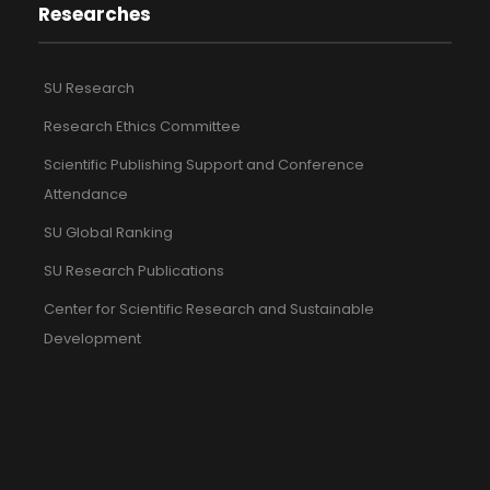
Researches
SU Research
Research Ethics Committee
Scientific Publishing Support and Conference
Attendance
SU Global Ranking
SU Research Publications
Center for Scientific Research and Sustainable
Development