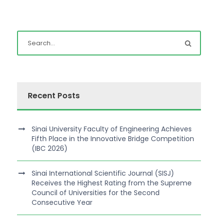
Recent Posts
Sinai University Faculty of Engineering Achieves
Fifth Place in the Innovative Bridge Competition
(IBC 2026)
Sinai International Scientific Journal (SISJ)
Receives the Highest Rating from the Supreme
Council of Universities for the Second
Consecutive Year