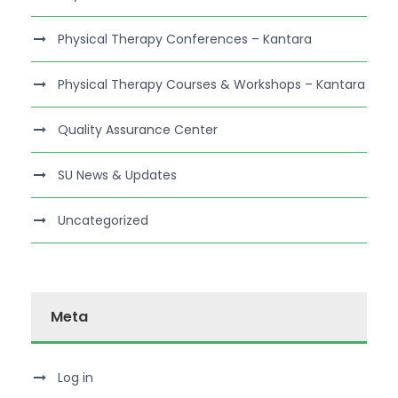
Physical Therapy Conferences – Kantara
Physical Therapy Courses & Workshops – Kantara
Quality Assurance Center
SU News & Updates
Uncategorized
Meta
Log in