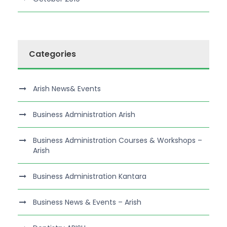
Categories
Arish News& Events
Business Administration Arish
Business Administration Courses & Workshops –
Arish
Business Administration Kantara
Business News & Events – Arish