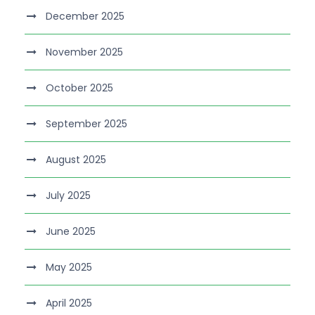
December 2025
November 2025
October 2025
September 2025
August 2025
July 2025
June 2025
May 2025
April 2025