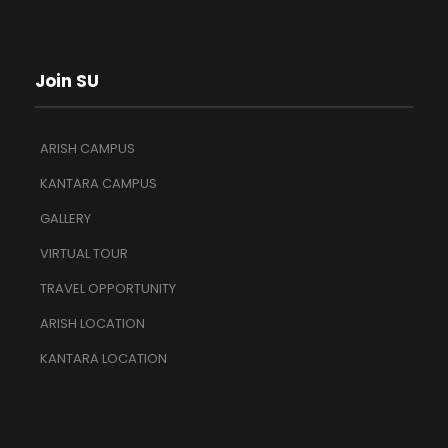
Join SU
ARISH CAMPUS
KANTARA CAMPUS
GALLERY
VIRTUAL TOUR
TRAVEL OPPORTUNITY
ARISH LOCATION
KANTARA LOCATION