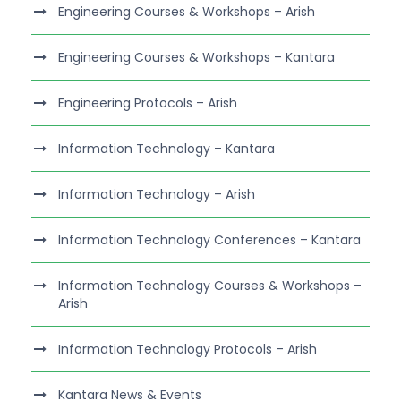
Engineering Courses & Workshops – Arish
Engineering Courses & Workshops – Kantara
Engineering Protocols – Arish
Information Technology – Kantara
Information Technology – Arish
Information Technology Conferences – Kantara
Information Technology Courses & Workshops –
Arish
Information Technology Protocols – Arish
Kantara News & Events