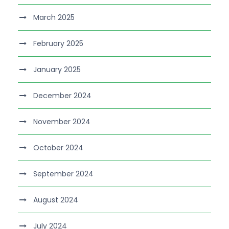
March 2025
February 2025
January 2025
December 2024
November 2024
October 2024
September 2024
August 2024
July 2024