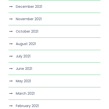
December 2021
November 2021
October 2021
August 2021
July 2021
June 2021
May 2021
March 2021
February 2021