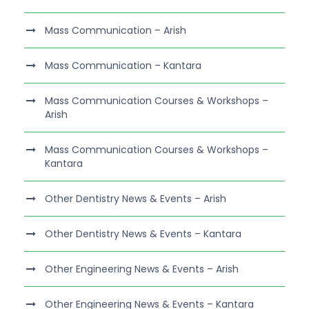
Mass Communication – Arish
Mass Communication – Kantara
Mass Communication Courses & Workshops –
Arish
Mass Communication Courses & Workshops –
Kantara
Other Dentistry News & Events – Arish
Other Dentistry News & Events – Kantara
Other Engineering News & Events – Arish
Other Engineering News & Events – Kantara