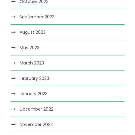
October 2023
September 2023
August 2023
May 2023
March 2023
February 2023
January 2023
December 2022
November 2022