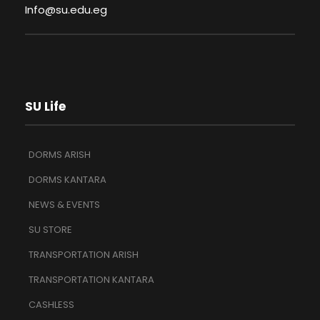
Info@su.edu.eg
SU Life
DORMS ARISH
DORMS KANTARA
NEWS & EVENTS
SU STORE
TRANSPORTATION ARISH
TRANSPORTATION KANTARA
CASHLESS