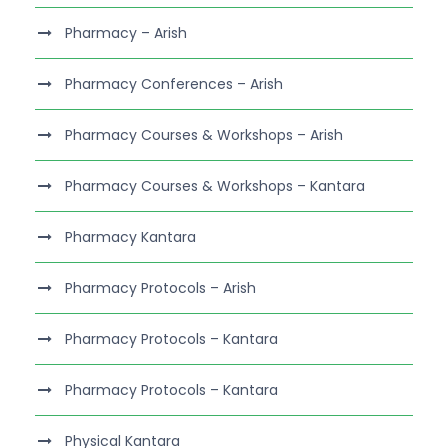
Pharmacy – Arish
Pharmacy Conferences – Arish
Pharmacy Courses & Workshops – Arish
Pharmacy Courses & Workshops – Kantara
Pharmacy Kantara
Pharmacy Protocols – Arish
Pharmacy Protocols – Kantara
Pharmacy Protocols – Kantara
Physical Kantara