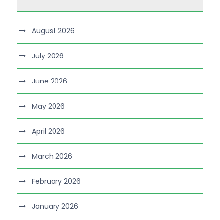
August 2026
July 2026
June 2026
May 2026
April 2026
March 2026
February 2026
January 2026