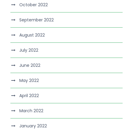
October 2022
September 2022
August 2022
July 2022
June 2022
May 2022
April 2022
March 2022
January 2022