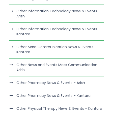
Other Information Technology News & Events –
Arish
Other Information Technology News & Events –
Kantara
Other Mass Communication News & Events –
Kantara
Other News and Events Mass Communication
Arish
Other Pharmacy News & Events – Arish
Other Pharmacy News & Events – Kantara
Other Physical Therapy News & Events – Kantara