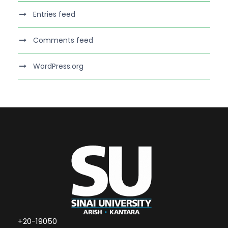
Entries feed
Comments feed
WordPress.org
+20-19050