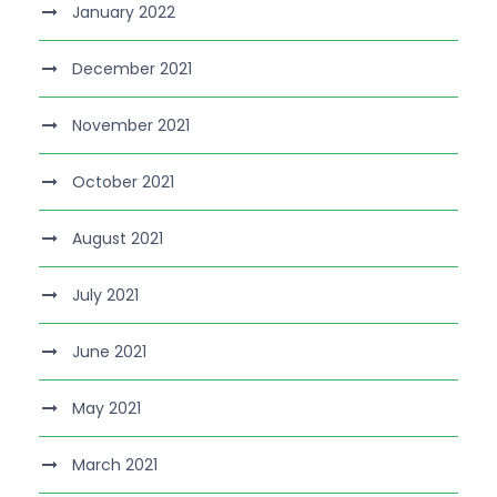
January 2022
December 2021
November 2021
October 2021
August 2021
July 2021
June 2021
May 2021
March 2021