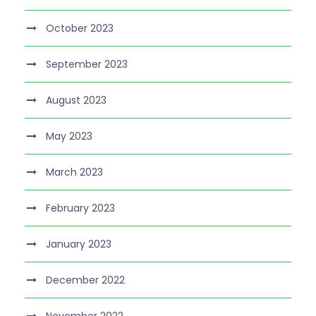
October 2023
September 2023
August 2023
May 2023
March 2023
February 2023
January 2023
December 2022