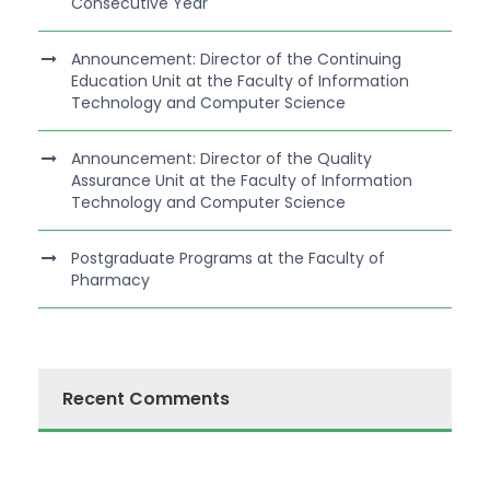
Consecutive Year
Announcement: Director of the Continuing
Education Unit at the Faculty of Information
Technology and Computer Science
Announcement: Director of the Quality
Assurance Unit at the Faculty of Information
Technology and Computer Science
Postgraduate Programs at the Faculty of
Pharmacy
Recent Comments