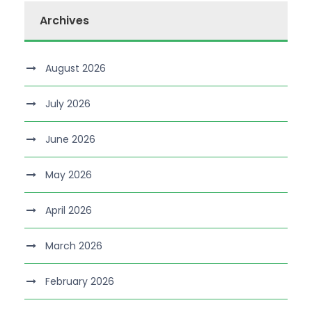
Archives
August 2026
July 2026
June 2026
May 2026
April 2026
March 2026
February 2026