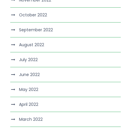
November 2022
October 2022
September 2022
August 2022
July 2022
June 2022
May 2022
April 2022
March 2022