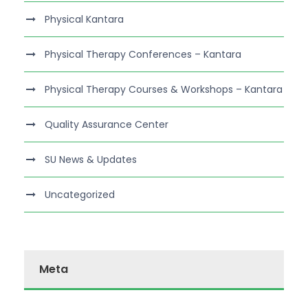
Physical Kantara
Physical Therapy Conferences – Kantara
Physical Therapy Courses & Workshops – Kantara
Quality Assurance Center
SU News & Updates
Uncategorized
Meta