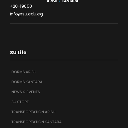
+20-19050
Info@su.edu.eg
SU Life
DORMS ARISH
DORMS KANTARA
NEWS & EVENTS
SU STORE
TRANSPORTATION ARISH
TRANSPORTATION KANTARA