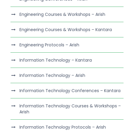
Engineering Courses & Workshops – Arish
Engineering Courses & Workshops – Kantara
Engineering Protocols – Arish
Information Technology – Kantara
Information Technology – Arish
Information Technology Conferences – Kantara
Information Technology Courses & Workshops –
Arish
Information Technology Protocols – Arish