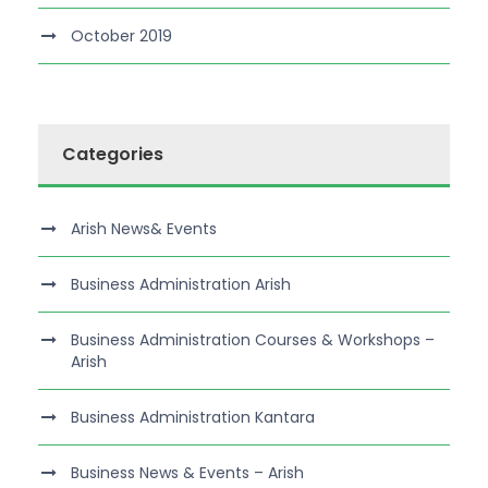
October 2019
Categories
Arish News& Events
Business Administration Arish
Business Administration Courses & Workshops –
Arish
Business Administration Kantara
Business News & Events – Arish