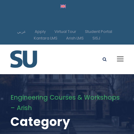
عربي
Apply
Virtual Tour
Student Portal
Kantara LMS
Arish LMS
SISJ
Engineering Courses & Workshops
– Arish
Category