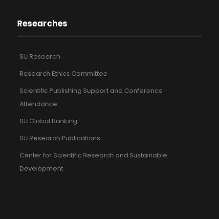
Researches
SU Research
Research Ethics Committee
Scientific Publishing Support and Conference
Attendance
SU Global Ranking
SU Research Publications
Center for Scientific Research and Sustainable
Development