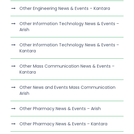
Other Engineering News & Events – Kantara
Other Information Technology News & Events –
Arish
Other Information Technology News & Events –
Kantara
Other Mass Communication News & Events –
Kantara
Other News and Events Mass Communication
Arish
Other Pharmacy News & Events – Arish
Other Pharmacy News & Events – Kantara