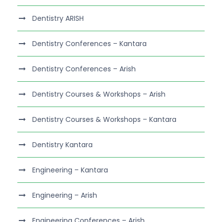
Dentistry ARISH
Dentistry Conferences – Kantara
Dentistry Conferences – Arish
Dentistry Courses & Workshops – Arish
Dentistry Courses & Workshops – Kantara
Dentistry Kantara
Engineering – Kantara
Engineering – Arish
Engineering Conferences – Arish