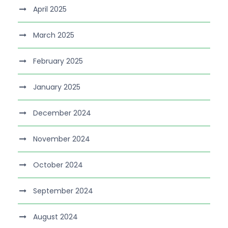
April 2025
March 2025
February 2025
January 2025
December 2024
November 2024
October 2024
September 2024
August 2024