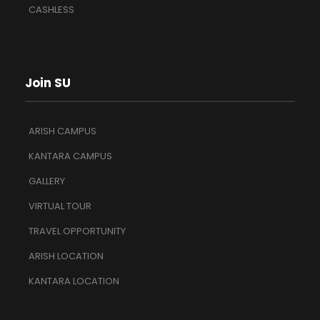
CASHLESS
Join SU
ARISH CAMPUS
KANTARA CAMPUS
GALLERY
VIRTUAL TOUR
TRAVEL OPPORTUNITY
ARISH LOCATION
KANTARA LOCATION