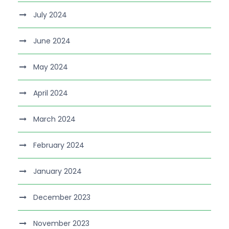
July 2024
June 2024
May 2024
April 2024
March 2024
February 2024
January 2024
December 2023
November 2023