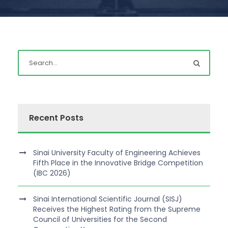
Recent Posts
Sinai University Faculty of Engineering Achieves
Fifth Place in the Innovative Bridge Competition
(IBC 2026)
Sinai International Scientific Journal (SISJ)
Receives the Highest Rating from the Supreme
Council of Universities for the Second