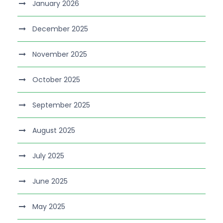
January 2026
December 2025
November 2025
October 2025
September 2025
August 2025
July 2025
June 2025
May 2025