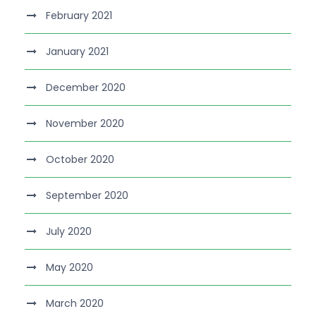
February 2021
January 2021
December 2020
November 2020
October 2020
September 2020
July 2020
May 2020
March 2020