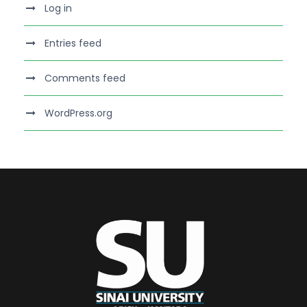
Log in
Entries feed
Comments feed
WordPress.org