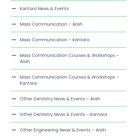
Kantara News & Events
Mass Communication – Arish
Mass Communication – Kantara
Mass Communication Courses & Workshops –
Arish
Mass Communication Courses & Workshops –
Kantara
Other Dentistry News & Events – Arish
Other Dentistry News & Events – Kantara
Other Engineering News & Events – Arish