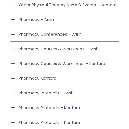
Other Physical Therapy News & Events – Kantara
Pharmacy – Arish
Pharmacy Conferences – Arish
Pharmacy Courses & Workshops – Arish
Pharmacy Courses & Workshops – Kantara
Pharmacy Kantara
Pharmacy Protocols – Arish
Pharmacy Protocols – Kantara
Pharmacy Protocols – Kantara