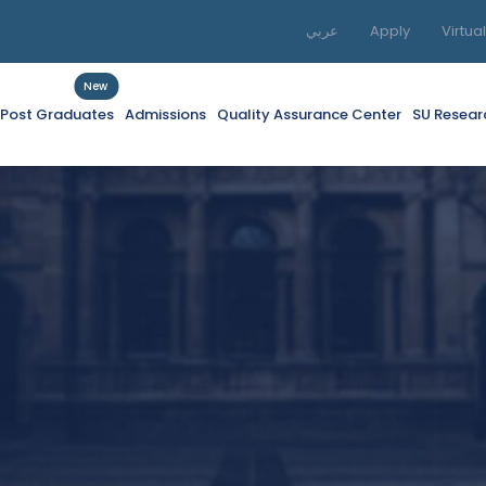
عربي
Apply
Virtua
New
f Post Graduates
Admissions
Quality Assurance Center
SU Resear