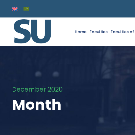
Home
Faculties
Faculties o
December 2020
Month