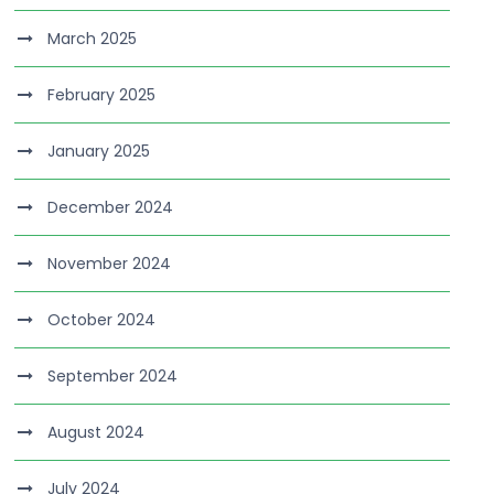
March 2025
February 2025
January 2025
December 2024
November 2024
October 2024
September 2024
August 2024
July 2024