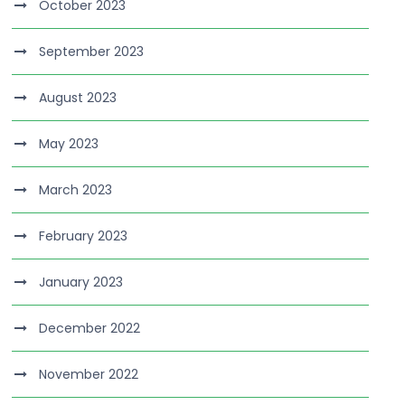
October 2023
September 2023
August 2023
May 2023
March 2023
February 2023
January 2023
December 2022
November 2022