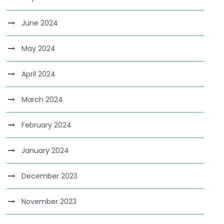
June 2024
May 2024
April 2024
March 2024
February 2024
January 2024
December 2023
November 2023