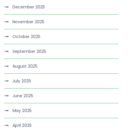
December 2025
November 2025
October 2025
September 2025
August 2025
July 2025
June 2025
May 2025
April 2025