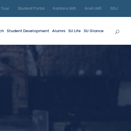
l Tour
Student Portal
Kantara LMS
Arish LMS
SISJ
ch
Student Development
Alumni
SU Life
SU Glance