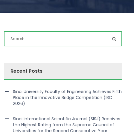
Recent Posts
Sinai University Faculty of Engineering Achieves Fifth
Place in the Innovative Bridge Competition (IBC
2026)
Sinai International Scientific Journal (SISJ) Receives
the Highest Rating from the Supreme Council of
Universities for the Second Consecutive Year