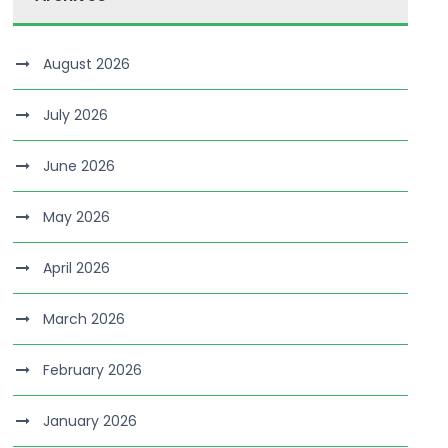
August 2026
July 2026
June 2026
May 2026
April 2026
March 2026
February 2026
January 2026