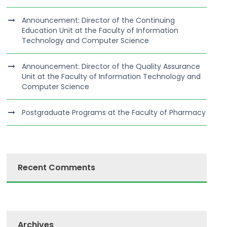
Announcement: Director of the Continuing
Education Unit at the Faculty of Information
Technology and Computer Science
Announcement: Director of the Quality Assurance
Unit at the Faculty of Information Technology and
Computer Science
Postgraduate Programs at the Faculty of Pharmacy
Recent Comments
Archives