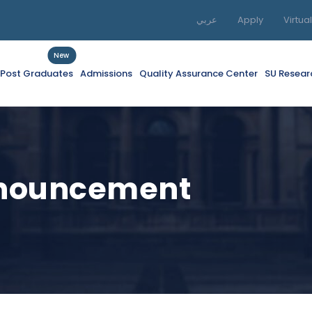
عربي
Apply
Virtua
New
f Post Graduates
Admissions
Quality Assurance Center
SU Resear
nnouncement