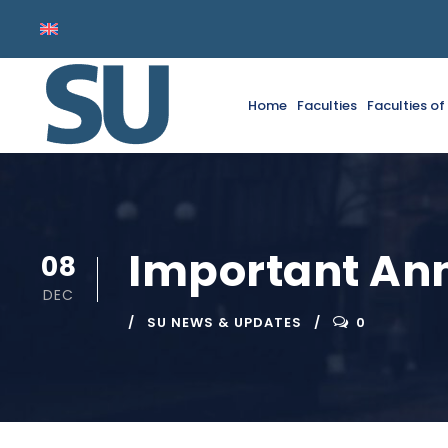
Home
Faculties
Faculties o
Important A
08
DEC
SU NEWS & UPDATES
0