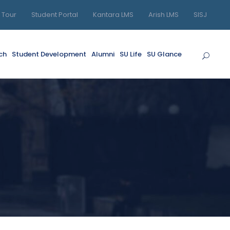
l Tour
Student Portal
Kantara LMS
Arish LMS
SISJ
ch
Student Development
Alumni
SU Life
SU Glance