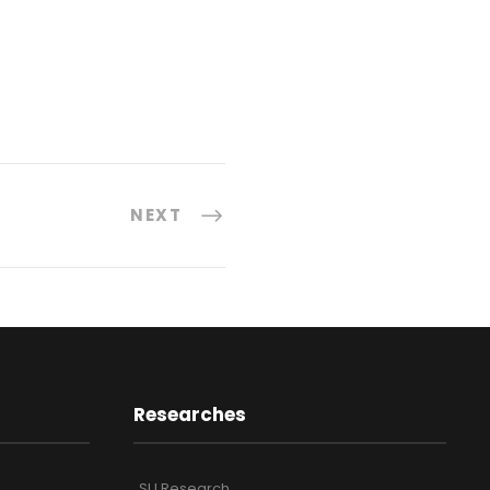
NEXT
Researches
SU Research