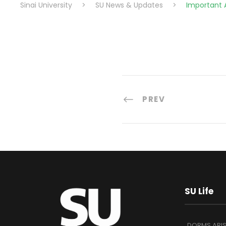
Sinai University
>
SU News & Updates
>
Important
PREV
SU Life
DORMS ARI