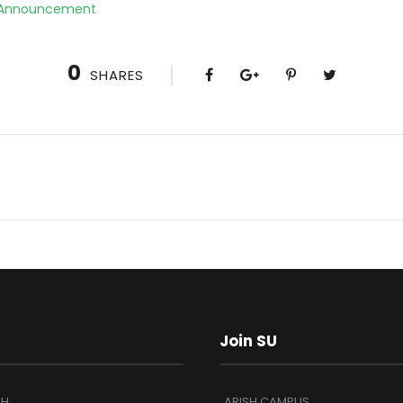
 Announcement
0
SHARES
Join SU
SH
ARISH CAMPUS