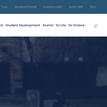
l Tour
Student Portal
Kantara LMS
Arish LMS
SISJ
ch
Student Development
Alumni
SU Life
SU Glance