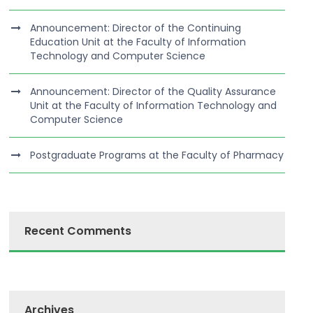
Announcement: Director of the Continuing
Education Unit at the Faculty of Information
Technology and Computer Science
Announcement: Director of the Quality Assurance
Unit at the Faculty of Information Technology and
Computer Science
Postgraduate Programs at the Faculty of Pharmacy
Recent Comments
Archives