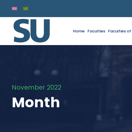
Home
Faculties
Faculties o
November 2022
Month