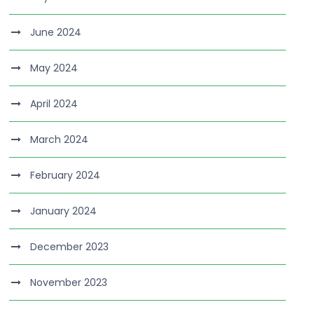
June 2024
May 2024
April 2024
March 2024
February 2024
January 2024
December 2023
November 2023