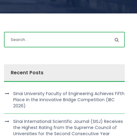
Recent Posts
Sinai University Faculty of Engineering Achieves Fifth
Place in the Innovative Bridge Competition (IBC
2026)
Sinai International Scientific Journal (SISJ) Receives
the Highest Rating from the Supreme Council of
Universities for the Second Consecutive Year