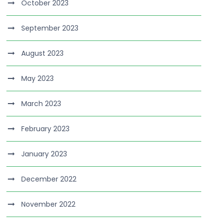
October 2023
September 2023
August 2023
May 2023
March 2023
February 2023
January 2023
December 2022
November 2022