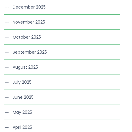
December 2025
November 2025
October 2025
September 2025
August 2025
July 2025
June 2025
May 2025
April 2025