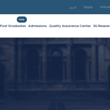
عربي
Apply
Virtua
New
f Post Graduates
Admissions
Quality Assurance Center
SU Resear