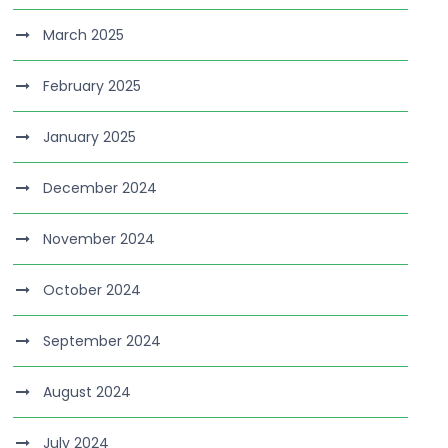
March 2025
February 2025
January 2025
December 2024
November 2024
October 2024
September 2024
August 2024
July 2024