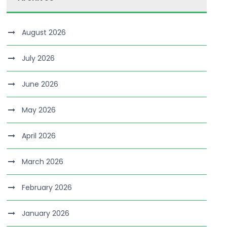
August 2026
July 2026
June 2026
May 2026
April 2026
March 2026
February 2026
January 2026