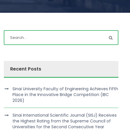
Recent Posts
Sinai University Faculty of Engineering Achieves Fifth
Place in the Innovative Bridge Competition (IBC
2026)
Sinai International Scientific Journal (SISJ) Receives
the Highest Rating from the Supreme Council of
Universities for the Second Consecutive Year