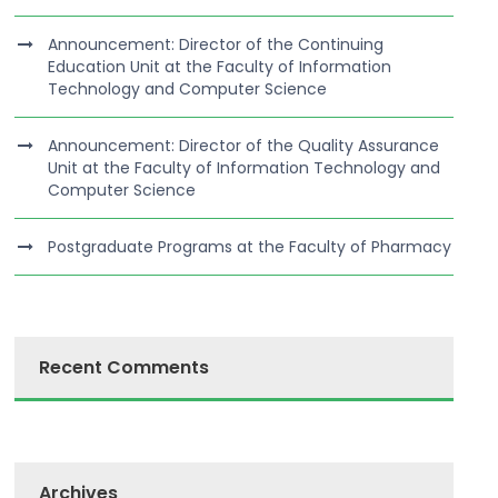
Announcement: Director of the Continuing
Education Unit at the Faculty of Information
Technology and Computer Science
Announcement: Director of the Quality Assurance
Unit at the Faculty of Information Technology and
Computer Science
Postgraduate Programs at the Faculty of Pharmacy
Recent Comments
Archives