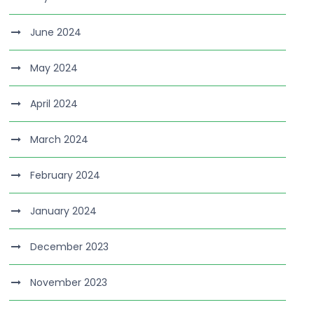
June 2024
May 2024
April 2024
March 2024
February 2024
January 2024
December 2023
November 2023