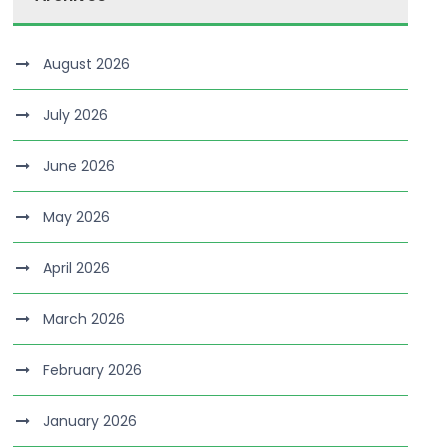
August 2026
July 2026
June 2026
May 2026
April 2026
March 2026
February 2026
January 2026