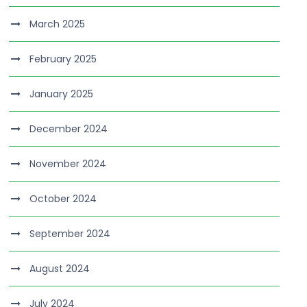
March 2025
February 2025
January 2025
December 2024
November 2024
October 2024
September 2024
August 2024
July 2024