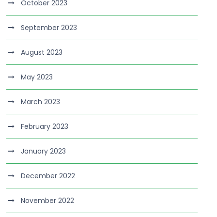
October 2023
September 2023
August 2023
May 2023
March 2023
February 2023
January 2023
December 2022
November 2022