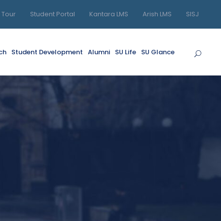
l Tour
Student Portal
Kantara LMS
Arish LMS
SISJ
ch
Student Development
Alumni
SU Life
SU Glance