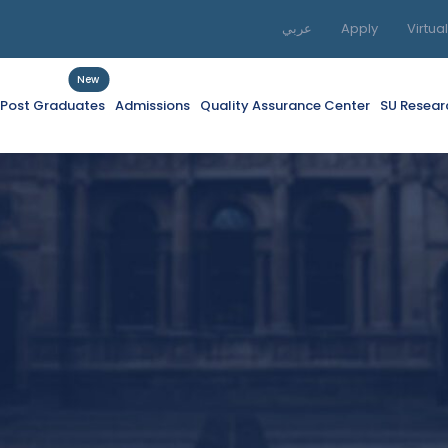
عربي
Apply
Virtua
New
f Post Graduates
Admissions
Quality Assurance Center
SU Resear