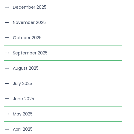
December 2025
November 2025
October 2025
September 2025
August 2025
July 2025
June 2025
May 2025
April 2025