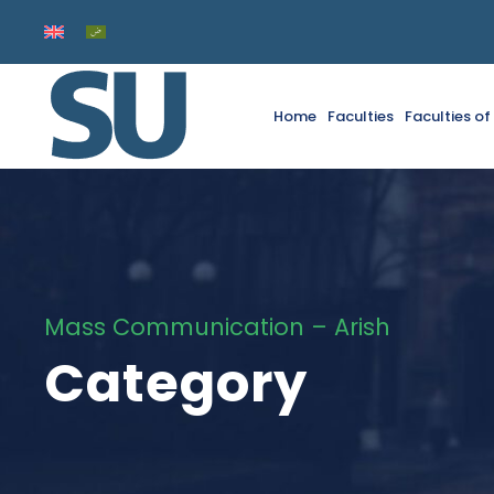
Home
Faculties
Faculties o
Mass Communication – Arish
Category