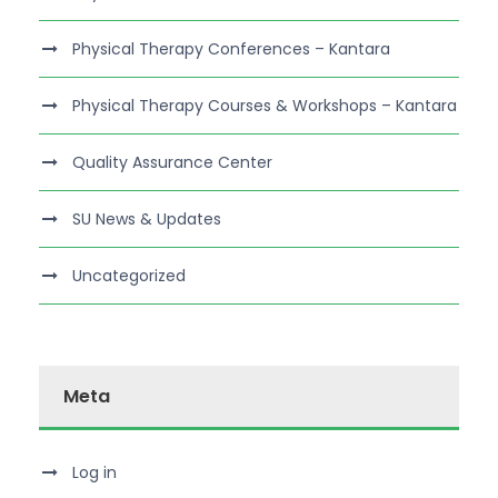
Physical Therapy Conferences – Kantara
Physical Therapy Courses & Workshops – Kantara
Quality Assurance Center
SU News & Updates
Uncategorized
Meta
Log in