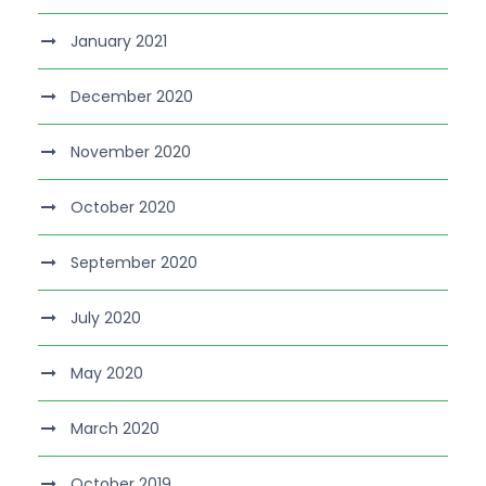
January 2021
December 2020
November 2020
October 2020
September 2020
July 2020
May 2020
March 2020
October 2019