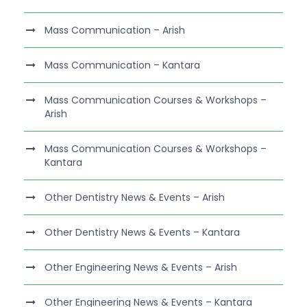
Mass Communication – Arish
Mass Communication – Kantara
Mass Communication Courses & Workshops –
Arish
Mass Communication Courses & Workshops –
Kantara
Other Dentistry News & Events – Arish
Other Dentistry News & Events – Kantara
Other Engineering News & Events – Arish
Other Engineering News & Events – Kantara