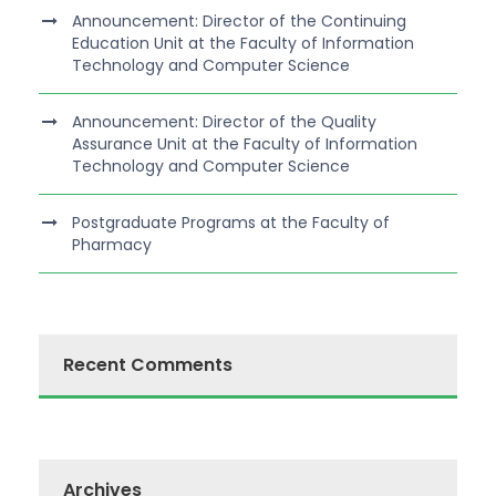
Announcement: Director of the Continuing
Education Unit at the Faculty of Information
Technology and Computer Science
Announcement: Director of the Quality
Assurance Unit at the Faculty of Information
Technology and Computer Science
Postgraduate Programs at the Faculty of
Pharmacy
Recent Comments
Archives