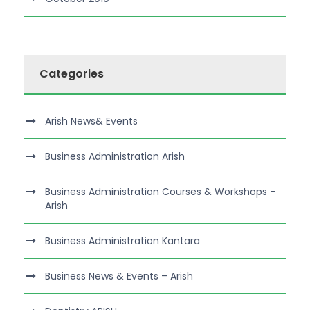
Categories
Arish News& Events
Business Administration Arish
Business Administration Courses & Workshops –
Arish
Business Administration Kantara
Business News & Events – Arish