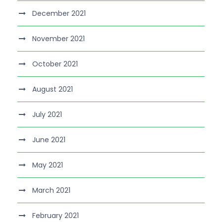
December 2021
November 2021
October 2021
August 2021
July 2021
June 2021
May 2021
March 2021
February 2021