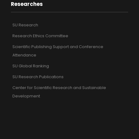
Researches
SU Research
Research Ethics Committee
Scientific Publishing Support and Conference
Attendance
SU Global Ranking
SU Research Publications
Center for Scientific Research and Sustainable
Development