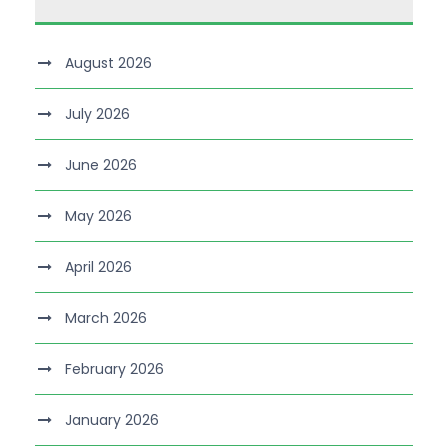
August 2026
July 2026
June 2026
May 2026
April 2026
March 2026
February 2026
January 2026