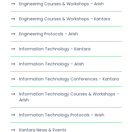
Engineering Courses & Workshops – Arish
Engineering Courses & Workshops – Kantara
Engineering Protocols – Arish
Information Technology – Kantara
Information Technology – Arish
Information Technology Conferences – Kantara
Information Technology Courses & Workshops –
Arish
Information Technology Protocols – Arish
Kantara News & Events