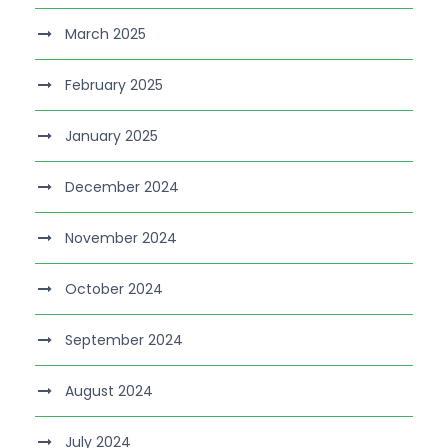
March 2025
February 2025
January 2025
December 2024
November 2024
October 2024
September 2024
August 2024
July 2024