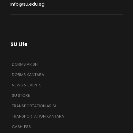
Info@su.edu.eg
SU Life
DORMS ARISH
DORMS KANTARA
NEWS & EVENTS
SU STORE
TRANSPORTATION ARISH
TRANSPORTATION KANTARA
CASHLESS