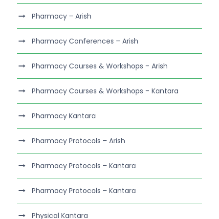
Pharmacy – Arish
Pharmacy Conferences – Arish
Pharmacy Courses & Workshops – Arish
Pharmacy Courses & Workshops – Kantara
Pharmacy Kantara
Pharmacy Protocols – Arish
Pharmacy Protocols – Kantara
Pharmacy Protocols – Kantara
Physical Kantara