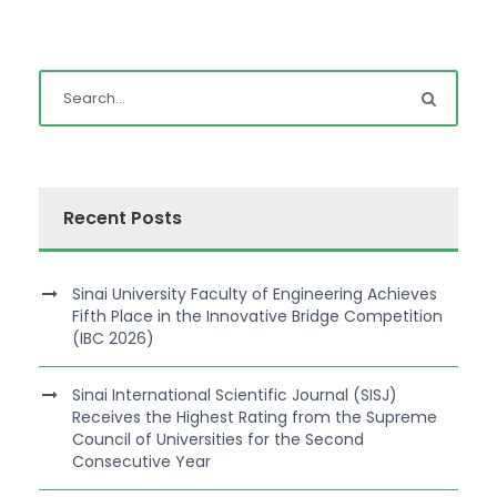
Recent Posts
Sinai University Faculty of Engineering Achieves
Fifth Place in the Innovative Bridge Competition
(IBC 2026)
Sinai International Scientific Journal (SISJ)
Receives the Highest Rating from the Supreme
Council of Universities for the Second
Consecutive Year