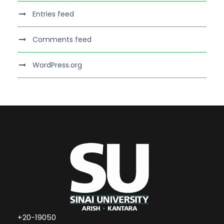
Entries feed
Comments feed
WordPress.org
+20-19050