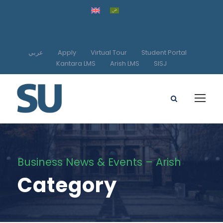
عربي
Apply
Virtual Tour
Student Portal
Kantara LMS
Arish LMS
SISJ
Business News & Events – Arish
Category