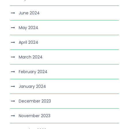
June 2024
May 2024
April 2024
March 2024
February 2024
January 2024
December 2023
November 2023