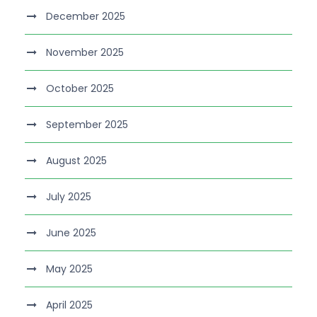
December 2025
November 2025
October 2025
September 2025
August 2025
July 2025
June 2025
May 2025
April 2025