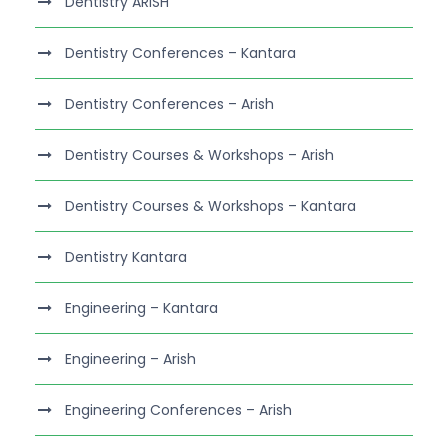
Dentistry ARISH
Dentistry Conferences – Kantara
Dentistry Conferences – Arish
Dentistry Courses & Workshops – Arish
Dentistry Courses & Workshops – Kantara
Dentistry Kantara
Engineering – Kantara
Engineering – Arish
Engineering Conferences – Arish