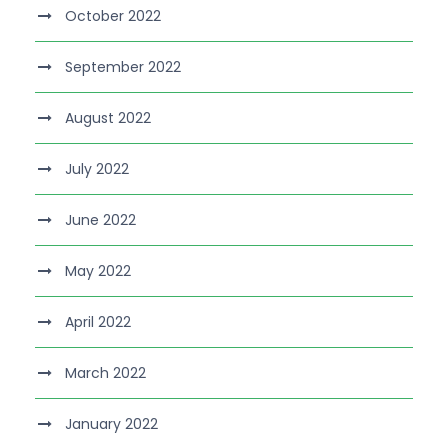
October 2022
September 2022
August 2022
July 2022
June 2022
May 2022
April 2022
March 2022
January 2022