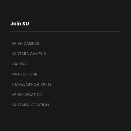
Join SU
ARISH CAMPUS
KANTARA CAMPUS
GALLERY
VIRTUAL TOUR
TRAVEL OPPORTUNITY
ARISH LOCATION
KANTARA LOCATION