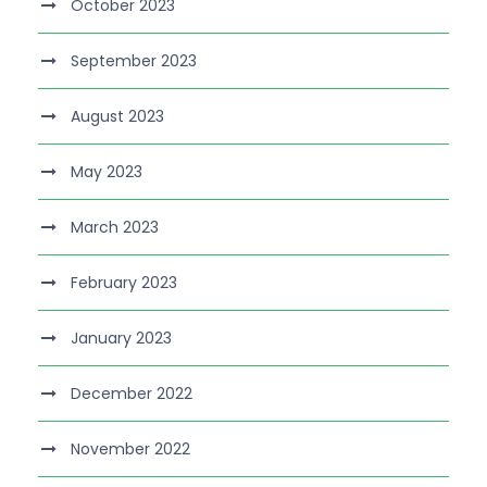
October 2023
September 2023
August 2023
May 2023
March 2023
February 2023
January 2023
December 2022
November 2022