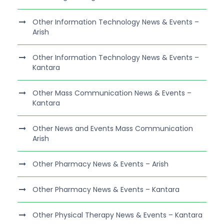
Other Information Technology News & Events –
Arish
Other Information Technology News & Events –
Kantara
Other Mass Communication News & Events –
Kantara
Other News and Events Mass Communication
Arish
Other Pharmacy News & Events – Arish
Other Pharmacy News & Events – Kantara
Other Physical Therapy News & Events – Kantara