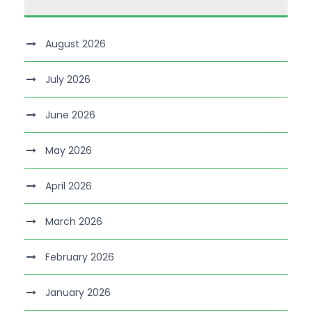
August 2026
July 2026
June 2026
May 2026
April 2026
March 2026
February 2026
January 2026