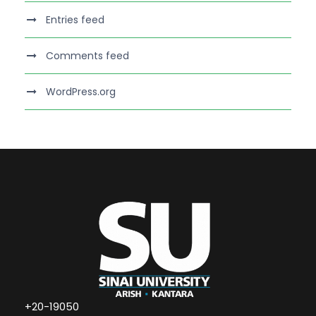
Entries feed
Comments feed
WordPress.org
+20-19050