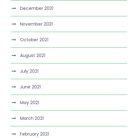
December 2021
November 2021
October 2021
August 2021
July 2021
June 2021
May 2021
March 2021
February 2021