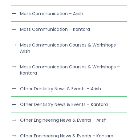
Mass Communication – Arish
Mass Communication – Kantara
Mass Communication Courses & Workshops –
Arish
Mass Communication Courses & Workshops –
Kantara
Other Dentistry News & Events – Arish
Other Dentistry News & Events – Kantara
Other Engineering News & Events – Arish
Other Engineering News & Events – Kantara