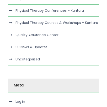
Physical Therapy Conferences – Kantara
Physical Therapy Courses & Workshops – Kantara
Quality Assurance Center
SU News & Updates
Uncategorized
Meta
Log in