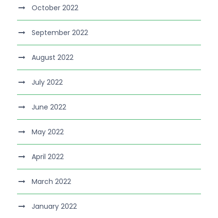
October 2022
September 2022
August 2022
July 2022
June 2022
May 2022
April 2022
March 2022
January 2022