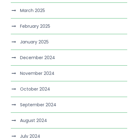
March 2025
February 2025
January 2025
December 2024
November 2024
October 2024
September 2024
August 2024
July 2024