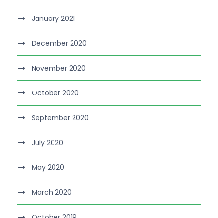
January 2021
December 2020
November 2020
October 2020
September 2020
July 2020
May 2020
March 2020
October 2019