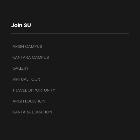
Join SU
ARISH CAMPUS
KANTARA CAMPUS
GALLERY
VIRTUAL TOUR
TRAVEL OPPORTUNITY
ARISH LOCATION
KANTARA LOCATION