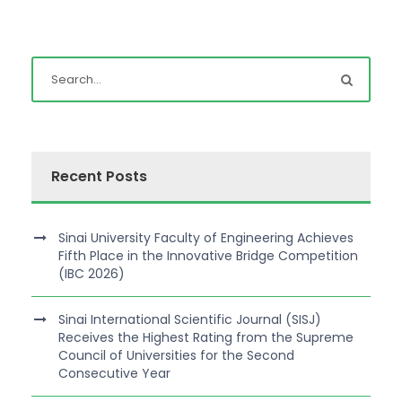
Recent Posts
Sinai University Faculty of Engineering Achieves
Fifth Place in the Innovative Bridge Competition
(IBC 2026)
Sinai International Scientific Journal (SISJ)
Receives the Highest Rating from the Supreme
Council of Universities for the Second
Consecutive Year