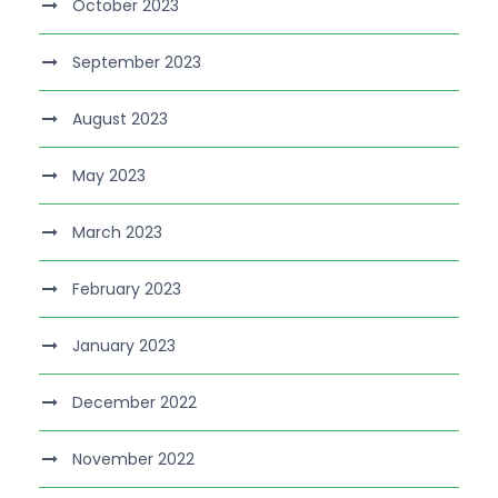
October 2023
September 2023
August 2023
May 2023
March 2023
February 2023
January 2023
December 2022
November 2022