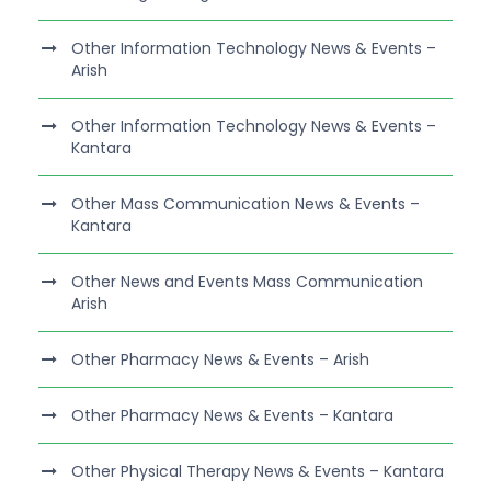
Other Information Technology News & Events –
Arish
Other Information Technology News & Events –
Kantara
Other Mass Communication News & Events –
Kantara
Other News and Events Mass Communication
Arish
Other Pharmacy News & Events – Arish
Other Pharmacy News & Events – Kantara
Other Physical Therapy News & Events – Kantara