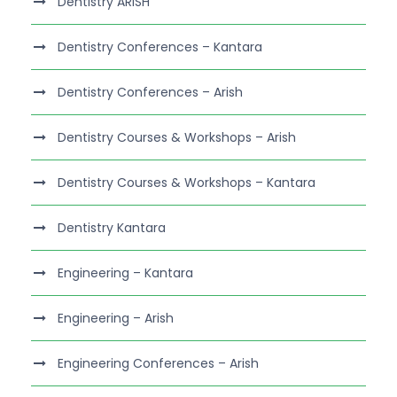
Dentistry ARISH
Dentistry Conferences – Kantara
Dentistry Conferences – Arish
Dentistry Courses & Workshops – Arish
Dentistry Courses & Workshops – Kantara
Dentistry Kantara
Engineering – Kantara
Engineering – Arish
Engineering Conferences – Arish