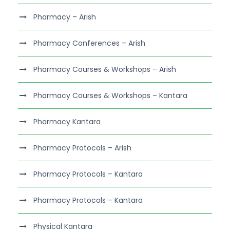
Pharmacy – Arish
Pharmacy Conferences – Arish
Pharmacy Courses & Workshops – Arish
Pharmacy Courses & Workshops – Kantara
Pharmacy Kantara
Pharmacy Protocols – Arish
Pharmacy Protocols – Kantara
Pharmacy Protocols – Kantara
Physical Kantara