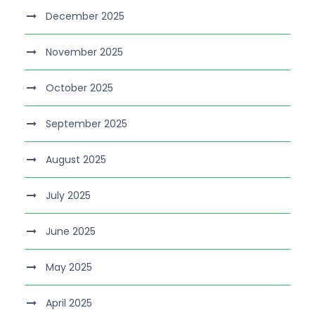
December 2025
November 2025
October 2025
September 2025
August 2025
July 2025
June 2025
May 2025
April 2025