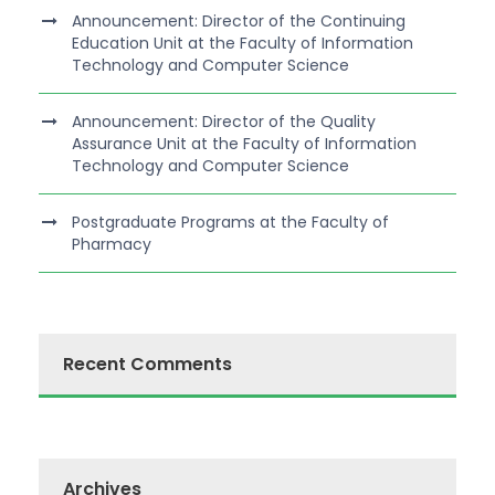
Announcement: Director of the Continuing
Education Unit at the Faculty of Information
Technology and Computer Science
Announcement: Director of the Quality
Assurance Unit at the Faculty of Information
Technology and Computer Science
Postgraduate Programs at the Faculty of
Pharmacy
Recent Comments
Archives