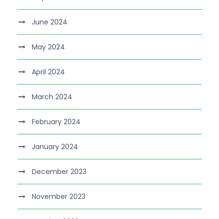
June 2024
May 2024
April 2024
March 2024
February 2024
January 2024
December 2023
November 2023