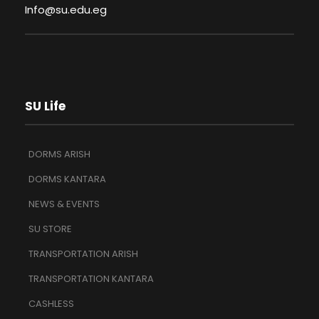
Info@su.edu.eg
SU Life
DORMS ARISH
DORMS KANTARA
NEWS & EVENTS
SU STORE
TRANSPORTATION ARISH
TRANSPORTATION KANTARA
CASHLESS