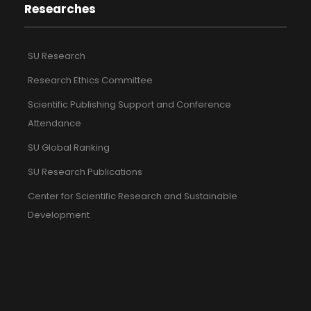
Researches
SU Research
Research Ethics Committee
Scientific Publishing Support and Conference
Attendance
SU Global Ranking
SU Research Publications
Center for Scientific Research and Sustainable
Development