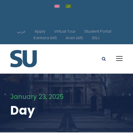
عربي
Apply
Virtual Tour
Student Portal
Kantara LMS
Arish LMS
SISJ
January 23, 2025
Day