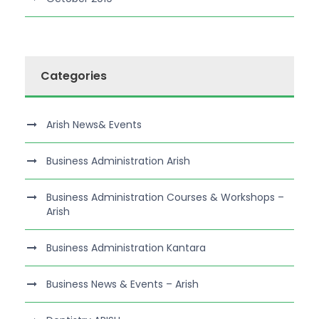
Categories
Arish News& Events
Business Administration Arish
Business Administration Courses & Workshops –
Arish
Business Administration Kantara
Business News & Events – Arish