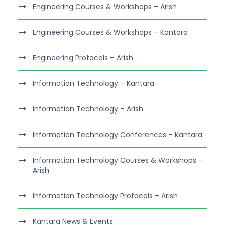
Engineering Courses & Workshops – Arish
Engineering Courses & Workshops – Kantara
Engineering Protocols – Arish
Information Technology – Kantara
Information Technology – Arish
Information Technology Conferences – Kantara
Information Technology Courses & Workshops –
Arish
Information Technology Protocols – Arish
Kantara News & Events