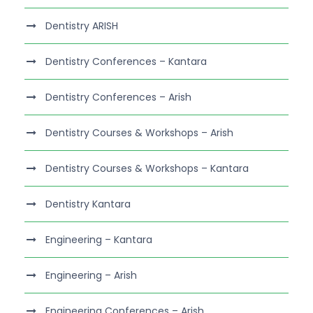
Dentistry ARISH
Dentistry Conferences – Kantara
Dentistry Conferences – Arish
Dentistry Courses & Workshops – Arish
Dentistry Courses & Workshops – Kantara
Dentistry Kantara
Engineering – Kantara
Engineering – Arish
Engineering Conferences – Arish