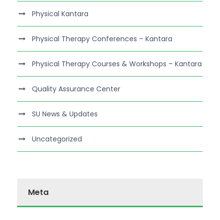
Physical Kantara
Physical Therapy Conferences – Kantara
Physical Therapy Courses & Workshops – Kantara
Quality Assurance Center
SU News & Updates
Uncategorized
Meta