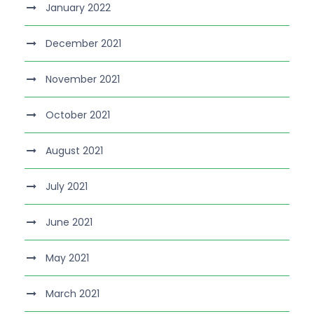
January 2022
December 2021
November 2021
October 2021
August 2021
July 2021
June 2021
May 2021
March 2021