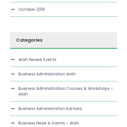
October 2019
Categories
Arish News& Events
Business Administration Arish
Business Administration Courses & Workshops –
Arish
Business Administration Kantara
Business News & Events – Arish