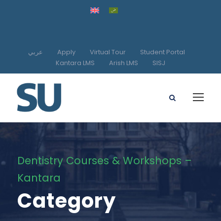
عربي
Apply
Virtual Tour
Student Portal
Kantara LMS
Arish LMS
SISJ
Dentistry Courses & Workshops –
Kantara
Category