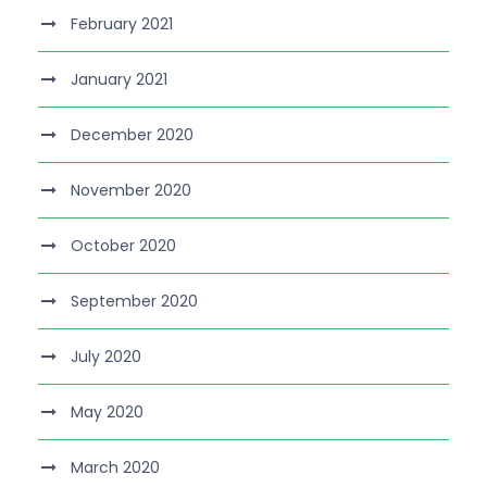
February 2021
January 2021
December 2020
November 2020
October 2020
September 2020
July 2020
May 2020
March 2020