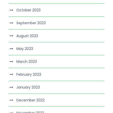
October 2023
September 2023
August 2023
May 2023
March 2023
February 2023
January 2023
December 2022