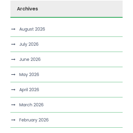
Archives
August 2026
July 2026
June 2026
May 2026
April 2026
March 2026
February 2026