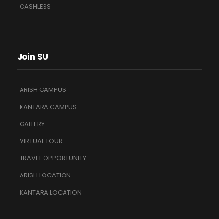
CASHLESS
Join SU
ARISH CAMPUS
KANTARA CAMPUS
GALLERY
VIRTUAL TOUR
TRAVEL OPPORTUNITY
ARISH LOCATION
KANTARA LOCATION