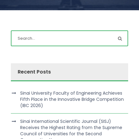
Recent Posts
Sinai University Faculty of Engineering Achieves
Fifth Place in the Innovative Bridge Competition
(IBC 2026)
Sinai International Scientific Journal (SISJ)
Receives the Highest Rating from the Supreme
Council of Universities for the Second