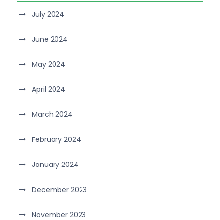
July 2024
June 2024
May 2024
April 2024
March 2024
February 2024
January 2024
December 2023
November 2023