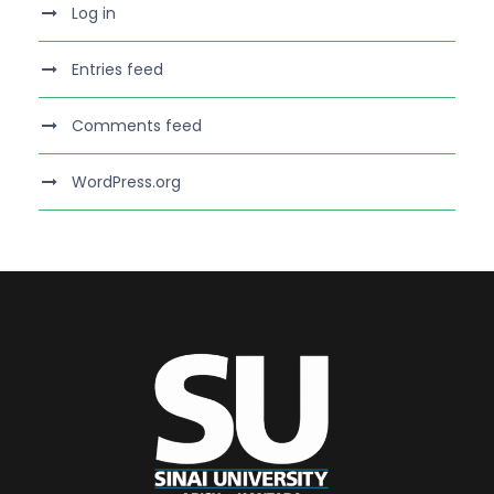
Log in
Entries feed
Comments feed
WordPress.org