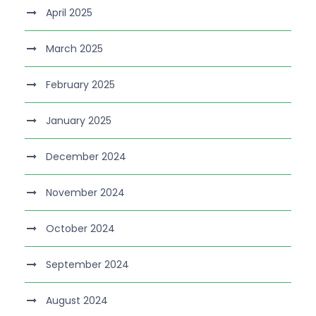
April 2025
March 2025
February 2025
January 2025
December 2024
November 2024
October 2024
September 2024
August 2024