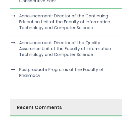
Consecutive Year
Announcement: Director of the Continuing
Education Unit at the Faculty of Information
Technology and Computer Science
Announcement: Director of the Quality
Assurance Unit at the Faculty of Information
Technology and Computer Science
Postgraduate Programs at the Faculty of
Pharmacy
Recent Comments