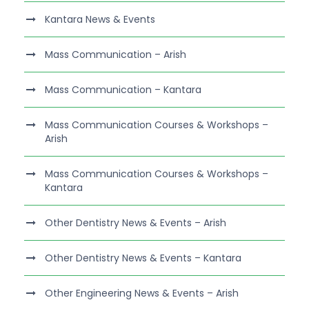
Kantara News & Events
Mass Communication – Arish
Mass Communication – Kantara
Mass Communication Courses & Workshops –
Arish
Mass Communication Courses & Workshops –
Kantara
Other Dentistry News & Events – Arish
Other Dentistry News & Events – Kantara
Other Engineering News & Events – Arish