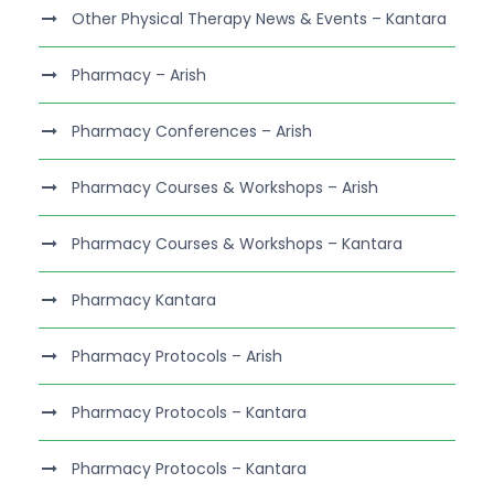
Other Physical Therapy News & Events – Kantara
Pharmacy – Arish
Pharmacy Conferences – Arish
Pharmacy Courses & Workshops – Arish
Pharmacy Courses & Workshops – Kantara
Pharmacy Kantara
Pharmacy Protocols – Arish
Pharmacy Protocols – Kantara
Pharmacy Protocols – Kantara