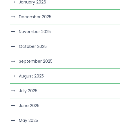
January 2026
December 2025
November 2025
October 2025
September 2025
August 2025
July 2025
June 2025
May 2025