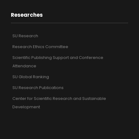
Researches
SU Research
Research Ethics Committee
Scientific Publishing Support and Conference
Attendance
SU Global Ranking
SU Research Publications
Center for Scientific Research and Sustainable
Development