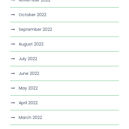
November 2022
October 2022
September 2022
August 2022
July 2022
June 2022
May 2022
April 2022
March 2022