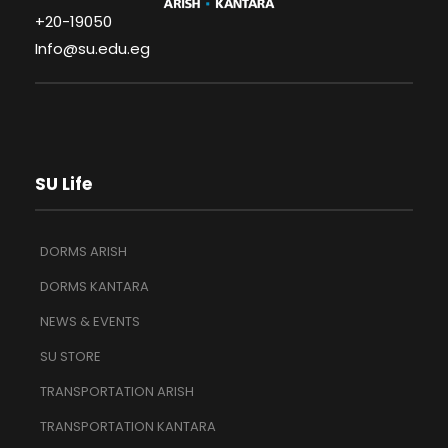
+20-19050
Info@su.edu.eg
SU Life
DORMS ARISH
DORMS KANTARA
NEWS & EVENTS
SU STORE
TRANSPORTATION ARISH
TRANSPORTATION KANTARA