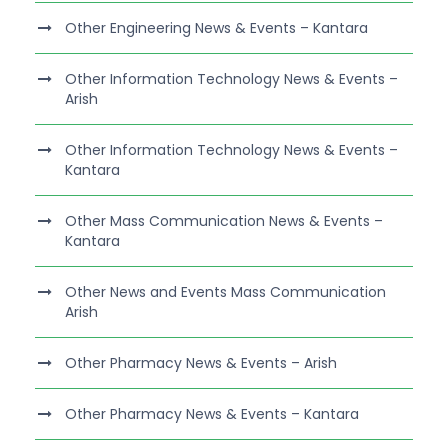
Other Engineering News & Events – Kantara
Other Information Technology News & Events –
Arish
Other Information Technology News & Events –
Kantara
Other Mass Communication News & Events –
Kantara
Other News and Events Mass Communication
Arish
Other Pharmacy News & Events – Arish
Other Pharmacy News & Events – Kantara