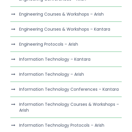
Engineering Courses & Workshops – Arish
Engineering Courses & Workshops – Kantara
Engineering Protocols – Arish
Information Technology – Kantara
Information Technology – Arish
Information Technology Conferences – Kantara
Information Technology Courses & Workshops –
Arish
Information Technology Protocols – Arish