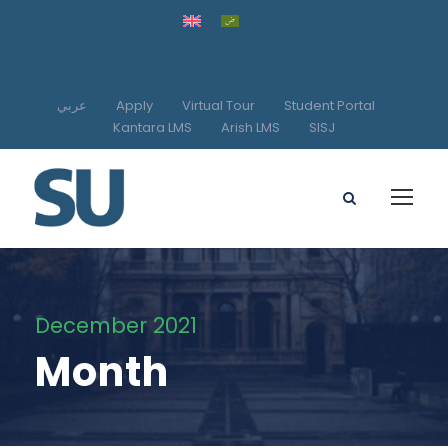
عربي
Apply
Virtual Tour
Student Portal
Kantara LMS
Arish LMS
SISJ
December 2021
Month