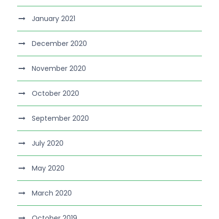
January 2021
December 2020
November 2020
October 2020
September 2020
July 2020
May 2020
March 2020
October 2019