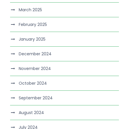
March 2025
February 2025
January 2025
December 2024
November 2024
October 2024
September 2024
August 2024
July 2024