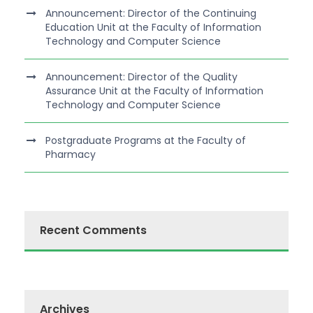
Announcement: Director of the Continuing
Education Unit at the Faculty of Information
Technology and Computer Science
Announcement: Director of the Quality
Assurance Unit at the Faculty of Information
Technology and Computer Science
Postgraduate Programs at the Faculty of
Pharmacy
Recent Comments
Archives