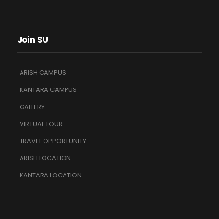
Join SU
ARISH CAMPUS
KANTARA CAMPUS
GALLERY
VIRTUAL TOUR
TRAVEL OPPORTUNITY
ARISH LOCATION
KANTARA LOCATION