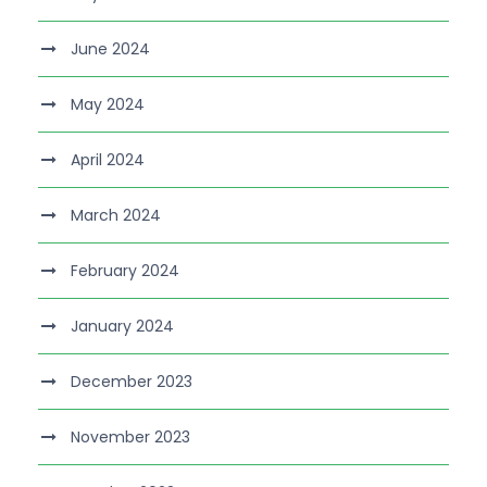
June 2024
May 2024
April 2024
March 2024
February 2024
January 2024
December 2023
November 2023