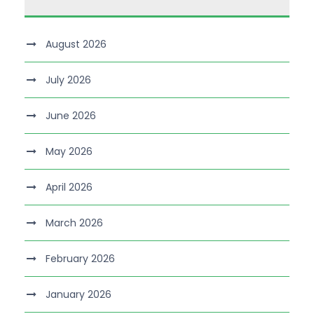
August 2026
July 2026
June 2026
May 2026
April 2026
March 2026
February 2026
January 2026