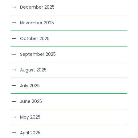
December 2025
November 2025
October 2025
September 2025
August 2025
July 2025
June 2025
May 2025
April 2025