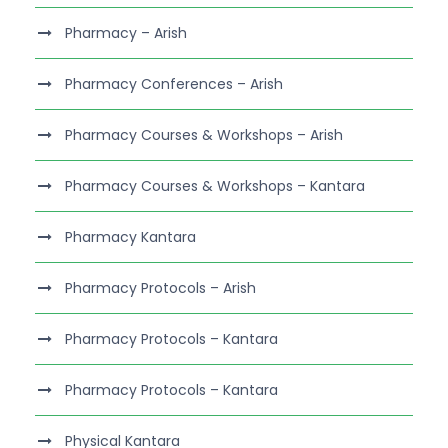
Pharmacy – Arish
Pharmacy Conferences – Arish
Pharmacy Courses & Workshops – Arish
Pharmacy Courses & Workshops – Kantara
Pharmacy Kantara
Pharmacy Protocols – Arish
Pharmacy Protocols – Kantara
Pharmacy Protocols – Kantara
Physical Kantara