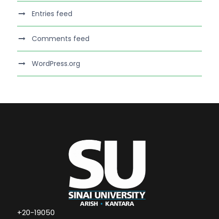
Entries feed
Comments feed
WordPress.org
+20-19050