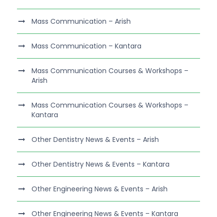
Mass Communication – Arish
Mass Communication – Kantara
Mass Communication Courses & Workshops –
Arish
Mass Communication Courses & Workshops –
Kantara
Other Dentistry News & Events – Arish
Other Dentistry News & Events – Kantara
Other Engineering News & Events – Arish
Other Engineering News & Events – Kantara