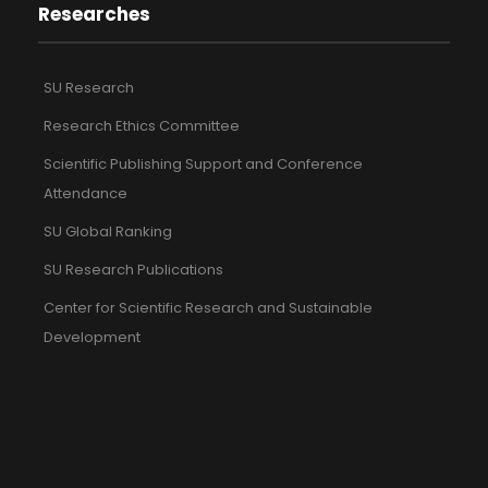
Researches
SU Research
Research Ethics Committee
Scientific Publishing Support and Conference
Attendance
SU Global Ranking
SU Research Publications
Center for Scientific Research and Sustainable
Development