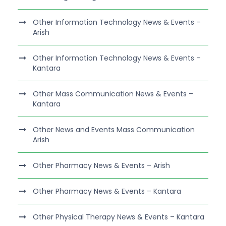
Other Information Technology News & Events –
Arish
Other Information Technology News & Events –
Kantara
Other Mass Communication News & Events –
Kantara
Other News and Events Mass Communication
Arish
Other Pharmacy News & Events – Arish
Other Pharmacy News & Events – Kantara
Other Physical Therapy News & Events – Kantara