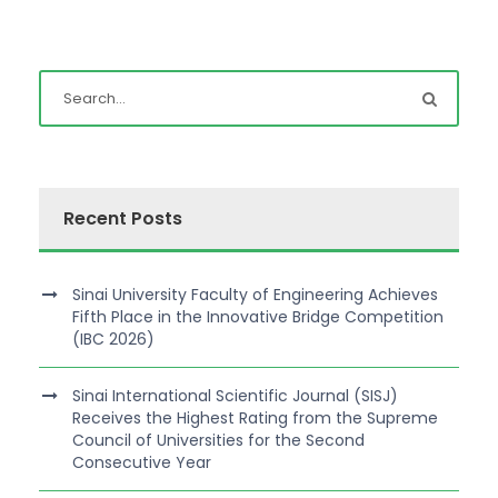
Recent Posts
Sinai University Faculty of Engineering Achieves
Fifth Place in the Innovative Bridge Competition
(IBC 2026)
Sinai International Scientific Journal (SISJ)
Receives the Highest Rating from the Supreme
Council of Universities for the Second
Consecutive Year