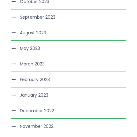
October 2023
September 2023
August 2023
May 2023
March 2023
February 2023
January 2023
December 2022
November 2022