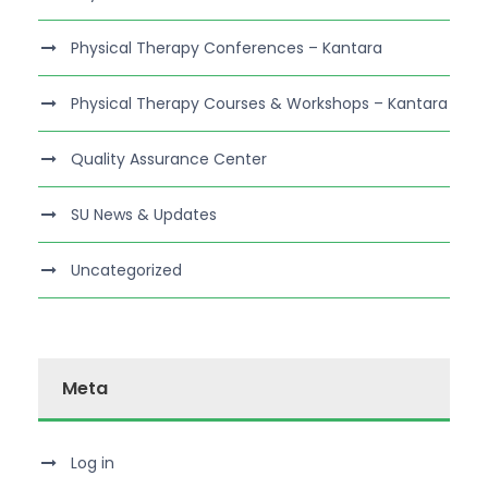
Physical Therapy Conferences – Kantara
Physical Therapy Courses & Workshops – Kantara
Quality Assurance Center
SU News & Updates
Uncategorized
Meta
Log in