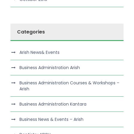
Categories
Arish News& Events
Business Administration Arish
Business Administration Courses & Workshops –
Arish
Business Administration Kantara
Business News & Events – Arish