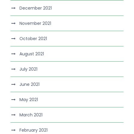
December 2021
November 2021
October 2021
August 2021
July 2021
June 2021
May 2021
March 2021
February 2021