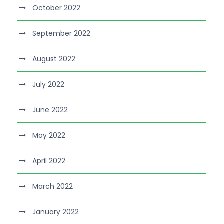
October 2022
September 2022
August 2022
July 2022
June 2022
May 2022
April 2022
March 2022
January 2022