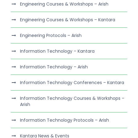
Engineering Courses & Workshops – Arish
Engineering Courses & Workshops – Kantara
Engineering Protocols – Arish
Information Technology – Kantara
Information Technology – Arish
Information Technology Conferences – Kantara
Information Technology Courses & Workshops –
Arish
Information Technology Protocols – Arish
Kantara News & Events