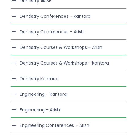
Dentistry ARISH
Dentistry Conferences – Kantara
Dentistry Conferences – Arish
Dentistry Courses & Workshops – Arish
Dentistry Courses & Workshops – Kantara
Dentistry Kantara
Engineering – Kantara
Engineering – Arish
Engineering Conferences – Arish