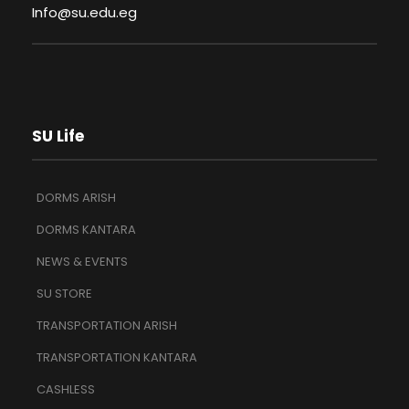
Info@su.edu.eg
SU Life
DORMS ARISH
DORMS KANTARA
NEWS & EVENTS
SU STORE
TRANSPORTATION ARISH
TRANSPORTATION KANTARA
CASHLESS