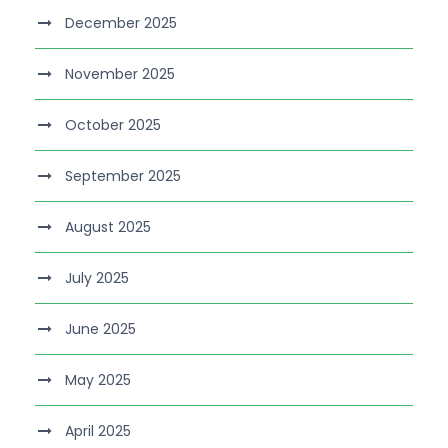
December 2025
November 2025
October 2025
September 2025
August 2025
July 2025
June 2025
May 2025
April 2025