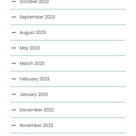
October 2023
September 2023
August 2023
May 2023
March 2023
February 2023
January 2023
December 2022
November 2022