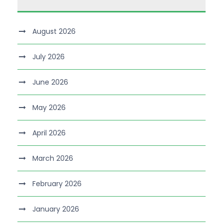
August 2026
July 2026
June 2026
May 2026
April 2026
March 2026
February 2026
January 2026