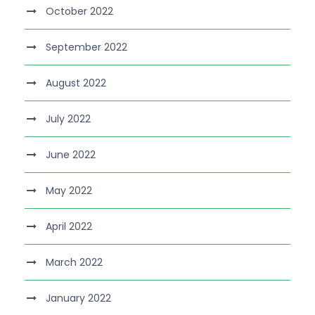
October 2022
September 2022
August 2022
July 2022
June 2022
May 2022
April 2022
March 2022
January 2022