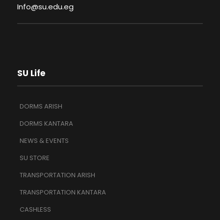
Info@su.edu.eg
SU Life
DORMS ARISH
DORMS KANTARA
NEWS & EVENTS
SU STORE
TRANSPORTATION ARISH
TRANSPORTATION KANTARA
CASHLESS