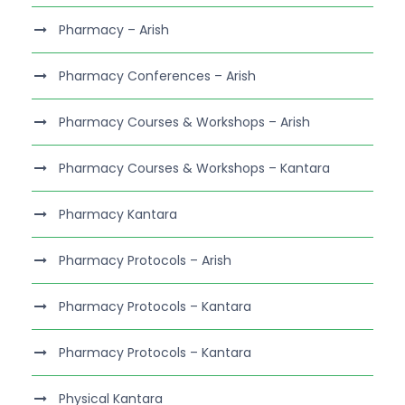
Pharmacy – Arish
Pharmacy Conferences – Arish
Pharmacy Courses & Workshops – Arish
Pharmacy Courses & Workshops – Kantara
Pharmacy Kantara
Pharmacy Protocols – Arish
Pharmacy Protocols – Kantara
Pharmacy Protocols – Kantara
Physical Kantara