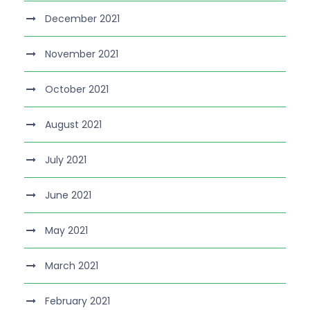
December 2021
November 2021
October 2021
August 2021
July 2021
June 2021
May 2021
March 2021
February 2021