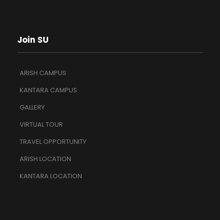
Join SU
ARISH CAMPUS
KANTARA CAMPUS
GALLERY
VIRTUAL TOUR
TRAVEL OPPORTUNITY
ARISH LOCATION
KANTARA LOCATION