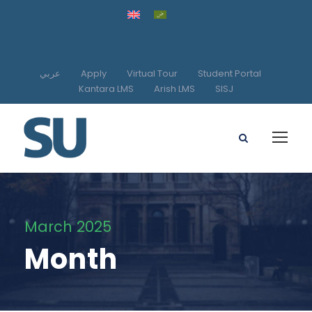
عربي
Apply
Virtual Tour
Student Portal
Kantara LMS
Arish LMS
SISJ
March 2025
Month