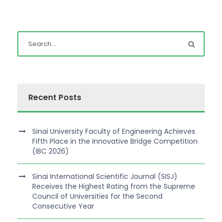
Recent Posts
Sinai University Faculty of Engineering Achieves
Fifth Place in the Innovative Bridge Competition
(IBC 2026)
Sinai International Scientific Journal (SISJ)
Receives the Highest Rating from the Supreme
Council of Universities for the Second
Consecutive Year