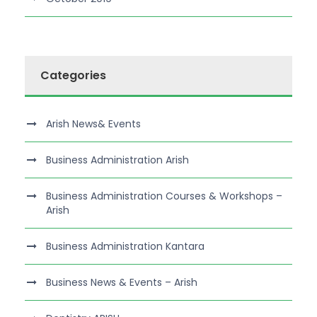
Categories
Arish News& Events
Business Administration Arish
Business Administration Courses & Workshops –
Arish
Business Administration Kantara
Business News & Events – Arish