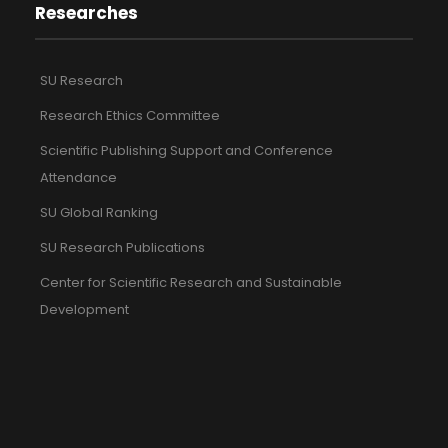
Researches
SU Research
Research Ethics Committee
Scientific Publishing Support and Conference
Attendance
SU Global Ranking
SU Research Publications
Center for Scientific Research and Sustainable
Development