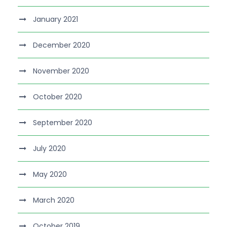
January 2021
December 2020
November 2020
October 2020
September 2020
July 2020
May 2020
March 2020
October 2019