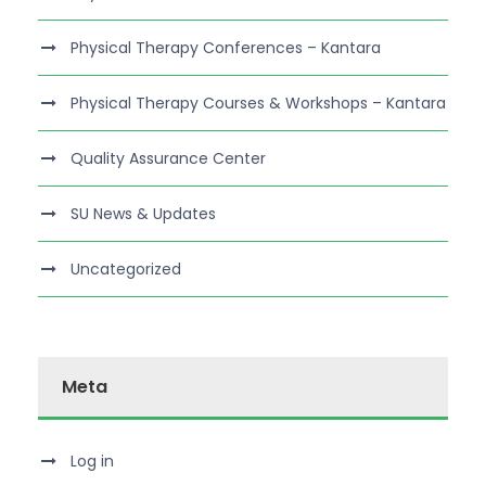
Physical Therapy Conferences – Kantara
Physical Therapy Courses & Workshops – Kantara
Quality Assurance Center
SU News & Updates
Uncategorized
Meta
Log in