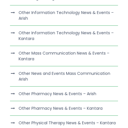
Other Information Technology News & Events –
Arish
Other Information Technology News & Events –
Kantara
Other Mass Communication News & Events –
Kantara
Other News and Events Mass Communication
Arish
Other Pharmacy News & Events – Arish
Other Pharmacy News & Events – Kantara
Other Physical Therapy News & Events – Kantara