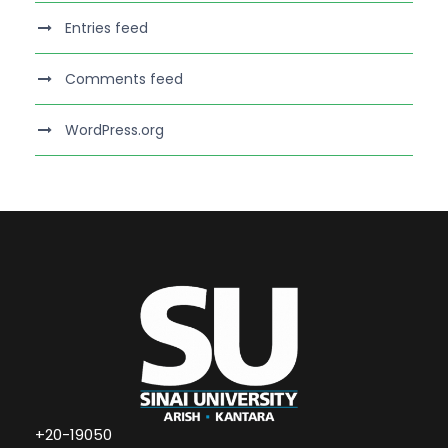
Entries feed
Comments feed
WordPress.org
+20-19050