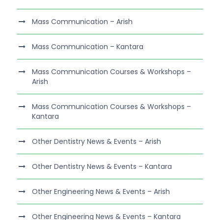
Mass Communication – Arish
Mass Communication – Kantara
Mass Communication Courses & Workshops –
Arish
Mass Communication Courses & Workshops –
Kantara
Other Dentistry News & Events – Arish
Other Dentistry News & Events – Kantara
Other Engineering News & Events – Arish
Other Engineering News & Events – Kantara