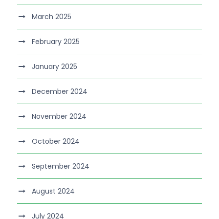
March 2025
February 2025
January 2025
December 2024
November 2024
October 2024
September 2024
August 2024
July 2024