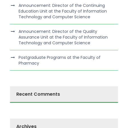
Announcement: Director of the Continuing
Education Unit at the Faculty of Information
Technology and Computer Science
Announcement: Director of the Quality
Assurance Unit at the Faculty of Information
Technology and Computer Science
Postgraduate Programs at the Faculty of
Pharmacy
Recent Comments
Archives