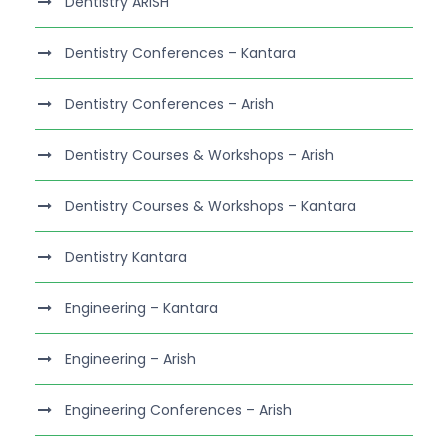
Dentistry ARISH
Dentistry Conferences – Kantara
Dentistry Conferences – Arish
Dentistry Courses & Workshops – Arish
Dentistry Courses & Workshops – Kantara
Dentistry Kantara
Engineering – Kantara
Engineering – Arish
Engineering Conferences – Arish