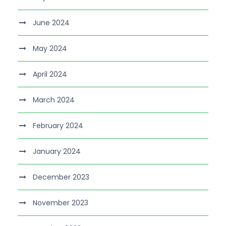
June 2024
May 2024
April 2024
March 2024
February 2024
January 2024
December 2023
November 2023