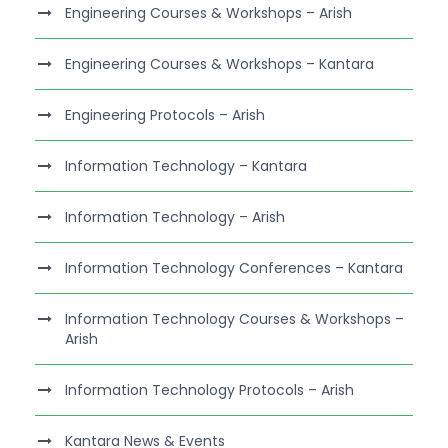
Engineering Courses & Workshops – Arish
Engineering Courses & Workshops – Kantara
Engineering Protocols – Arish
Information Technology – Kantara
Information Technology – Arish
Information Technology Conferences – Kantara
Information Technology Courses & Workshops –
Arish
Information Technology Protocols – Arish
Kantara News & Events