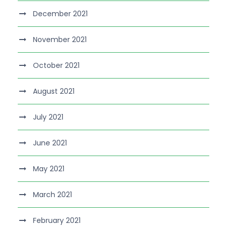
December 2021
November 2021
October 2021
August 2021
July 2021
June 2021
May 2021
March 2021
February 2021