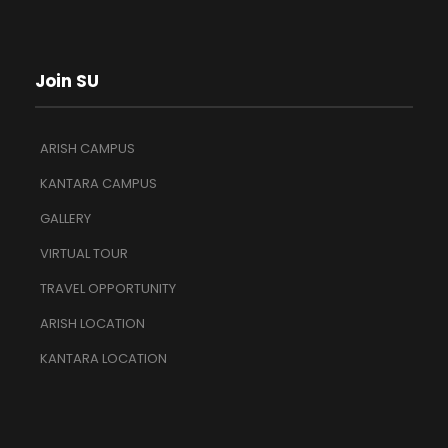
Join SU
ARISH CAMPUS
KANTARA CAMPUS
GALLERY
VIRTUAL TOUR
TRAVEL OPPORTUNITY
ARISH LOCATION
KANTARA LOCATION