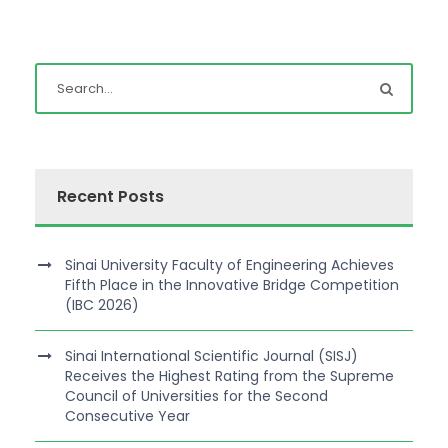
Recent Posts
Sinai University Faculty of Engineering Achieves
Fifth Place in the Innovative Bridge Competition
(IBC 2026)
Sinai International Scientific Journal (SISJ)
Receives the Highest Rating from the Supreme
Council of Universities for the Second
Consecutive Year