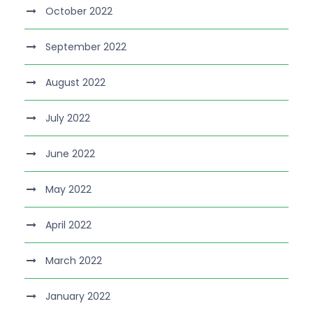
October 2022
September 2022
August 2022
July 2022
June 2022
May 2022
April 2022
March 2022
January 2022