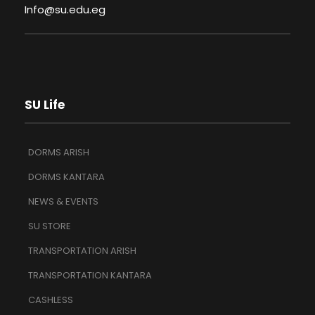
Info@su.edu.eg
SU Life
DORMS ARISH
DORMS KANTARA
NEWS & EVENTS
SU STORE
TRANSPORTATION ARISH
TRANSPORTATION KANTARA
CASHLESS