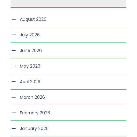
August 2026
July 2026
June 2026
May 2026
April 2026
March 2026
February 2026
January 2026