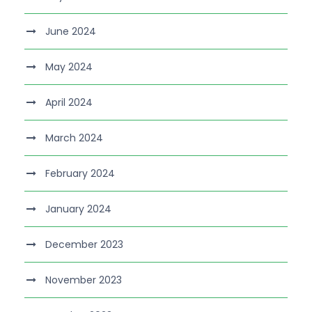
June 2024
May 2024
April 2024
March 2024
February 2024
January 2024
December 2023
November 2023