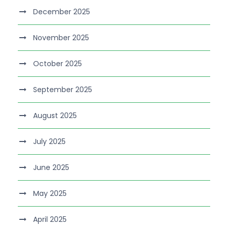
December 2025
November 2025
October 2025
September 2025
August 2025
July 2025
June 2025
May 2025
April 2025