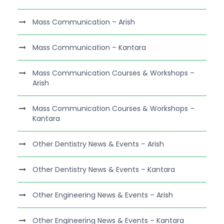
Mass Communication – Arish
Mass Communication – Kantara
Mass Communication Courses & Workshops –
Arish
Mass Communication Courses & Workshops –
Kantara
Other Dentistry News & Events – Arish
Other Dentistry News & Events – Kantara
Other Engineering News & Events – Arish
Other Engineering News & Events – Kantara