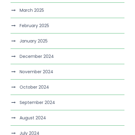
March 2025
February 2025
January 2025
December 2024
November 2024
October 2024
September 2024
August 2024
July 2024