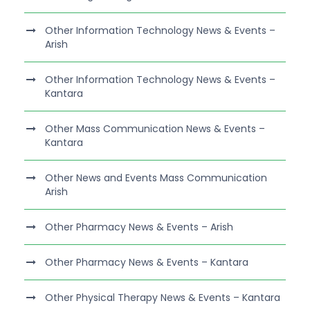
Other Information Technology News & Events –
Arish
Other Information Technology News & Events –
Kantara
Other Mass Communication News & Events –
Kantara
Other News and Events Mass Communication
Arish
Other Pharmacy News & Events – Arish
Other Pharmacy News & Events – Kantara
Other Physical Therapy News & Events – Kantara