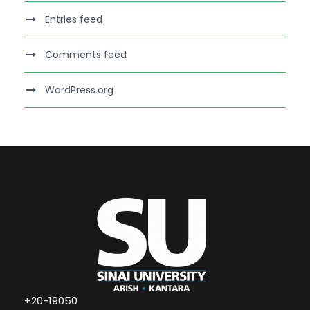
Entries feed
Comments feed
WordPress.org
+20-19050