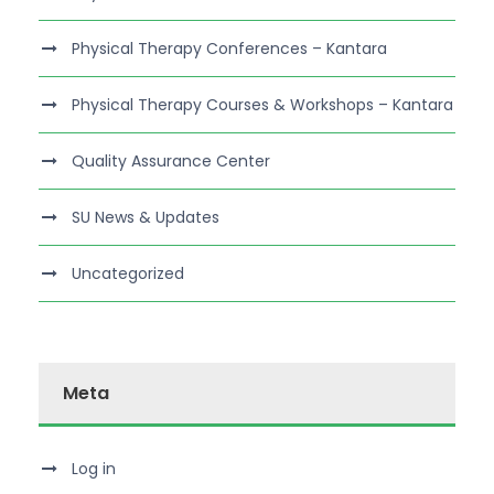
Physical Therapy Conferences – Kantara
Physical Therapy Courses & Workshops – Kantara
Quality Assurance Center
SU News & Updates
Uncategorized
Meta
Log in