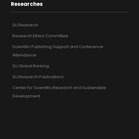
Researches
SU Research
Research Ethics Committee
Scientific Publishing Support and Conference
Attendance
SU Global Ranking
SU Research Publications
Center for Scientific Research and Sustainable
Development