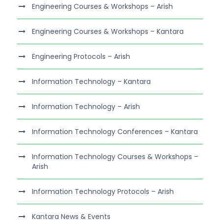
Engineering Courses & Workshops – Arish
Engineering Courses & Workshops – Kantara
Engineering Protocols – Arish
Information Technology – Kantara
Information Technology – Arish
Information Technology Conferences – Kantara
Information Technology Courses & Workshops –
Arish
Information Technology Protocols – Arish
Kantara News & Events