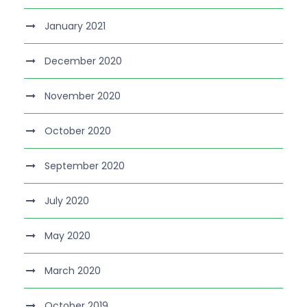
January 2021
December 2020
November 2020
October 2020
September 2020
July 2020
May 2020
March 2020
October 2019