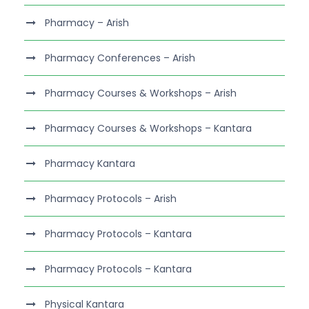
Pharmacy – Arish
Pharmacy Conferences – Arish
Pharmacy Courses & Workshops – Arish
Pharmacy Courses & Workshops – Kantara
Pharmacy Kantara
Pharmacy Protocols – Arish
Pharmacy Protocols – Kantara
Pharmacy Protocols – Kantara
Physical Kantara