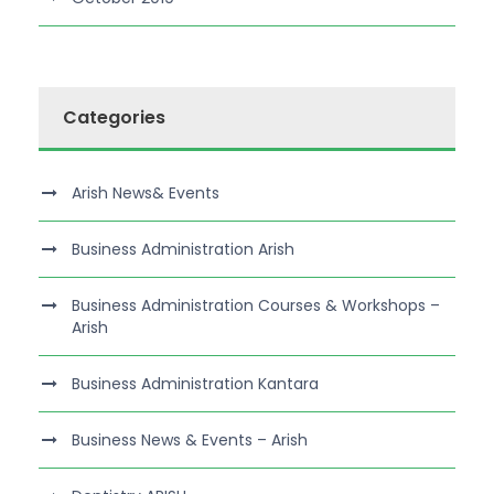
Categories
Arish News& Events
Business Administration Arish
Business Administration Courses & Workshops –
Arish
Business Administration Kantara
Business News & Events – Arish