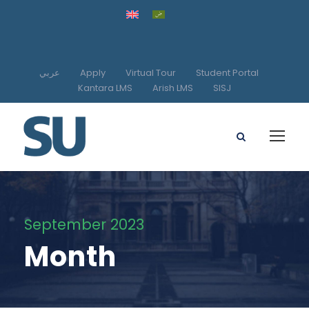
عربي
Apply
Virtual Tour
Student Portal
Kantara LMS
Arish LMS
SISJ
September 2023
Month