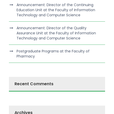
Announcement: Director of the Continuing
Education Unit at the Faculty of Information
Technology and Computer Science
Announcement: Director of the Quality
Assurance Unit at the Faculty of Information
Technology and Computer Science
Postgraduate Programs at the Faculty of
Pharmacy
Recent Comments
Archives