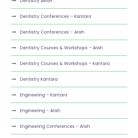
Dentistry ARISH
Dentistry Conferences – Kantara
Dentistry Conferences – Arish
Dentistry Courses & Workshops – Arish
Dentistry Courses & Workshops – Kantara
Dentistry Kantara
Engineering – Kantara
Engineering – Arish
Engineering Conferences – Arish