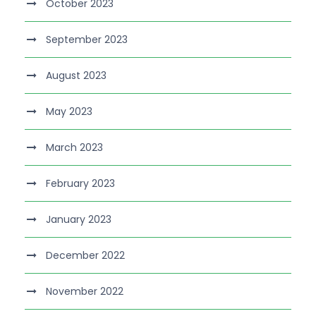
October 2023
September 2023
August 2023
May 2023
March 2023
February 2023
January 2023
December 2022
November 2022