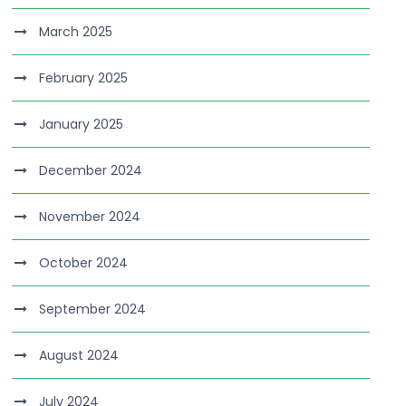
March 2025
February 2025
January 2025
December 2024
November 2024
October 2024
September 2024
August 2024
July 2024