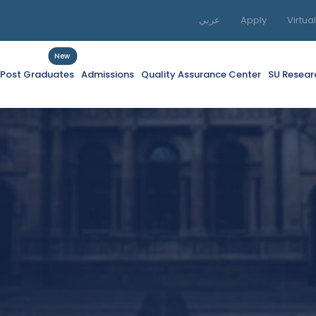
عربي
Apply
Virtua
New
f Post Graduates
Admissions
Quality Assurance Center
SU Resear