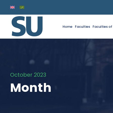
Home
Faculties
Faculties o
October 2023
Month