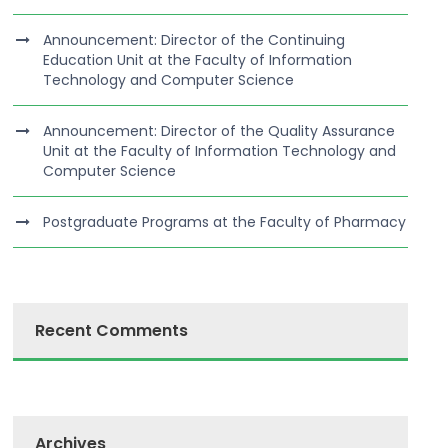
Announcement: Director of the Continuing
Education Unit at the Faculty of Information
Technology and Computer Science
Announcement: Director of the Quality Assurance
Unit at the Faculty of Information Technology and
Computer Science
Postgraduate Programs at the Faculty of Pharmacy
Recent Comments
Archives