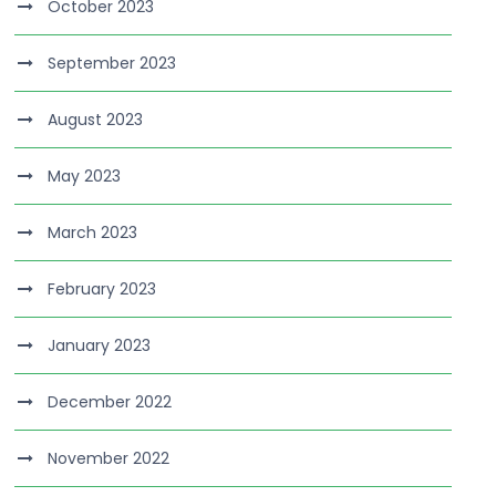
October 2023
September 2023
August 2023
May 2023
March 2023
February 2023
January 2023
December 2022
November 2022