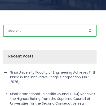
Recent Posts
Sinai University Faculty of Engineering Achieves Fifth
Place in the Innovative Bridge Competition (IBC
2026)
Sinai International Scientific Journal (SISJ) Receives
the Highest Rating from the Supreme Council of
Universities for the Second Consecutive Year