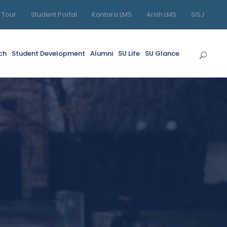
l Tour
Student Portal
Kantara LMS
Arish LMS
SISJ
ch
Student Development
Alumni
SU Life
SU Glance