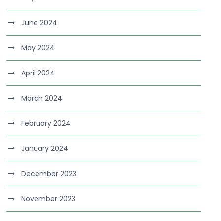
June 2024
May 2024
April 2024
March 2024
February 2024
January 2024
December 2023
November 2023