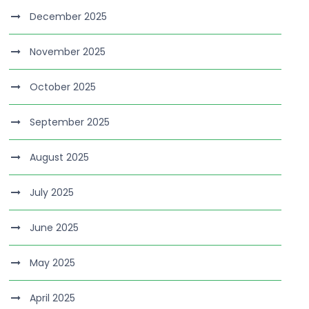
December 2025
November 2025
October 2025
September 2025
August 2025
July 2025
June 2025
May 2025
April 2025