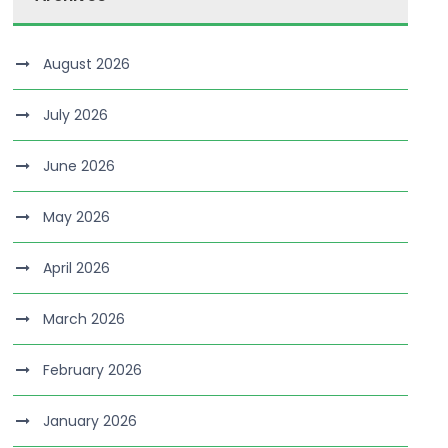
August 2026
July 2026
June 2026
May 2026
April 2026
March 2026
February 2026
January 2026