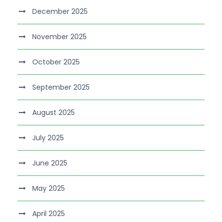
December 2025
November 2025
October 2025
September 2025
August 2025
July 2025
June 2025
May 2025
April 2025