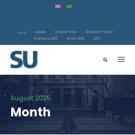
عربي
Apply
Virtual Tour
Student Portal
Kantara LMS
Arish LMS
SISJ
August 2025
Month