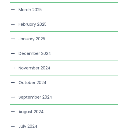
March 2025
February 2025
January 2025
December 2024
November 2024
October 2024
September 2024
August 2024
July 2024