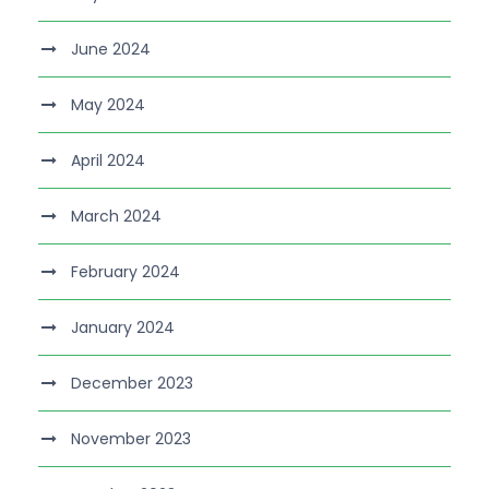
June 2024
May 2024
April 2024
March 2024
February 2024
January 2024
December 2023
November 2023