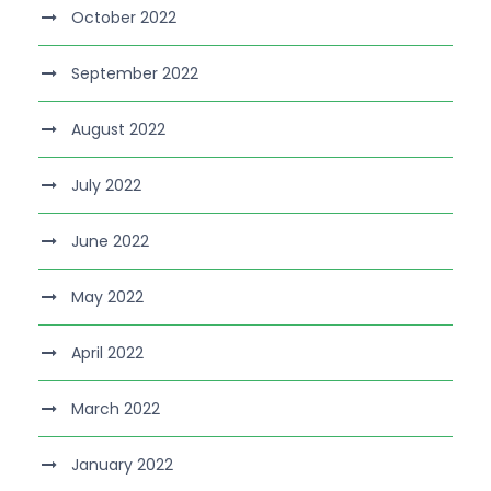
October 2022
September 2022
August 2022
July 2022
June 2022
May 2022
April 2022
March 2022
January 2022