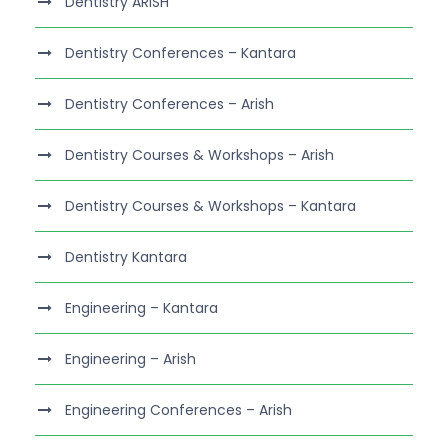
Dentistry ARISH
Dentistry Conferences – Kantara
Dentistry Conferences – Arish
Dentistry Courses & Workshops – Arish
Dentistry Courses & Workshops – Kantara
Dentistry Kantara
Engineering – Kantara
Engineering – Arish
Engineering Conferences – Arish