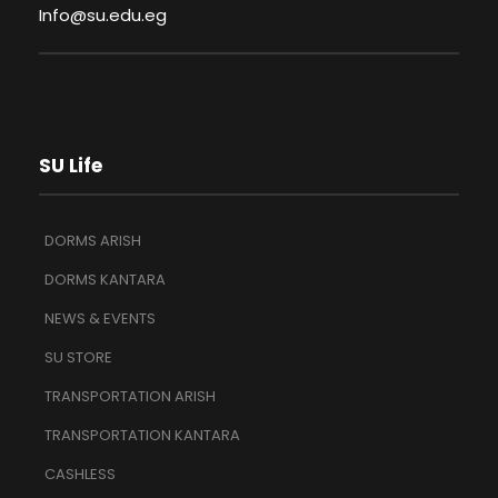
Info@su.edu.eg
SU Life
DORMS ARISH
DORMS KANTARA
NEWS & EVENTS
SU STORE
TRANSPORTATION ARISH
TRANSPORTATION KANTARA
CASHLESS