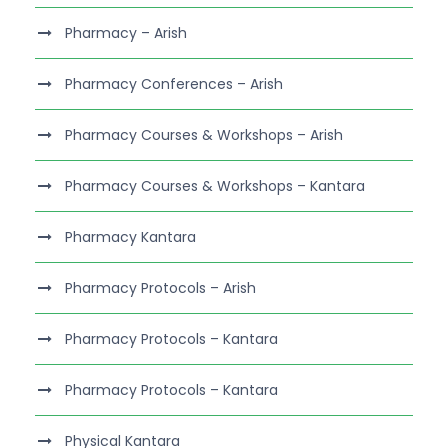
Pharmacy – Arish
Pharmacy Conferences – Arish
Pharmacy Courses & Workshops – Arish
Pharmacy Courses & Workshops – Kantara
Pharmacy Kantara
Pharmacy Protocols – Arish
Pharmacy Protocols – Kantara
Pharmacy Protocols – Kantara
Physical Kantara