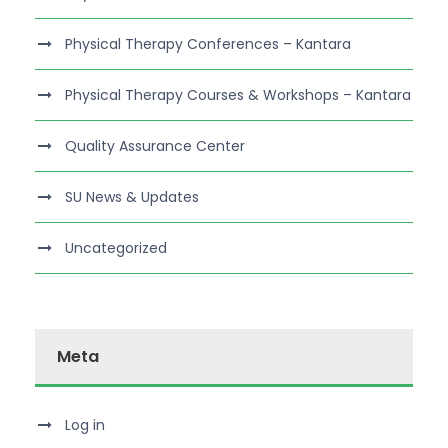
Physical Therapy Conferences – Kantara
Physical Therapy Courses & Workshops – Kantara
Quality Assurance Center
SU News & Updates
Uncategorized
Meta
Log in