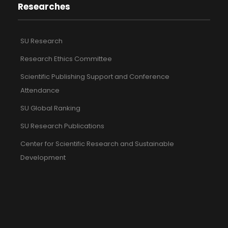
Researches
SU Research
Research Ethics Committee
Scientific Publishing Support and Conference
Attendance
SU Global Ranking
SU Research Publications
Center for Scientific Research and Sustainable
Development