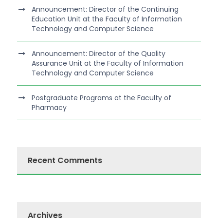
Announcement: Director of the Continuing
Education Unit at the Faculty of Information
Technology and Computer Science
Announcement: Director of the Quality
Assurance Unit at the Faculty of Information
Technology and Computer Science
Postgraduate Programs at the Faculty of
Pharmacy
Recent Comments
Archives