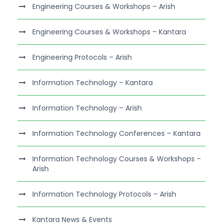
Engineering Courses & Workshops – Arish
Engineering Courses & Workshops – Kantara
Engineering Protocols – Arish
Information Technology – Kantara
Information Technology – Arish
Information Technology Conferences – Kantara
Information Technology Courses & Workshops –
Arish
Information Technology Protocols – Arish
Kantara News & Events