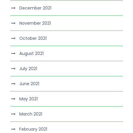
December 2021
November 2021
October 2021
August 2021
July 2021
June 2021
May 2021
March 2021
February 2021