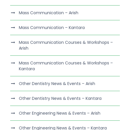
Mass Communication – Arish
Mass Communication – Kantara
Mass Communication Courses & Workshops –
Arish
Mass Communication Courses & Workshops –
Kantara
Other Dentistry News & Events – Arish
Other Dentistry News & Events – Kantara
Other Engineering News & Events – Arish
Other Engineering News & Events – Kantara