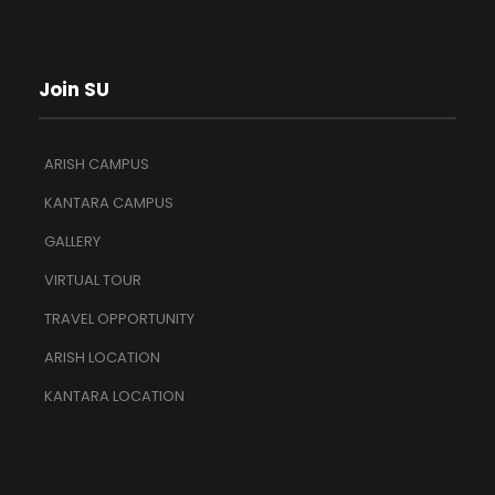
Join SU
ARISH CAMPUS
KANTARA CAMPUS
GALLERY
VIRTUAL TOUR
TRAVEL OPPORTUNITY
ARISH LOCATION
KANTARA LOCATION