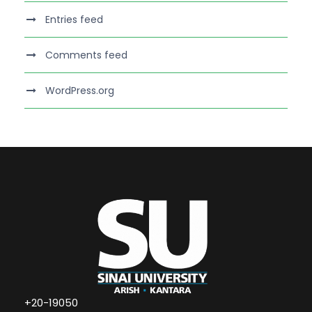
Entries feed
Comments feed
WordPress.org
+20-19050