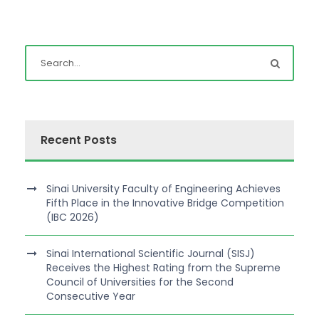
Recent Posts
Sinai University Faculty of Engineering Achieves
Fifth Place in the Innovative Bridge Competition
(IBC 2026)
Sinai International Scientific Journal (SISJ)
Receives the Highest Rating from the Supreme
Council of Universities for the Second
Consecutive Year