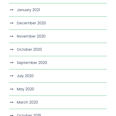
January 2021
December 2020
November 2020
October 2020
September 2020
July 2020
May 2020
March 2020
October 2019