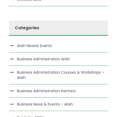
Categories
Arish News& Events
Business Administration Arish
Business Administration Courses & Workshops –
Arish
Business Administration Kantara
Business News & Events – Arish