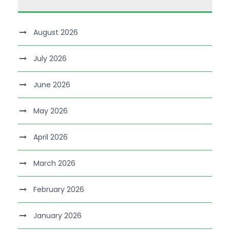
August 2026
July 2026
June 2026
May 2026
April 2026
March 2026
February 2026
January 2026