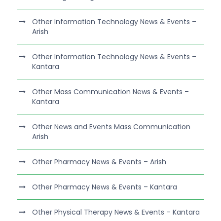
Other Information Technology News & Events –
Arish
Other Information Technology News & Events –
Kantara
Other Mass Communication News & Events –
Kantara
Other News and Events Mass Communication
Arish
Other Pharmacy News & Events – Arish
Other Pharmacy News & Events – Kantara
Other Physical Therapy News & Events – Kantara