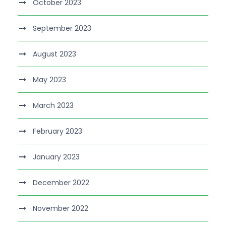
October 2023
September 2023
August 2023
May 2023
March 2023
February 2023
January 2023
December 2022
November 2022