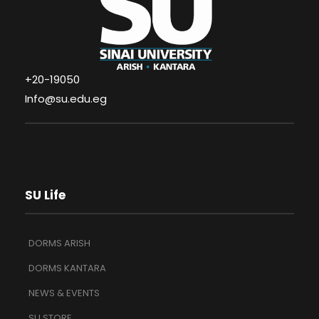
+20-19050
Info@su.edu.eg
SU Life
DORMS ARISH
DORMS KANTARA
NEWS & EVENTS
SU STORE