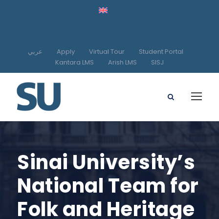
عربي
Apply
Virtual Tour
Student Portal
Kantara LMS
Arish LMS
SISJ
Sinai University’s
National Team for
Folk and Heritage