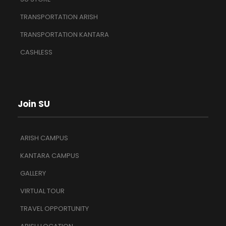
TRANSPORTATION ARISH
TRANSPORTATION KANTARA
CASHLESS
Join SU
ARISH CAMPUS
KANTARA CAMPUS
GALLERY
VIRTUAL TOUR
TRAVEL OPPORTUNITY