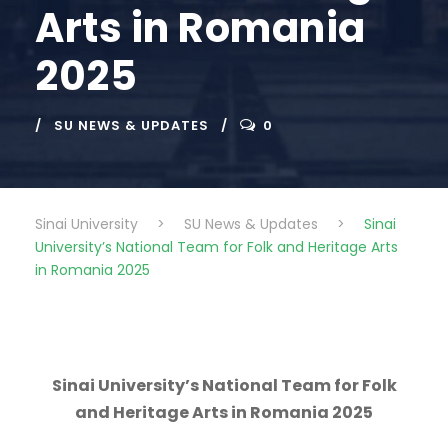
Arts in Romania
2025
SU NEWS & UPDATES
0
Sinai University
>
SU News & Updates
>
Sinai
University’s National Team for Folk and Heritage Arts
in Romania 2025
Sinai University’s National Team for Folk
and Heritage Arts in Romania 2025