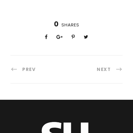
0
SHARES
PREV
NEXT