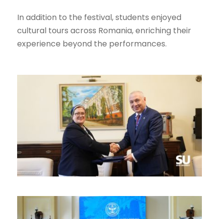
In addition to the festival, students enjoyed
cultural tours across Romania, enriching their
experience beyond the performances.