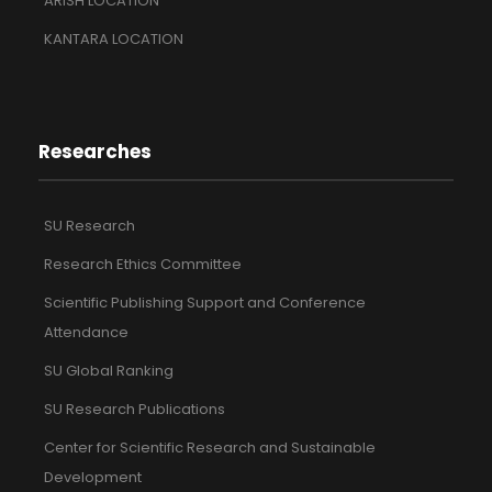
ARISH LOCATION
KANTARA LOCATION
Researches
SU Research
Research Ethics Committee
Scientific Publishing Support and Conference
Attendance
SU Global Ranking
SU Research Publications
Center for Scientific Research and Sustainable
Development