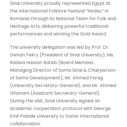
Sinai University proudly represented Egypt at
the International Folklore Festival “Hodac” in
Romania through its National Team for Folk and
Heritage Arts, delivering powerful traditional
performances and winning the Gold Award.
The university delegation was led by Prof. Dr.
Gehan Fekry (President of Sinai University), Ms.
Radwa Hassan Rateb (Board Member,
Managing Director of Sama Sinai & Chairperson
of Sama Development), Mr. Ahmed Farag
(University Secretary-General), and Mr. Ahmed
Ghanam (Assistant Secretary-General).
During the visit, Sinai University signed an
academic cooperation protocol with George
Emil Palade University to foster international
collaboration.