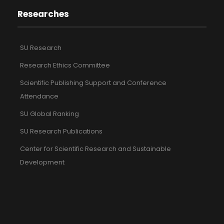
Researches
SU Research
Research Ethics Committee
Scientific Publishing Support and Conference
Attendance
SU Global Ranking
SU Research Publications
Center for Scientific Research and Sustainable
Development