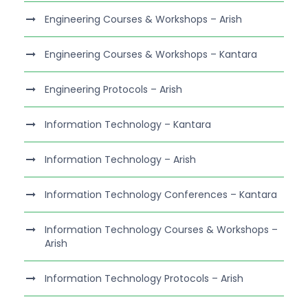
Engineering Courses & Workshops – Arish
Engineering Courses & Workshops – Kantara
Engineering Protocols – Arish
Information Technology – Kantara
Information Technology – Arish
Information Technology Conferences – Kantara
Information Technology Courses & Workshops –
Arish
Information Technology Protocols – Arish