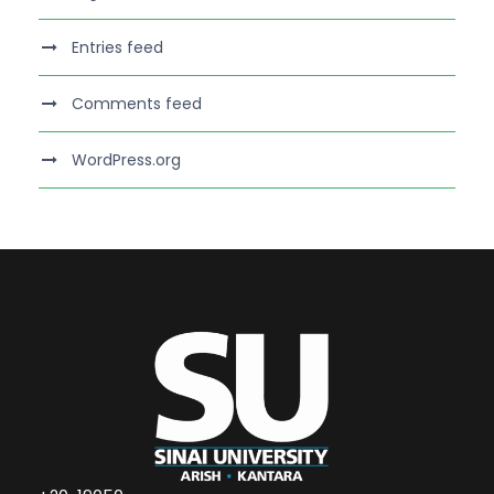
Entries feed
Comments feed
WordPress.org