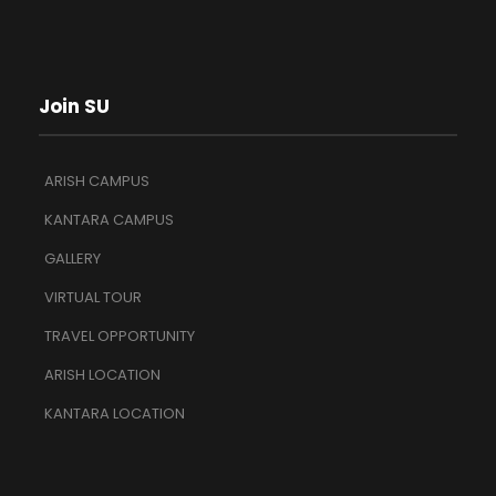
Join SU
ARISH CAMPUS
KANTARA CAMPUS
GALLERY
VIRTUAL TOUR
TRAVEL OPPORTUNITY
ARISH LOCATION
KANTARA LOCATION