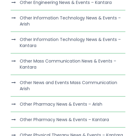
Other Engineering News & Events – Kantara
Other Information Technology News & Events –
Arish
Other Information Technology News & Events –
Kantara
Other Mass Communication News & Events –
Kantara
Other News and Events Mass Communication
Arish
Other Pharmacy News & Events – Arish
Other Pharmacy News & Events – Kantara
Other Physical Therapy News & Events – Kantara