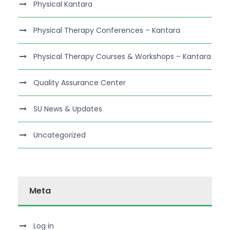
Physical Kantara
Physical Therapy Conferences – Kantara
Physical Therapy Courses & Workshops – Kantara
Quality Assurance Center
SU News & Updates
Uncategorized
Meta
Log in