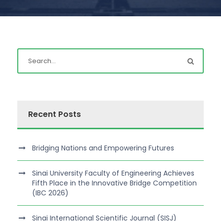
Recent Posts
Bridging Nations and Empowering Futures
Sinai University Faculty of Engineering Achieves
Fifth Place in the Innovative Bridge Competition
(IBC 2026)
Sinai International Scientific Journal (SISJ)