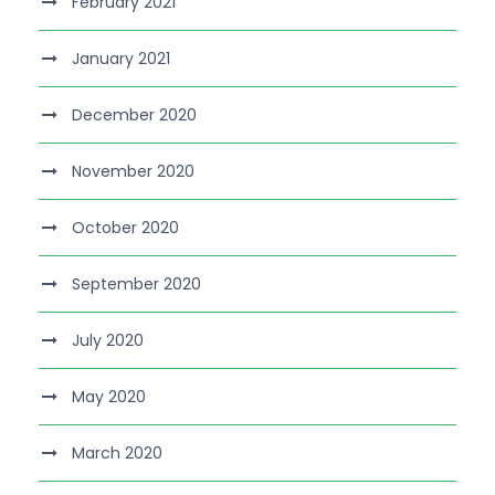
February 2021
January 2021
December 2020
November 2020
October 2020
September 2020
July 2020
May 2020
March 2020