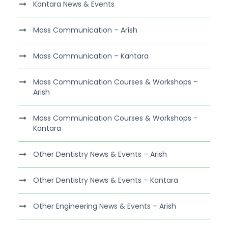
Kantara News & Events
Mass Communication – Arish
Mass Communication – Kantara
Mass Communication Courses & Workshops –
Arish
Mass Communication Courses & Workshops –
Kantara
Other Dentistry News & Events – Arish
Other Dentistry News & Events – Kantara
Other Engineering News & Events – Arish