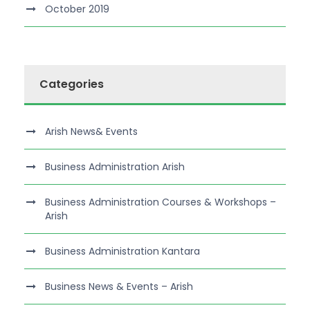
October 2019
Categories
Arish News& Events
Business Administration Arish
Business Administration Courses & Workshops –
Arish
Business Administration Kantara
Business News & Events – Arish