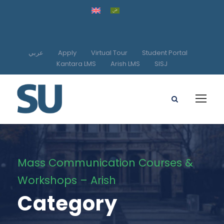
عربي
Apply
Virtual Tour
Student Portal
Kantara LMS
Arish LMS
SISJ
Mass Communication Courses &
Workshops – Arish
Category