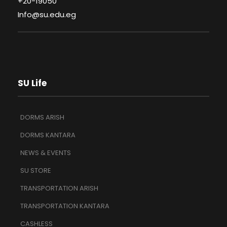
+20-19050
Info@su.edu.eg
SU Life
DORMS ARISH
DORMS KANTARA
NEWS & EVENTS
SU STORE
TRANSPORTATION ARISH
TRANSPORTATION KANTARA
CASHLESS