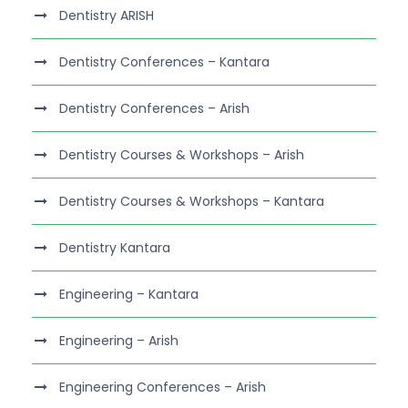
Dentistry ARISH
Dentistry Conferences – Kantara
Dentistry Conferences – Arish
Dentistry Courses & Workshops – Arish
Dentistry Courses & Workshops – Kantara
Dentistry Kantara
Engineering – Kantara
Engineering – Arish
Engineering Conferences – Arish