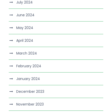
July 2024
June 2024
May 2024
April 2024
March 2024
February 2024
January 2024
December 2023
November 2023