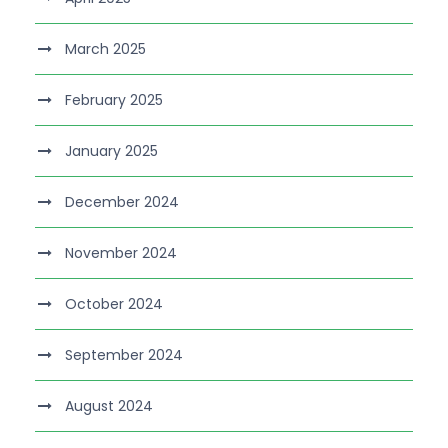
March 2025
February 2025
January 2025
December 2024
November 2024
October 2024
September 2024
August 2024