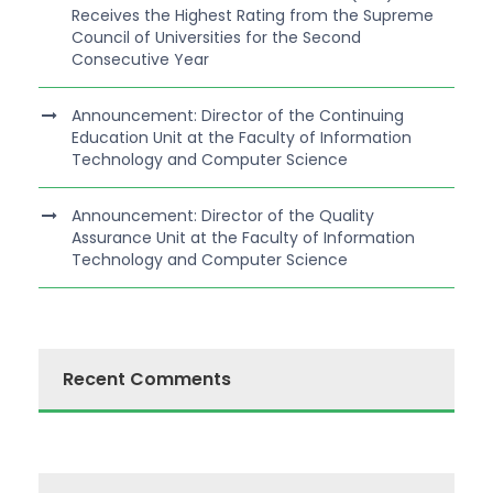
Receives the Highest Rating from the Supreme
Council of Universities for the Second
Consecutive Year
Announcement: Director of the Continuing
Education Unit at the Faculty of Information
Technology and Computer Science
Announcement: Director of the Quality
Assurance Unit at the Faculty of Information
Technology and Computer Science
Recent Comments