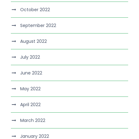
October 2022
September 2022
August 2022
July 2022
June 2022
May 2022
April 2022
March 2022
January 2022