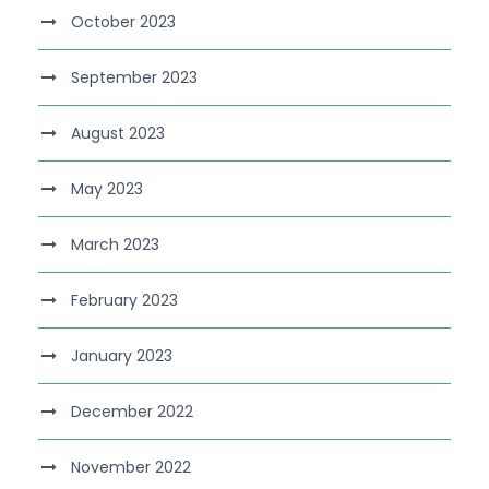
October 2023
September 2023
August 2023
May 2023
March 2023
February 2023
January 2023
December 2022
November 2022