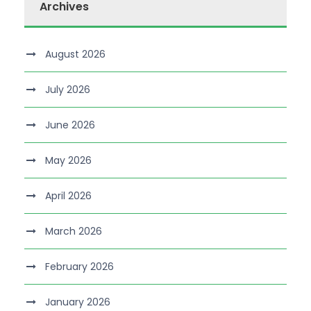
Archives
August 2026
July 2026
June 2026
May 2026
April 2026
March 2026
February 2026
January 2026