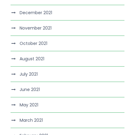
December 2021
November 2021
October 2021
August 2021
July 2021
June 2021
May 2021
March 2021