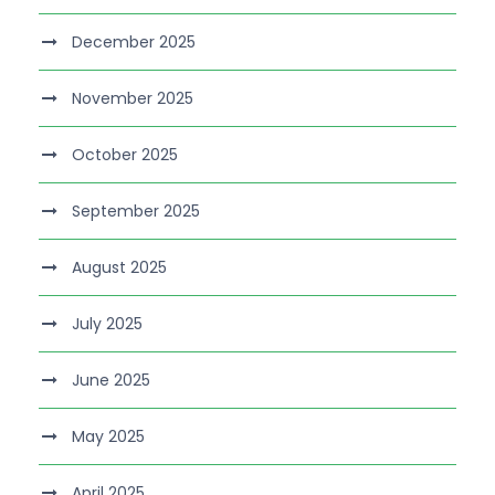
December 2025
November 2025
October 2025
September 2025
August 2025
July 2025
June 2025
May 2025
April 2025