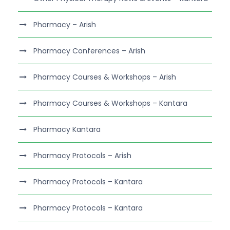
Pharmacy – Arish
Pharmacy Conferences – Arish
Pharmacy Courses & Workshops – Arish
Pharmacy Courses & Workshops – Kantara
Pharmacy Kantara
Pharmacy Protocols – Arish
Pharmacy Protocols – Kantara
Pharmacy Protocols – Kantara