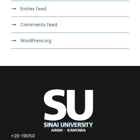
Entries feed
Comments feed
WordPress.org
+20-19050