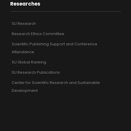
Researches
SU Research
Research Ethics Committee
Scientific Publishing Support and Conference
Attendance
SU Global Ranking
SU Research Publications
Center for Scientific Research and Sustainable
Development