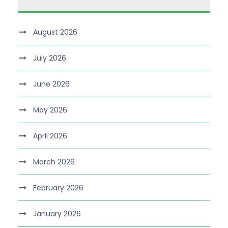
August 2026
July 2026
June 2026
May 2026
April 2026
March 2026
February 2026
January 2026