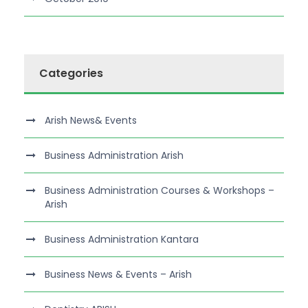
Categories
Arish News& Events
Business Administration Arish
Business Administration Courses & Workshops –
Arish
Business Administration Kantara
Business News & Events – Arish