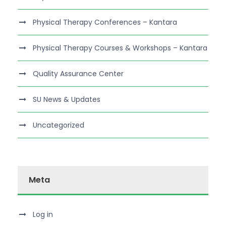
Physical Therapy Conferences – Kantara
Physical Therapy Courses & Workshops – Kantara
Quality Assurance Center
SU News & Updates
Uncategorized
Meta
Log in