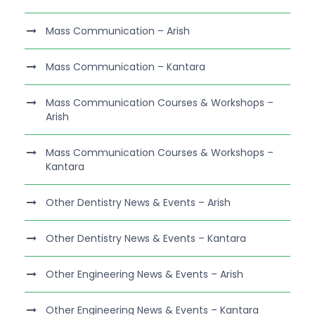
Mass Communication – Arish
Mass Communication – Kantara
Mass Communication Courses & Workshops –
Arish
Mass Communication Courses & Workshops –
Kantara
Other Dentistry News & Events – Arish
Other Dentistry News & Events – Kantara
Other Engineering News & Events – Arish
Other Engineering News & Events – Kantara