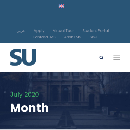
عربي
Apply
Virtual Tour
Student Portal
Kantara LMS
Arish LMS
SISJ
July 2020
Month