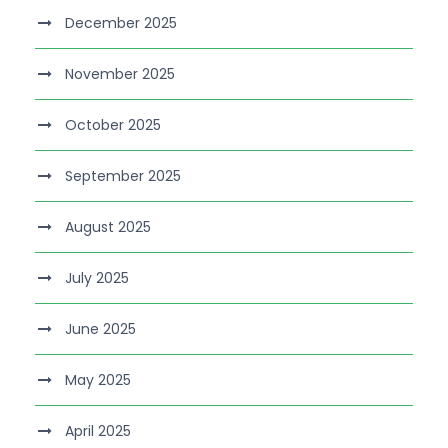
December 2025
November 2025
October 2025
September 2025
August 2025
July 2025
June 2025
May 2025
April 2025