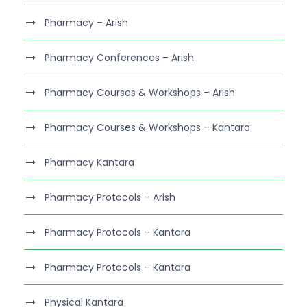
Pharmacy – Arish
Pharmacy Conferences – Arish
Pharmacy Courses & Workshops – Arish
Pharmacy Courses & Workshops – Kantara
Pharmacy Kantara
Pharmacy Protocols – Arish
Pharmacy Protocols – Kantara
Pharmacy Protocols – Kantara
Physical Kantara