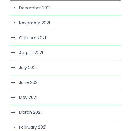
December 2021
November 2021
October 2021
August 2021
July 2021
June 2021
May 2021
March 2021
February 2021