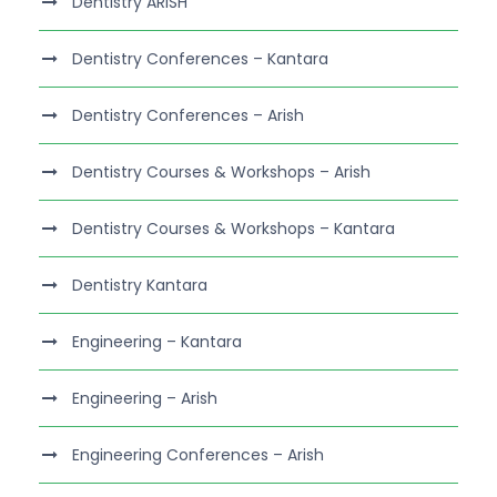
Dentistry ARISH
Dentistry Conferences – Kantara
Dentistry Conferences – Arish
Dentistry Courses & Workshops – Arish
Dentistry Courses & Workshops – Kantara
Dentistry Kantara
Engineering – Kantara
Engineering – Arish
Engineering Conferences – Arish