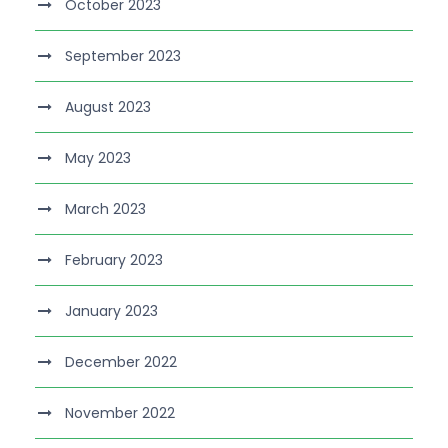
October 2023
September 2023
August 2023
May 2023
March 2023
February 2023
January 2023
December 2022
November 2022