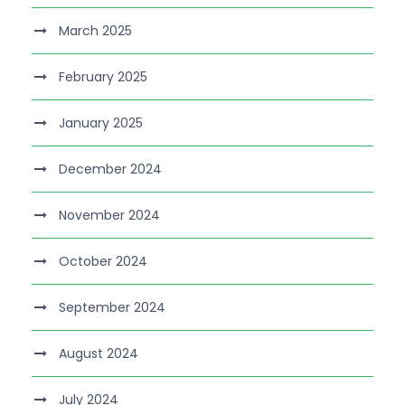
March 2025
February 2025
January 2025
December 2024
November 2024
October 2024
September 2024
August 2024
July 2024