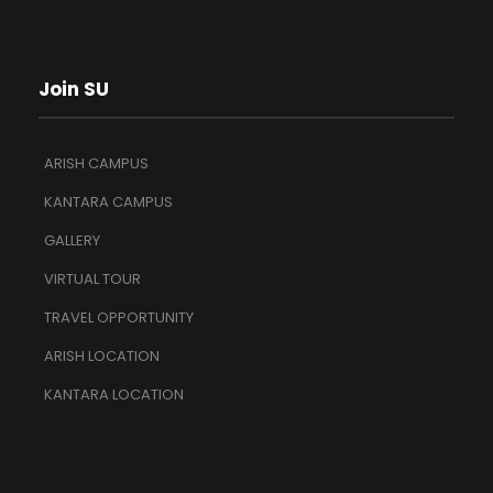
Join SU
ARISH CAMPUS
KANTARA CAMPUS
GALLERY
VIRTUAL TOUR
TRAVEL OPPORTUNITY
ARISH LOCATION
KANTARA LOCATION