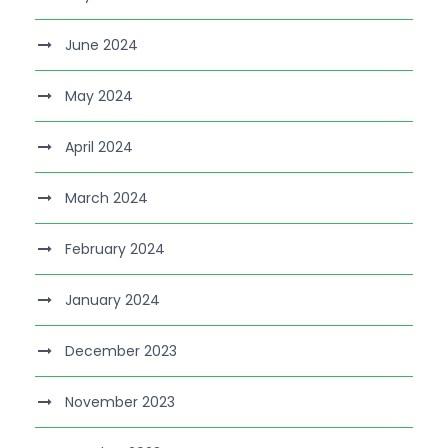
June 2024
May 2024
April 2024
March 2024
February 2024
January 2024
December 2023
November 2023