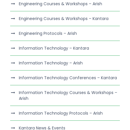
Engineering Courses & Workshops – Arish
Engineering Courses & Workshops – Kantara
Engineering Protocols – Arish
Information Technology – Kantara
Information Technology – Arish
Information Technology Conferences – Kantara
Information Technology Courses & Workshops –
Arish
Information Technology Protocols – Arish
Kantara News & Events