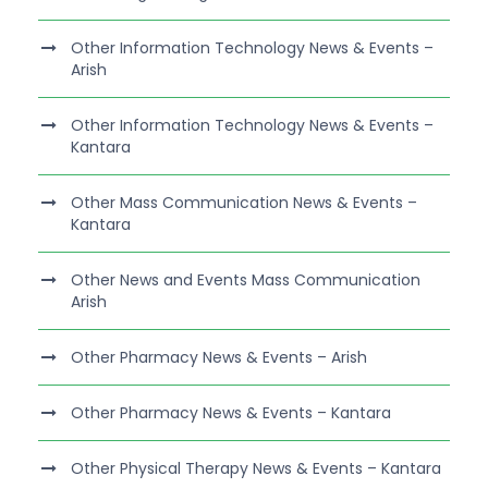
Other Information Technology News & Events –
Arish
Other Information Technology News & Events –
Kantara
Other Mass Communication News & Events –
Kantara
Other News and Events Mass Communication
Arish
Other Pharmacy News & Events – Arish
Other Pharmacy News & Events – Kantara
Other Physical Therapy News & Events – Kantara