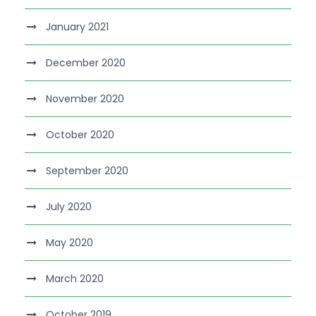
January 2021
December 2020
November 2020
October 2020
September 2020
July 2020
May 2020
March 2020
October 2019