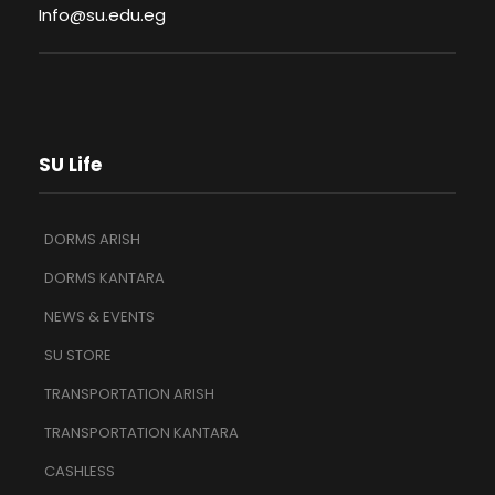
Info@su.edu.eg
SU Life
DORMS ARISH
DORMS KANTARA
NEWS & EVENTS
SU STORE
TRANSPORTATION ARISH
TRANSPORTATION KANTARA
CASHLESS