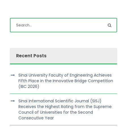
Recent Posts
Sinai University Faculty of Engineering Achieves
Fifth Place in the Innovative Bridge Competition
(IBC 2026)
Sinai International Scientific Journal (SISJ)
Receives the Highest Rating from the Supreme
Council of Universities for the Second
Consecutive Year