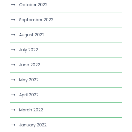
October 2022
September 2022
August 2022
July 2022
June 2022
May 2022
April 2022
March 2022
January 2022