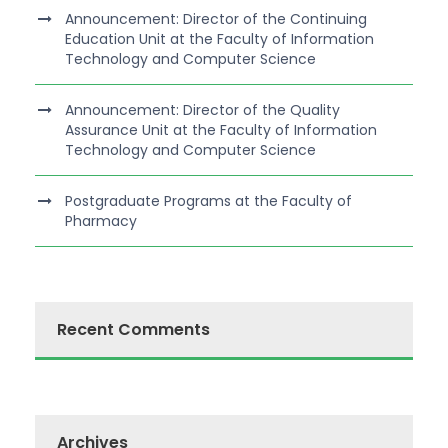
Announcement: Director of the Continuing
Education Unit at the Faculty of Information
Technology and Computer Science
Announcement: Director of the Quality
Assurance Unit at the Faculty of Information
Technology and Computer Science
Postgraduate Programs at the Faculty of
Pharmacy
Recent Comments
Archives