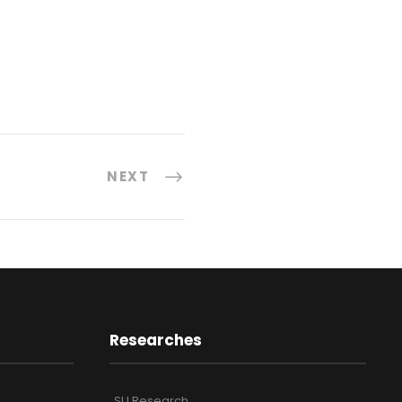
NEXT
Researches
SU Research