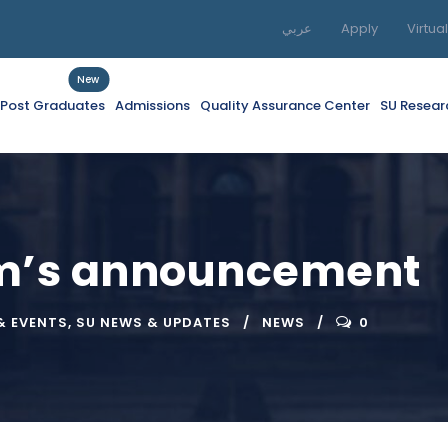
عربي
Apply
Virtua
New
f Post Graduates
Admissions
Quality Assurance Center
SU Resear
am’s announcement
& EVENTS
,
SU NEWS & UPDATES
NEWS
0