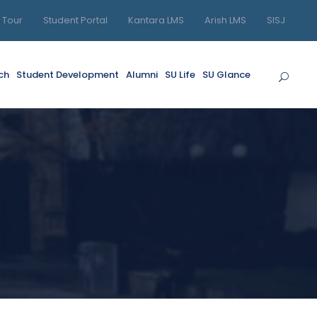
l Tour
Student Portal
Kantara LMS
Arish LMS
SISJ
ch
Student Development
Alumni
SU Life
SU Glance