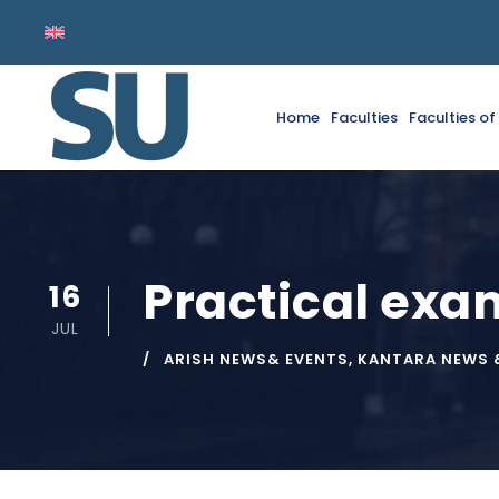
Home
Faculties
Faculties o
Practical ex
16
JUL
ARISH NEWS& EVENTS
,
KANTARA NEWS 