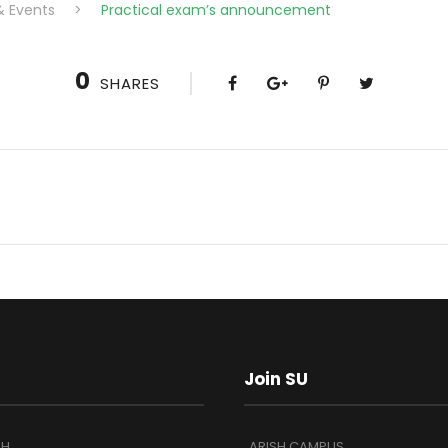
& Events
>
Practical exam’s announcement
0
SHARES
Join SU
SH
ARISH CAMPUS