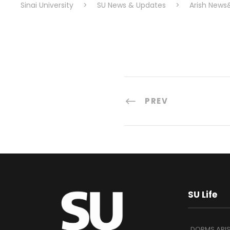
Sinai University
>
SU News & Updates
>
Arish News
PREV
SU Life
DORMS ARI