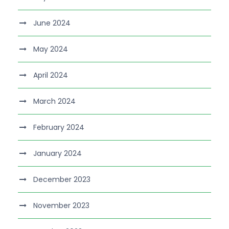
June 2024
May 2024
April 2024
March 2024
February 2024
January 2024
December 2023
November 2023