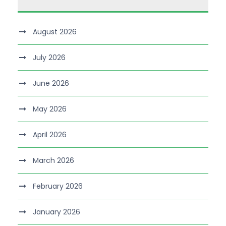
August 2026
July 2026
June 2026
May 2026
April 2026
March 2026
February 2026
January 2026