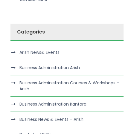
Categories
Arish News& Events
Business Administration Arish
Business Administration Courses & Workshops –
Arish
Business Administration Kantara
Business News & Events – Arish