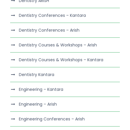
Dentistry ARISH
Dentistry Conferences – Kantara
Dentistry Conferences – Arish
Dentistry Courses & Workshops – Arish
Dentistry Courses & Workshops – Kantara
Dentistry Kantara
Engineering – Kantara
Engineering – Arish
Engineering Conferences – Arish