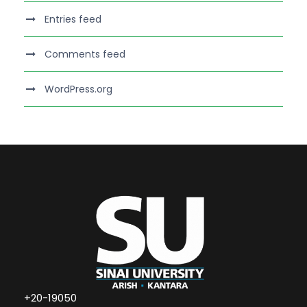
Entries feed
Comments feed
WordPress.org
+20-19050