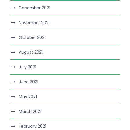
December 2021
November 2021
October 2021
August 2021
July 2021
June 2021
May 2021
March 2021
February 2021