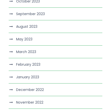
October 2023
September 2023
August 2023
May 2023
March 2023
February 2023
January 2023
December 2022
November 2022