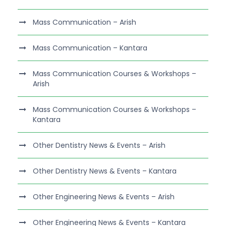
Mass Communication – Arish
Mass Communication – Kantara
Mass Communication Courses & Workshops –
Arish
Mass Communication Courses & Workshops –
Kantara
Other Dentistry News & Events – Arish
Other Dentistry News & Events – Kantara
Other Engineering News & Events – Arish
Other Engineering News & Events – Kantara