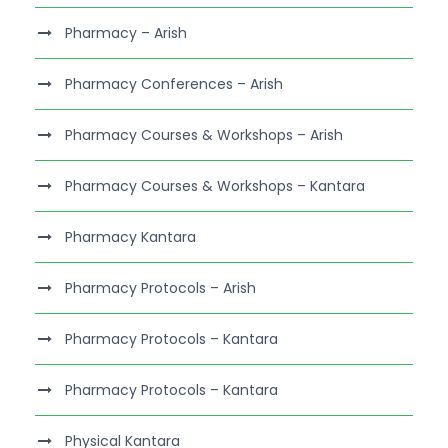
Pharmacy – Arish
Pharmacy Conferences – Arish
Pharmacy Courses & Workshops – Arish
Pharmacy Courses & Workshops – Kantara
Pharmacy Kantara
Pharmacy Protocols – Arish
Pharmacy Protocols – Kantara
Pharmacy Protocols – Kantara
Physical Kantara