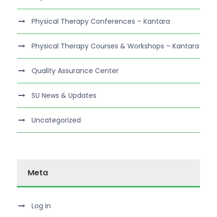
Physical Therapy Conferences – Kantara
Physical Therapy Courses & Workshops – Kantara
Quality Assurance Center
SU News & Updates
Uncategorized
Meta
Log in