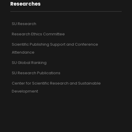
Researches
SU Research
Research Ethics Committee
Scientific Publishing Support and Conference
Attendance
SU Global Ranking
SU Research Publications
Center for Scientific Research and Sustainable
Development