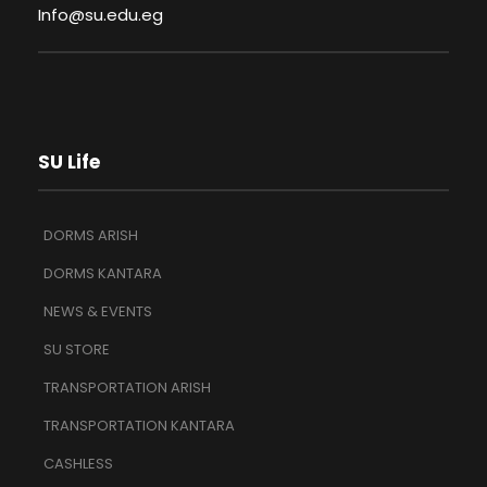
Info@su.edu.eg
SU Life
DORMS ARISH
DORMS KANTARA
NEWS & EVENTS
SU STORE
TRANSPORTATION ARISH
TRANSPORTATION KANTARA
CASHLESS