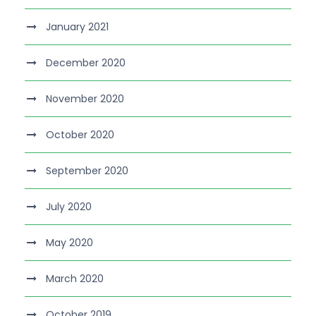
January 2021
December 2020
November 2020
October 2020
September 2020
July 2020
May 2020
March 2020
October 2019