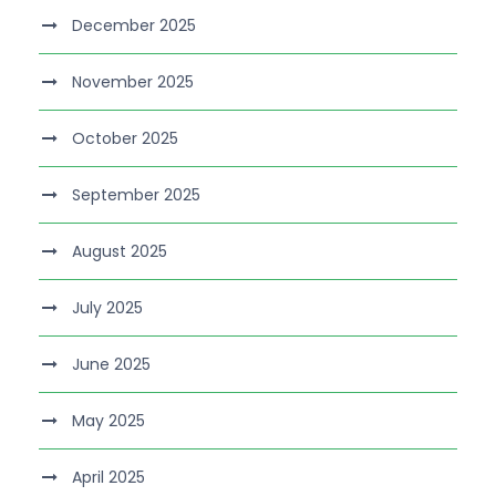
December 2025
November 2025
October 2025
September 2025
August 2025
July 2025
June 2025
May 2025
April 2025