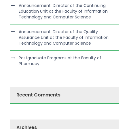
Announcement: Director of the Continuing
Education Unit at the Faculty of Information
Technology and Computer Science
Announcement: Director of the Quality
Assurance Unit at the Faculty of Information
Technology and Computer Science
Postgraduate Programs at the Faculty of
Pharmacy
Recent Comments
Archives