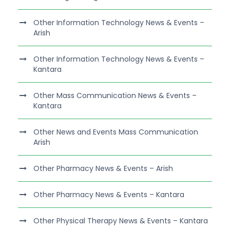
Other Information Technology News & Events –
Arish
Other Information Technology News & Events –
Kantara
Other Mass Communication News & Events –
Kantara
Other News and Events Mass Communication
Arish
Other Pharmacy News & Events – Arish
Other Pharmacy News & Events – Kantara
Other Physical Therapy News & Events – Kantara