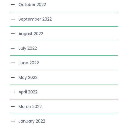
October 2022
September 2022
August 2022
July 2022
June 2022
May 2022
April 2022
March 2022
January 2022