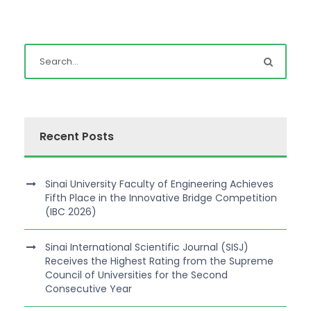
Recent Posts
Sinai University Faculty of Engineering Achieves
Fifth Place in the Innovative Bridge Competition
(IBC 2026)
Sinai International Scientific Journal (SISJ)
Receives the Highest Rating from the Supreme
Council of Universities for the Second
Consecutive Year