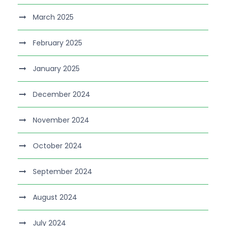
March 2025
February 2025
January 2025
December 2024
November 2024
October 2024
September 2024
August 2024
July 2024