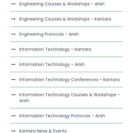
Engineering Courses & Workshops – Arish
Engineering Courses & Workshops – Kantara
Engineering Protocols – Arish
Information Technology – Kantara
Information Technology – Arish
Information Technology Conferences – Kantara
Information Technology Courses & Workshops –
Arish
Information Technology Protocols – Arish
Kantara News & Events