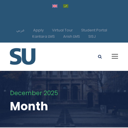
عربي
Apply
Virtual Tour
Student Portal
Kantara LMS
Arish LMS
SISJ
December 2025
Month