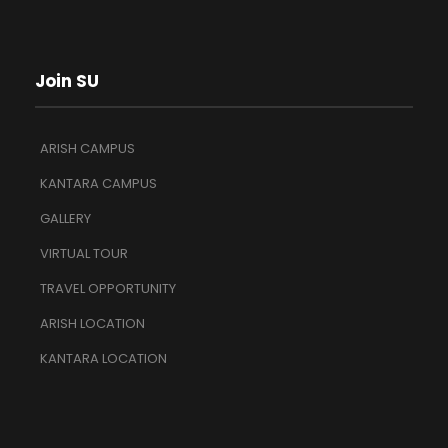
Join SU
ARISH CAMPUS
KANTARA CAMPUS
GALLERY
VIRTUAL TOUR
TRAVEL OPPORTUNITY
ARISH LOCATION
KANTARA LOCATION