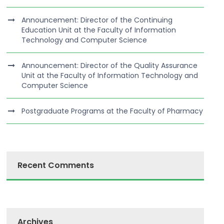
Announcement: Director of the Continuing
Education Unit at the Faculty of Information
Technology and Computer Science
Announcement: Director of the Quality Assurance
Unit at the Faculty of Information Technology and
Computer Science
Postgraduate Programs at the Faculty of Pharmacy
Recent Comments
Archives