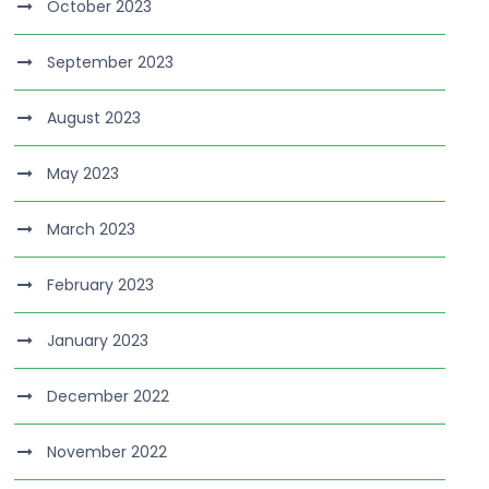
October 2023
September 2023
August 2023
May 2023
March 2023
February 2023
January 2023
December 2022
November 2022