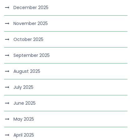
December 2025
November 2025
October 2025
September 2025
August 2025
July 2025
June 2025
May 2025
April 2025