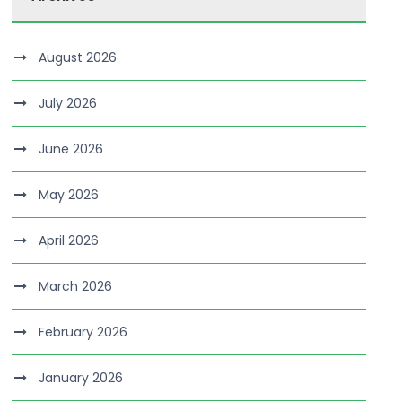
August 2026
July 2026
June 2026
May 2026
April 2026
March 2026
February 2026
January 2026