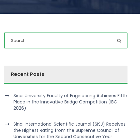
Recent Posts
Sinai University Faculty of Engineering Achieves Fifth
Place in the Innovative Bridge Competition (IBC
2026)
Sinai International Scientific Journal (SISJ) Receives
the Highest Rating from the Supreme Council of
Universities for the Second Consecutive Year