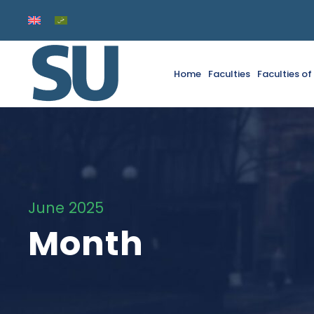
Home
Faculties
Faculties o
June 2025
Month