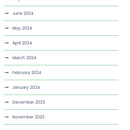
June 2024
May 2024
April 2024
March 2024
February 2024
January 2024
December 2023
November 2023