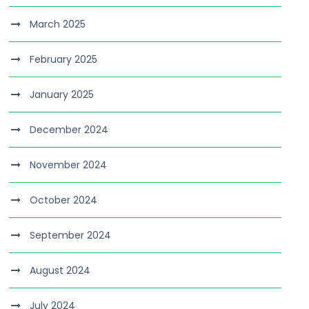
March 2025
February 2025
January 2025
December 2024
November 2024
October 2024
September 2024
August 2024
July 2024