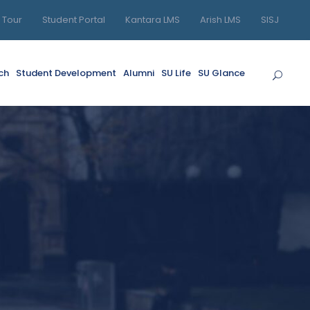
l Tour
Student Portal
Kantara LMS
Arish LMS
SISJ
ch
Student Development
Alumni
SU Life
SU Glance