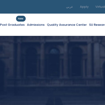
عربي
Apply
Virtua
New
f Post Graduates
Admissions
Quality Assurance Center
SU Resear