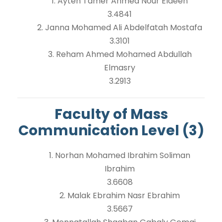
1. Ayten Tamer Ahmed Nour Eldeen
3.4841
2. Janna Mohamed Ali Abdelfatah Mostafa
3.3101
3. Reham Ahmed Mohamed Abdullah
Elmasry
3.2913
Faculty of Mass
Communication Level (3)
1. Norhan Mohamed Ibrahim Soliman
Ibrahim
3.6608
2. Malak Ebrahim Nasr Ebrahim
3.5667