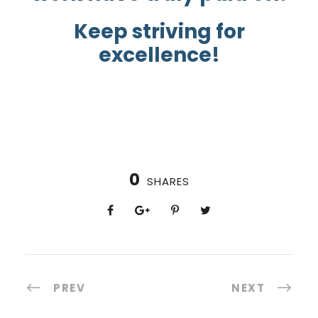
Keep striving for
excellence!
0
SHARES
PREV
NEXT