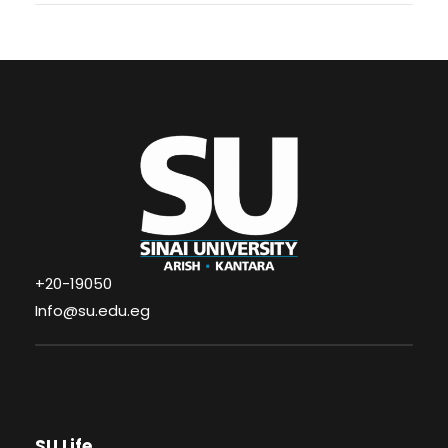
+20-19050
Info@su.edu.eg
SU Life