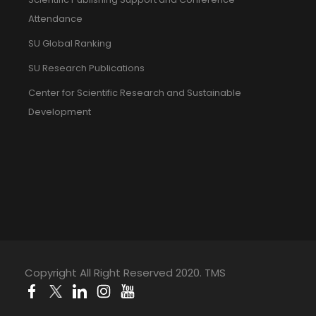
Attendance
SU Global Ranking
SU Research Publications
Center for Scientific Research and Sustainable
Development
Copyright All Right Reserved 2020. TMS