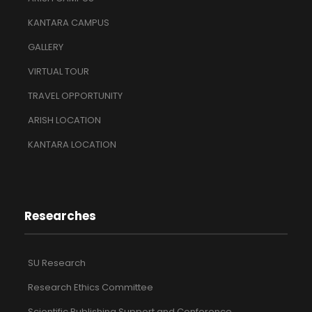
KANTARA CAMPUS
GALLERY
VIRTUAL TOUR
TRAVEL OPPORTUNITY
ARISH LOCATION
KANTARA LOCATION
Researches
SU Research
Research Ethics Committee
Scientific Publishing Support and Conference