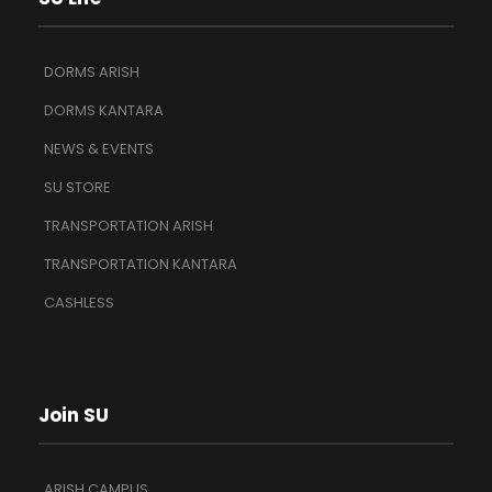
DORMS ARISH
DORMS KANTARA
NEWS & EVENTS
SU STORE
TRANSPORTATION ARISH
TRANSPORTATION KANTARA
CASHLESS
Join SU
ARISH CAMPUS