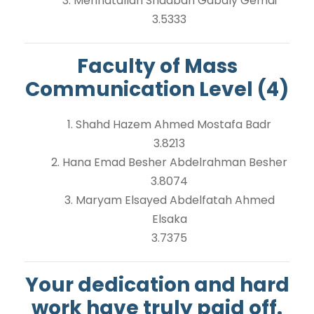
3. Mennatallah Shaaban Gabaly Gemai
3.5333
Faculty of Mass
Communication Level (4)
1. Shahd Hazem Ahmed Mostafa Badr
3.8213
2. Hana Emad Besher Abdelrahman Besher
3.8074
3. Maryam Elsayed Abdelfatah Ahmed
Elsaka
3.7375
Your dedication and hard
work have truly paid off.