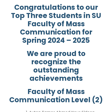
Congratulations to our
Top Three Students in SU
Faculty of Mass
Communication for
Spring 2024 – 2025
We are proud to
recognize the
outstanding
achievements
Faculty of Mass
Communication Level (2)