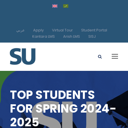
عربي
Apply
Virtual Tour
Student Portal
Kantara LMS
Arish LMS
SISJ
TOP STUDENTS
FOR SPRING 2024-
2025