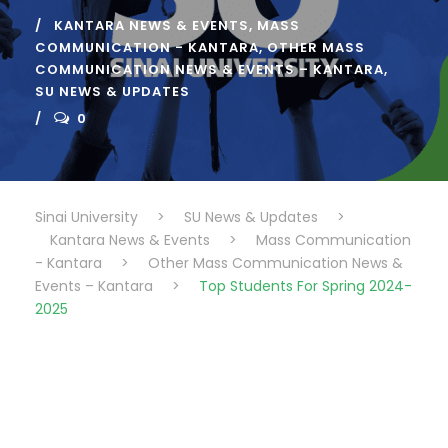
KANTARA NEWS & EVENTS
,
MASS
COMMUNICATION - KANTARA
,
OTHER MASS
COMMUNICATION NEWS & EVENTS – KANTARA
,
SU NEWS & UPDATES
0
Sinai University
>
SU News & Updates
>
Kantara News & Events
>
Mass Communication
- Kantara
>
Other Mass Communication News &
Events – Kantara
>
Top Students For Spring 2024-
2025